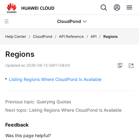
CloudPond
Help Center
/
CloudPond
/
API Reference
/
API
/
Regions
Regions
Service
Overview
Updated on
2026-06-12 GMT+08:00
Getting
Listing Regions Where CloudPond Is Available
Started
User
Previous topic: Querying Quotas
Guide
Next topic: Listing Regions Where CloudPond Is Available
API
Feedback
Reference
Was this page helpful?