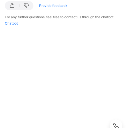
Before
Provide feedback
You
Start
For any further questions, feel free to contact us through the chatbot.
Chatbot
API
Overview
Calling
APIs
API
Offerings
Storage
Types
Orders
Storage