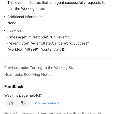
This event indicates that an agent successfully requests to
Price
quit the Working state.
Details
Additional information:
Developer
None
Guide
Example:
{"message":"", "retcode":"0", "event":
API
{"eventType":"AgentState_CancelWork_Success",
Reference
"workNo":"49999", "content":null}}
FAQs
Previous topic: Turning to the Working State
General
Next topic: Receiving Notes
Reference
Feedback
Glossary
Was this page helpful?
Shared
Provide feedback
Responsibilities
For any further questions, feel free to contact us through the chatbot.