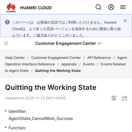
このページは、お客様の言語ではご利用いただけません。Huawei
Cloudは、より多くの言語バージョンを追加するために懸命に取り組
んでいます。ご協力ありがとうございました。
Customer Engagement Center
Help Center
/
Customer Engagement Center
/
API Reference
/
Agent
Operation Interface Reference
/
Appendix
/
Events
/
Events Related
to Agent State
/
Quitting the Working State
Service
Overview
Quitting the Working State
Getting
Updated on
2025-11-13 GMT+08:00
Started
Identifier:
User
AgentState_CancelWork_Success
Guide
Function: