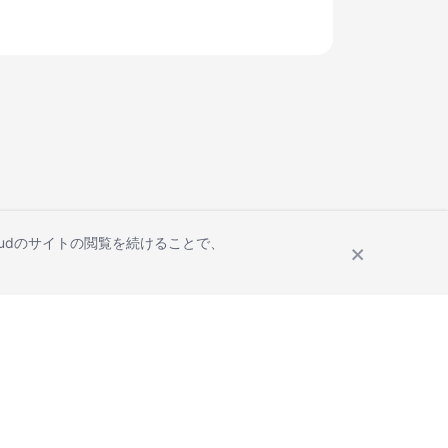
Cloudのサイトの閲覧を続けることで、
Site Terms
Privacy Statement