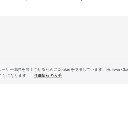
とユーザー体験を向上させるためにCookieを使用しています。Huawei 
することになります。
詳細情報の入手
liates. All rights reserved.