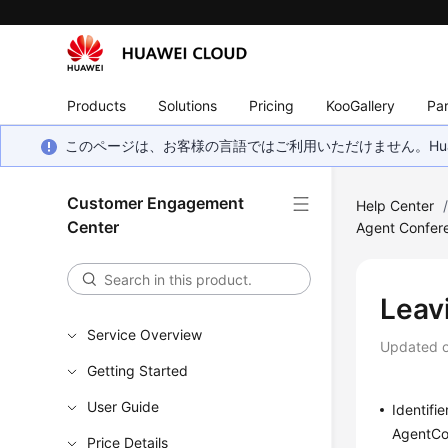
Products
Solutions
Pricing
KooGallery
Par
このページは、お客様の言語ではご利用いただけません。Hua
Customer Engagement
Help Center
Center
Agent Confer
Leav
Service Overview
Updated 
Getting Started
User Guide
Identifie
AgentCo
Price Details