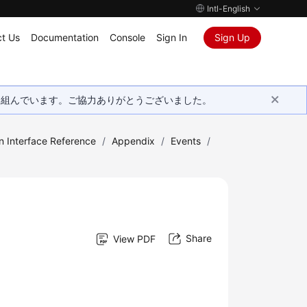
Intl-English
t Us
Documentation
Console
Sign In
Sign Up
取り組んでいます。ご協力ありがとうございました。
n Interface Reference
/
Appendix
/
Events
/
Share
View PDF