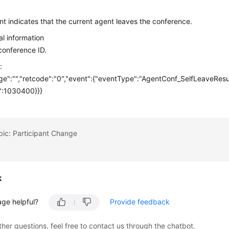
n
nt indicates that the current agent leaves the conference.
al information
 conference ID.
:
e":"","retcode":"0","event":{"eventType":"AgentConf_SelfLeaveResul
":1030400}}}
pic: Participant Change
k
age helpful?
Provide feedback
ther questions, feel free to contact us through the chatbot.