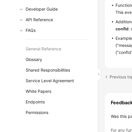
Functio
Developer Guide
This eve
API Reference
Addition
confId
:
FAQs
Example
{"messag
General Reference
{"confId
Glossary
Shared Responsibilities
Previous to
Service Level Agreement
White Papers
Endpoints
Feedbac
Permissions
Was this p
For any fur