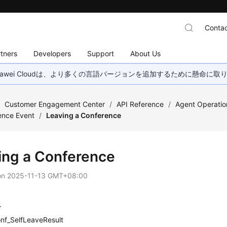
Contac
tners
Developers
Support
About Us
wei Cloudは、より多くの言語バージョンを追加するために懸命に
/
Customer Engagement Center
/
API Reference
/
Agent Operatio
ence Event
/
Leaving a Conference
ing a Conference
on
2025-11-13 GMT+08:00
r
nf_SelfLeaveResult