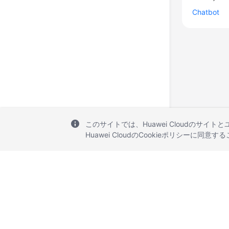
Chatbot
このサイトでは、Huawei Cloudのサイト
Huawei CloudのCookieポリシーに同意
© 2026, Huawei Cloud Computing Technologies Co., Ltd. and/or its affi