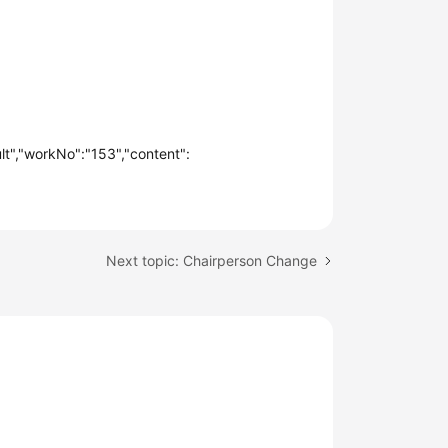
t","workNo":"153","content":
Next topic: Chairperson Change