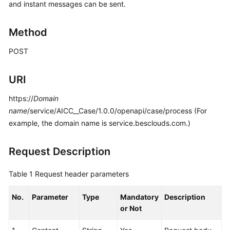
and instant messages can be sent.
Price
Details
Method
Developer
POST
Guide
API
URI
Reference
https://
Domain
name
/service/AICC__Case/1.0.0/openapi/case/process (For
FAQs
example, the domain name is service.besclouds.com.)
General
Request Description
Reference
Table 1
Request header parameters
Glossary
No.
Parameter
Type
Mandatory
Description
Shared
or Not
Responsibilities