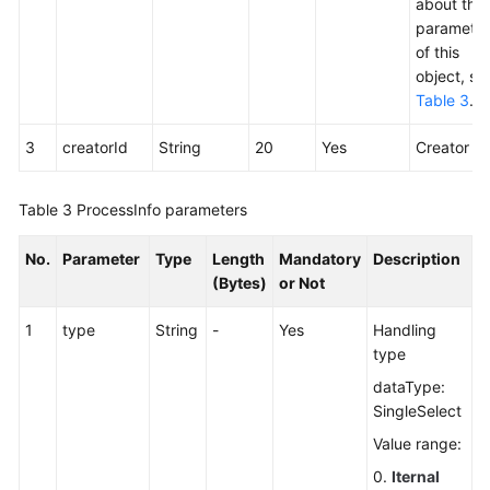
about the
parameter
of this
object, se
Table 3
.
3
creatorId
String
20
Yes
Creator ID
Table 3
ProcessInfo parameters
No.
Parameter
Type
Length
Mandatory
Description
(Bytes)
or Not
1
type
String
-
Yes
Handling
type
dataType:
SingleSelect
Value range:
0.
Iternal