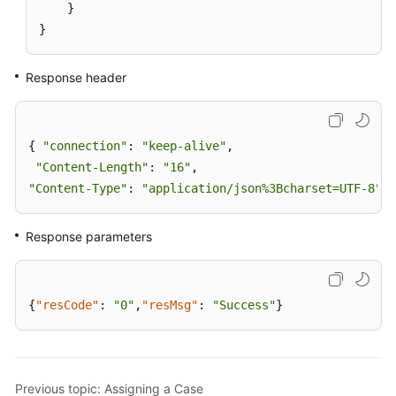
}
}
Response header
{ 
"connection"
: 
"keep-alive"
,

"Content-Length"
: 
"16"
"Content-Type"
: 
"application/json%3Bcharset=UTF-8"
}
Response parameters
{
"resCode"
:
"0"
,
"resMsg"
:
"Success"
}
Previous topic: Assigning a Case