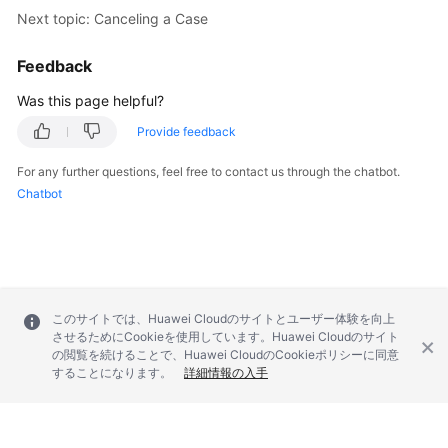
Next topic: Canceling a Case
Feedback
Was this page helpful?
Provide feedback
For any further questions, feel free to contact us through the chatbot.
Chatbot
このサイトでは、Huawei Cloudのサイトとユーザー体験を向上
させるためにCookieを使用しています。Huawei Cloudのサイト
の閲覧を続けることで、Huawei CloudのCookieポリシーに同意
することになります。
詳細情報の入手