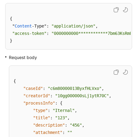
{

 "
Content
-Type": 
"application/json"
,

"access-token"
: 
"0000000000************7bm63KsRmEzt
}
Request body
{
"caseId"
:
"c6m80000013ByxfHLVxo"
,
"creatorId"
:
"10gg000000sLj1ytR70C"
,
"processInfo"
:
{
"type"
:
"Iternal"
,
"title"
:
"123"
,
"description"
:
"456"
,
"attachment"
:
""