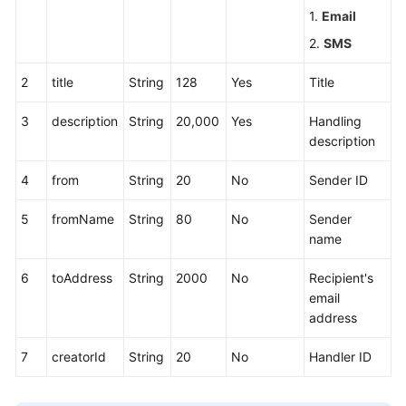
1.
Email
2.
SMS
2
title
String
128
Yes
Title
3
description
String
20,000
Yes
Handling
description
4
from
String
20
No
Sender ID
5
fromName
String
80
No
Sender
name
6
toAddress
String
2000
No
Recipient's
email
address
7
creatorId
String
20
No
Handler ID