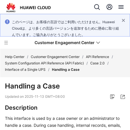
このページは、お客様の言語ではご利用いただけません。Huawei
Cloudは、より多くの言語バージョンを追加するために懸命に取り組
んでいます。ご協力ありがとうございました。
Customer Engagement Center
Help Center
/
Customer Engagement Center
/
API Reference
/
System Configuration API Reference (API Fabric)
/
Case 2.0
/
Interface of a Single UPS
/
Handling a Case
Service
Overview
Handling a Case
Getting
Updated on
2025-11-13 GMT+08:00
Started
Description
User
This interface is used by a case owner or an administrator to
Guide
handle a case. During case handling, internal records, emails,