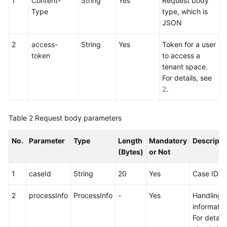
1
Content-
String
Yes
Request body
Service
Type
type, which is
Level
JSON
Agreement
2
access-
String
Yes
Token for a user
White
token
to access a
Papers
tenant space.
For details, see
Endpoints
2
.
Permissions
Table 2
Request body parameters
No.
Parameter
Type
Length
Mandatory
Descripti
(Bytes)
or Not
1
caseId
String
20
Yes
Case ID
2
processInfo
ProcessInfo
-
Yes
Handling
informatio
For details