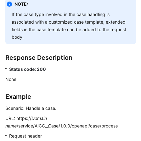
NOTE:
If the case type involved in the case handling is
associated with a customized case template, extended
fields in the case template can be added to the request
body.
Response Description
Status code: 200
None
Example
Scenario: Handle a case.
URL: https://
Domain
name
/service/AICC__Case/1.0.0/openapi/case/process
Request header