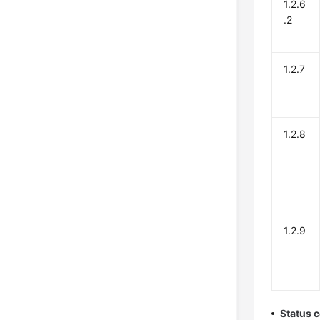
1.2.6
.2
1.2.7
1.2.8
1.2.9
Status 