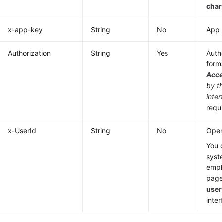
cha
x-app-key
String
No
App 
Authorization
String
Yes
Authe
form
Acc
by t
inter
requ
x-UserId
String
No
Oper
You 
syst
emp
page
user
inter