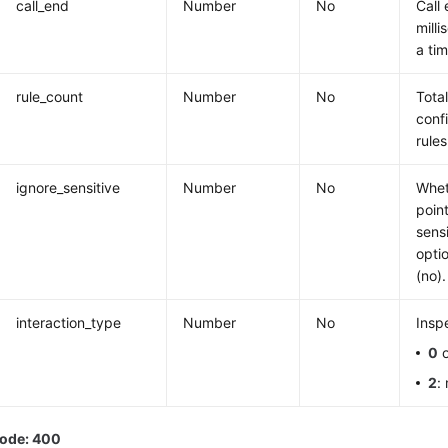
call_end
Number
No
Call 
milli
a ti
rule_count
Number
No
Tota
conf
rules
ignore_sensitive
Number
No
Whet
poin
sens
opti
(no).
interaction_type
Number
No
Insp
0
o
2
:
code: 400