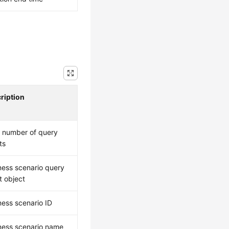
ription
l number of query
ts
ness scenario query
t object
ness scenario ID
ness scenario name