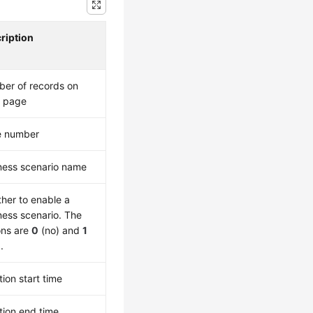
ription
er of records on
 page
e number
ness scenario name
her to enable a
ness scenario. The
ons are
0
(no) and
1
.
tion start time
tion end time