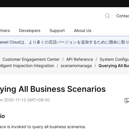
Contac
tners
Developers
Support
About Us
wei Cloudは、より多くの言語バージョンを追加するために懸命に
/
Customer Engagement Center
/
API Reference
/
System Configu
elligent Inspection Integration
/
scenariomanage
/
Querying All B
ying All Business Scenarios
on
2025-11-13 GMT+08:00
io
face is invoked to query all business scenarios.