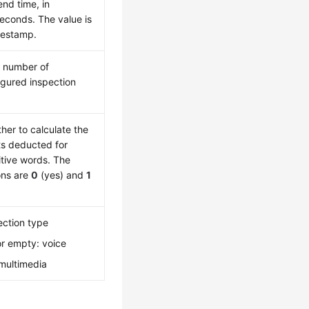
end time, in
seconds. The value is
mestamp.
l number of
igured inspection
her to calculate the
ts deducted for
itive words. The
ons are
0
(yes) and
1
ection type
r empty: voice
 multimedia