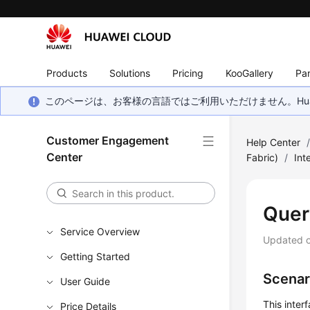
Products
Solutions
Pricing
KooGallery
Par
このページは、お客様の言語ではご利用いただけません。Hua
Customer Engagement
Help Center
Center
Fabric)
/
Int
Quer
Service Overview
Updated 
Getting Started
Scenar
User Guide
This inter
Price Details