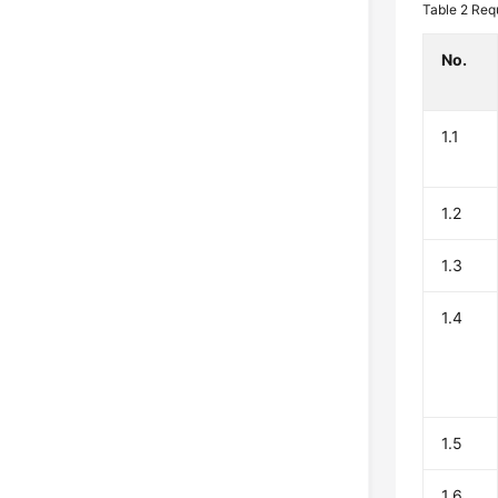
Table 2
Req
No.
1.1
1.2
1.3
1.4
1.5
1.6