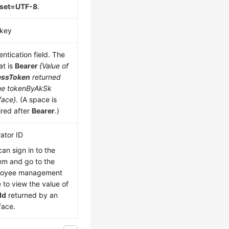
rset=UTF-8
.
key
ntication field. The
at is
Bearer
{Value of
essToken
returned
he tokenByAkSk
face}
. (A space is
ired after
Bearer
.)
ator ID
can sign in to the
em and go to the
loyee management
 to view the value of
Id
returned by an
face.