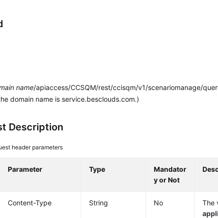
d
main name
/apiaccess/CCSQM/rest/ccisqm/v1/scenariomanage/queryA
the domain name is service.besclouds.com.)
t Description
est header parameters
Parameter
Type
Mandator
Desc
y or Not
Content-Type
String
No
The v
appl