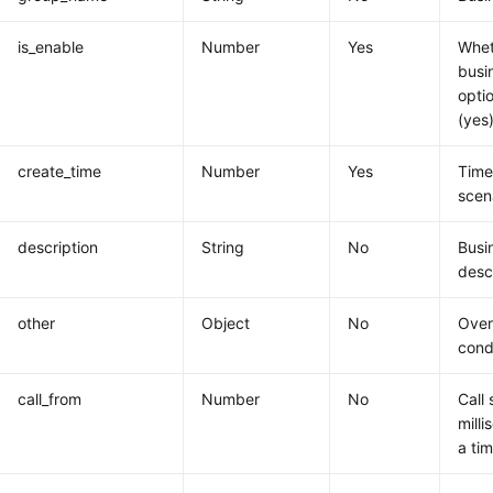
is_enable
Number
Yes
Whet
busi
opti
(yes)
create_time
Number
Yes
Time
scen
description
String
No
Busi
desc
other
Object
No
Overa
cond
call_from
Number
No
Call 
milli
a ti