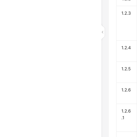
1.2.3
1.2.4
1.2.5
1.2.6
1.2.6
.1