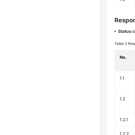
Respon
Status 
Table 3
Res
No.
1.1
1.2
1.2.1
1.2.2