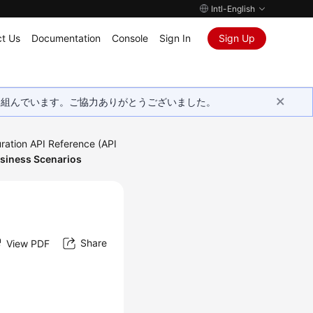
Intl-English
t Us
Documentation
Console
Sign In
Sign Up
取り組んでいます。ご協力ありがとうございました。
ration API Reference (API
usiness Scenarios
Share
View PDF