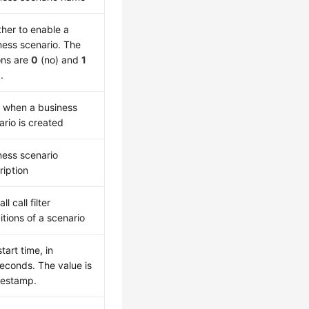
her to enable a
ness scenario. The
ons are
0
(no) and
1
.
 when a business
ario is created
ness scenario
ription
ll call filter
itions of a scenario
start time, in
seconds. The value is
mestamp.