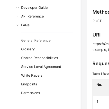
Developer Guide
Metho
API Reference
POST
FAQs
URI
General Reference
https://
Do
Glossary
example, 
Shared Responsibilities
Reques
Service Level Agreement
Table 1
Requ
White Papers
Endpoints
No.
Permissions
1