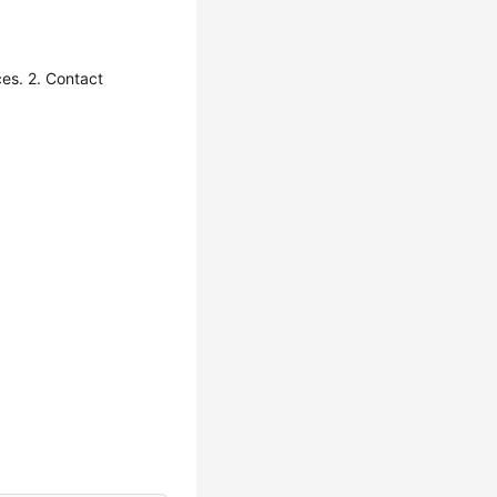
es. 2. Contact