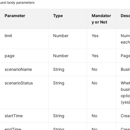
uest body parameters
Parameter
Type
Mandator
Desc
y or Not
limit
Number
Yes
Numb
each
page
Number
Yes
Pag
scenarioName
String
No
Busi
scenarioStatus
String
No
Whet
busi
opti
(yes)
startTime
String
No
Crea
endTime
String
No
Crea