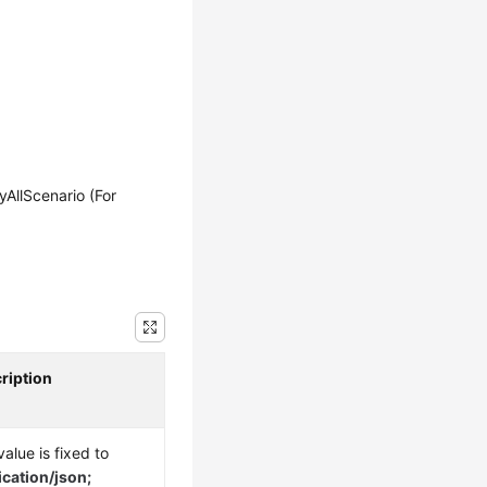
llScenario (For
ription
alue is fixed to
ication/json;