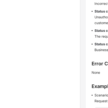
Incorrec
Status 
Unauthor
customer
Status 
The requ
Status 
Business
Error 
None
Examp
Scenario
Request