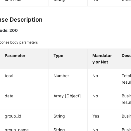
se Description
code: 200
ponse body parameters
Parameter
Type
Mandator
Desc
y or Not
total
Number
No
Tota
resul
data
Array [Object]
No
Busi
resul
group_id
String
Yes
Busi
group_name
String
No
Busi