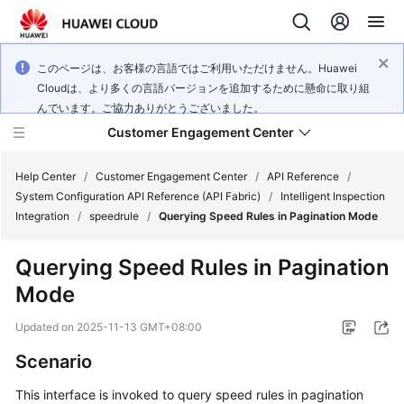
このページは、お客様の言語ではご利用いただけません。Huawei
Cloudは、より多くの言語バージョンを追加するために懸命に取り組
んでいます。ご協力ありがとうございました。
Customer Engagement Center
Help Center
/
Customer Engagement Center
/
API Reference
/
System Configuration API Reference (API Fabric)
/
Intelligent Inspection
Integration
/
speedrule
/
Querying Speed Rules in Pagination Mode
Service
Overview
Querying Speed Rules in Pagination
Mode
Getting
Started
Updated on
2025-11-13 GMT+08:00
User
Scenario
Guide
This interface is invoked to query speed rules in pagination