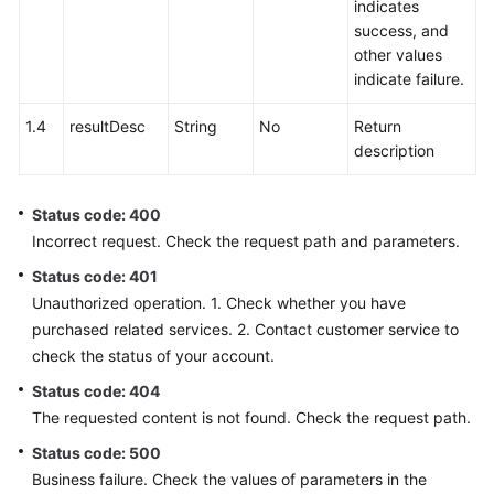
indicates
success, and
other values
indicate failure.
1.4
resultDesc
String
No
Return
description
Status code: 400
Incorrect request. Check the request path and parameters.
Status code: 401
Unauthorized operation. 1. Check whether you have
purchased related services. 2. Contact customer service to
check the status of your account.
Status code: 404
The requested content is not found. Check the request path.
Status code: 500
Business failure. Check the values of parameters in the