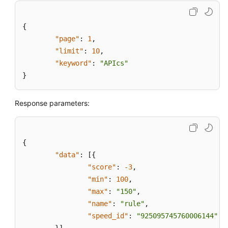
{
"page"
:
1
,
"limit"
:
10
,
"keyword"
:
"APIcs"
}
Response parameters:
{
"data"
:
[
{
"score"
:
-3
,
"min"
:
100
,
"max"
:
"150"
,
"name"
:
"rule"
,
"speed_id"
:
"925095745760006144"