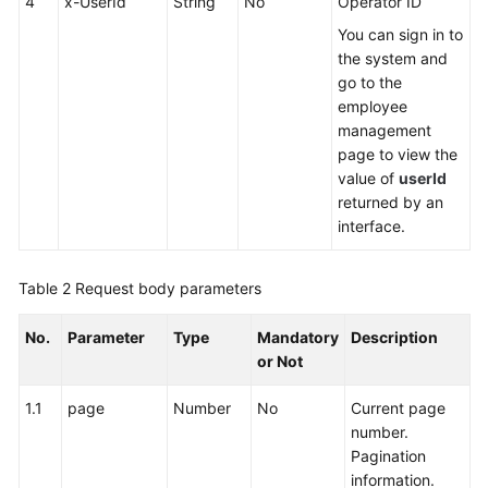
4
x-UserId
String
No
Operator ID
You can sign in to
the system and
go to the
employee
management
page to view the
value of
userId
returned by an
interface.
Table 2
Request body parameters
No.
Parameter
Type
Mandatory
Description
or Not
1.1
page
Number
No
Current page
number.
Pagination
information.