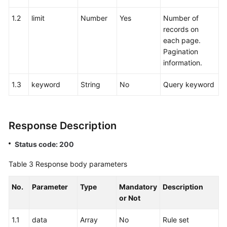
1.2
limit
Number
Yes
Number of
records on
each page.
Pagination
information.
1.3
keyword
String
No
Query keyword
Response Description
Status code: 200
Table 3
Response body parameters
No.
Parameter
Type
Mandatory
Description
or Not
1.1
data
Array
No
Rule set