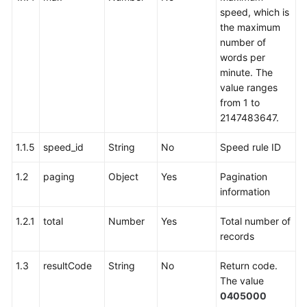
speed, which is
the maximum
number of
words per
minute. The
value ranges
from 1 to
2147483647.
1.1.5
speed_id
String
No
Speed rule ID
1.2
paging
Object
Yes
Pagination
information
1.2.1
total
Number
Yes
Total number of
records
1.3
resultCode
String
No
Return code.
The value
0405000