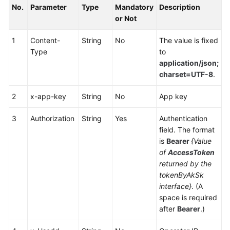
No.
Parameter
Type
Mandatory
Description
Service
or Not
Level
Agreement
1
Content-
String
No
The value is fixed
Type
to
White
application/json;
Papers
charset=UTF-8
.
Endpoints
2
x-app-key
String
No
App key
Permissions
3
Authorization
String
Yes
Authentication
field. The format
is
Bearer
{Value
of
AccessToken
returned by the
tokenByAkSk
interface}
. (A
space is required
after
Bearer
.)