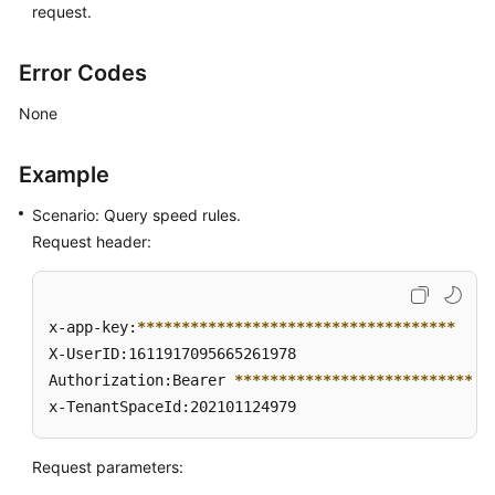
request.
Error Codes
None
Example
Scenario: Query speed rules.
Request header:
x-app-key:
****
****
****
****
****
****
****
****
****
X-UserID:1611917095665261978  

Authorization:Bearer 
****
****
****
****
****
****
****
*
x-TenantSpaceId:202101124979
Request parameters: