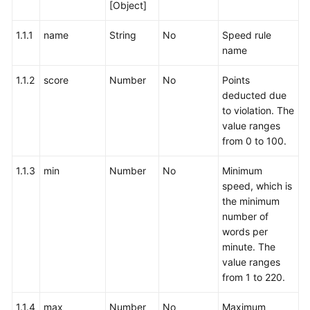
[Object]
1.1.1
name
String
No
Speed rule
name
1.1.2
score
Number
No
Points
deducted due
to violation. The
value ranges
from 0 to 100.
1.1.3
min
Number
No
Minimum
speed, which is
the minimum
number of
words per
minute. The
value ranges
from 1 to 220.
1.1.4
max
Number
No
Maximum