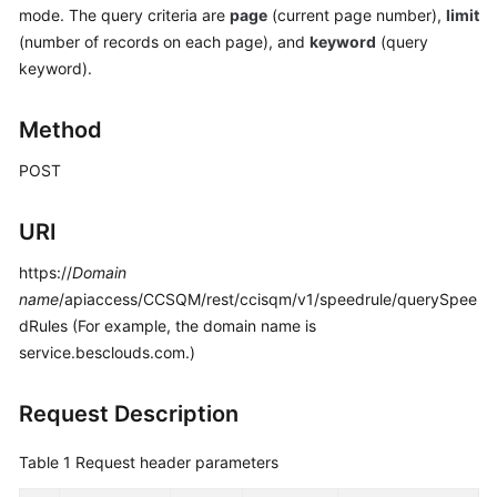
mode. The query criteria are
page
(current page number),
limit
Price
Details
(number of records on each page), and
keyword
(query
keyword).
Developer
Guide
Method
API
POST
Reference
URI
FAQs
https://
Domain
name
/apiaccess/CCSQM/rest/ccisqm/v1/speedrule/querySpee
General
dRules (For example, the domain name is
Reference
service.besclouds.com.)
Glossary
Request Description
Shared
Table 1
Request header parameters
Responsibilities