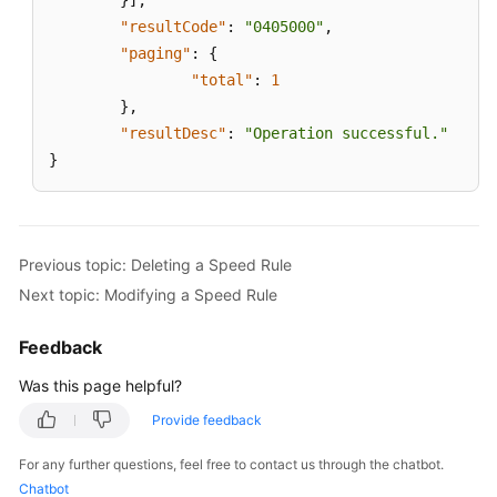
}
]
,
"resultCode"
:
"0405000"
,
"paging"
:
{
"total"
:
1
}
,
"resultDesc"
:
"Operation successful."
}
Previous topic: Deleting a Speed Rule
Next topic: Modifying a Speed Rule
Feedback
Was this page helpful?
Provide feedback
For any further questions, feel free to contact us through the chatbot.
Chatbot