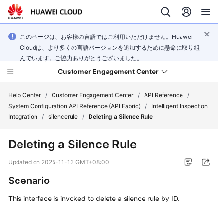
このページは、お客様の言語ではご利用いただけません。Huawei
Cloudは、より多くの言語バージョンを追加するために懸命に取り組
んでいます。ご協力ありがとうございました。
Customer Engagement Center
Help Center
/
Customer Engagement Center
/
API Reference
/
System Configuration API Reference (API Fabric)
/
Intelligent Inspection
Integration
/
silencerule
/
Deleting a Silence Rule
Service
Overview
Deleting a Silence Rule
Getting
Updated on
2025-11-13 GMT+08:00
Started
Scenario
User
This interface is invoked to delete a silence rule by ID.
Guide