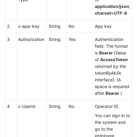
Service
application/json;
Level
charset=UTF-8
.
Agreement
2
x-app-key
String
No
App key
White
Papers
3
Authorization
String
Yes
Authentication
field. The format
is
Bearer
{Value
Endpoints
of
AccessToken
returned by the
Permissions
tokenByAkSk
interface}
. (A
space is required
after
Bearer
.)
4
x-UserId
String
No
Operator ID
You can sign in to
the system and
go to the
employee