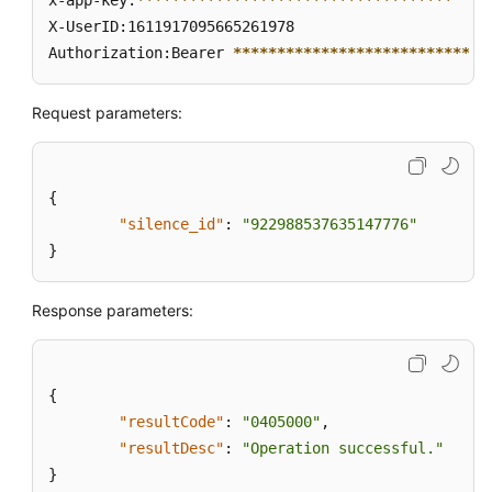
x-app-key:
****
****
****
****
****
****
****
****
****
X-UserID:1611917095665261978  

Authorization:Bearer 
****
****
****
****
****
****
****
*
Request parameters:
{
"silence_id"
:
"922988537635147776"
}
Response parameters:
{
"resultCode"
:
"0405000"
,
"resultDesc"
:
"Operation successful."
}