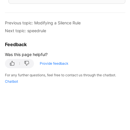
Previous topic: Modifying a Silence Rule
Next topic: speedrule
Feedback
Was this page helpful?
Provide feedback
For any further questions, feel free to contact us through the chatbot.
Chatbot