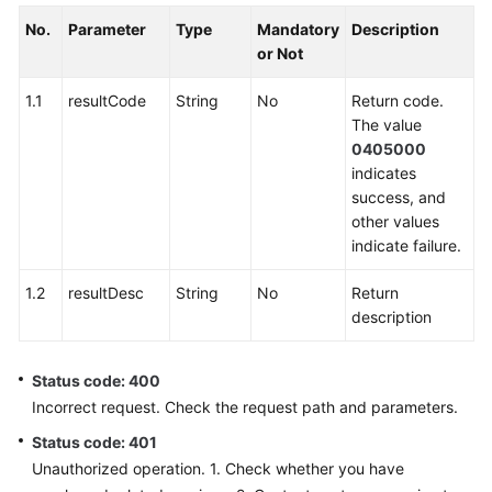
No.
Parameter
Type
Mandatory
Description
or Not
1.1
resultCode
String
No
Return code.
The value
0405000
indicates
success, and
other values
indicate failure.
1.2
resultDesc
String
No
Return
description
Status code: 400
Incorrect request. Check the request path and parameters.
Status code: 401
Unauthorized operation. 1. Check whether you have