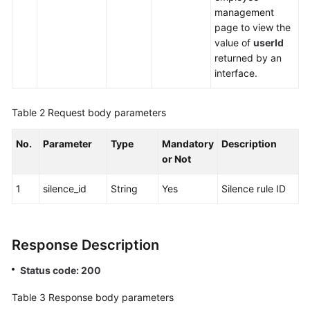
management
page to view the
value of
userId
returned by an
interface.
Table 2
Request body parameters
No.
Parameter
Type
Mandatory
Description
or Not
1
silence_id
String
Yes
Silence rule ID
Response Description
Status code: 200
Table 3
Response body parameters