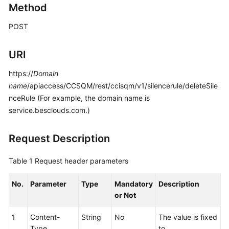
Method
Price
Details
POST
Developer
URI
Guide
https://
Domain
API
name
/apiaccess/CCSQM/rest/ccisqm/v1/silencerule/deleteSile
Reference
nceRule (For example, the domain name is
service.besclouds.com.)
FAQs
Request Description
General
Reference
Table 1
Request header parameters
Glossary
No.
Parameter
Type
Mandatory
Description
or Not
Shared
Responsibilities
1
Content-
String
No
The value is fixed
Type
to