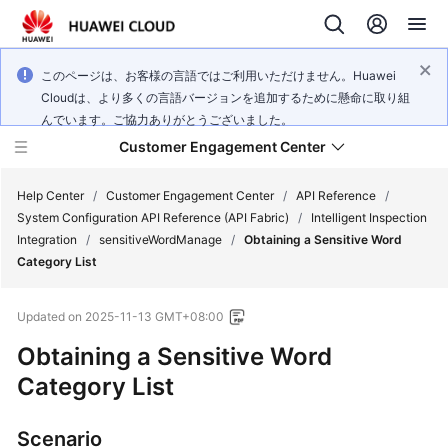
このページは、お客様の言語ではご利用いただけません。Huawei
Cloudは、より多くの言語バージョンを追加するために懸命に取り組
んでいます。ご協力ありがとうございました。
Customer Engagement Center
Help Center
/
Customer Engagement Center
/
API Reference
/
System Configuration API Reference (API Fabric)
/
Intelligent Inspection
Integration
/
sensitiveWordManage
/
Obtaining a Sensitive Word
Service
Category List
Overview
Updated on
2025-11-13 GMT+08:00
Getting
Started
Obtaining a Sensitive Word
Category List
User
Guide
Scenario