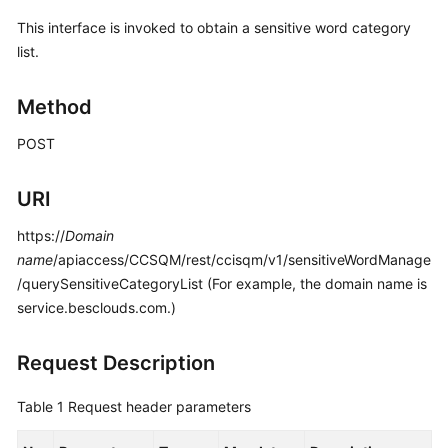
Price
This interface is invoked to obtain a sensitive word category
Details
list.
Developer
Method
Guide
POST
API
Reference
URI
FAQs
https://
Domain
name
/apiaccess/CCSQM/rest/ccisqm/v1/sensitiveWordManage
General
/querySensitiveCategoryList (For example, the domain name is
Reference
service.besclouds.com.)
Glossary
Request Description
Shared
Table 1
Request header parameters
Responsibilities