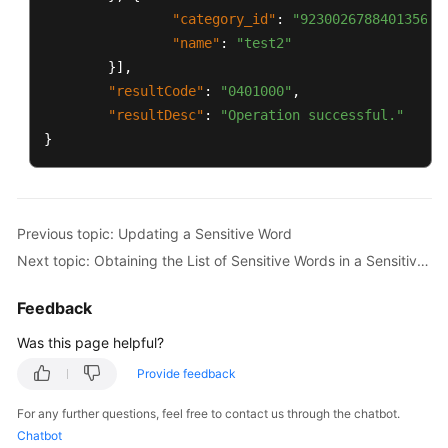
"category_id"
:
"923002678840135680
"name"
:
"test2"
}
]
,
"resultCode"
:
"0401000"
,
"resultDesc"
:
"Operation successful."
}
Previous topic: Updating a Sensitive Word
Next topic: Obtaining the List of Sensitive Words in a Sensitive Word Category Based on Its Unique ID
Feedback
Was this page helpful?
Provide feedback
For any further questions, feel free to contact us through the chatbot.
Chatbot