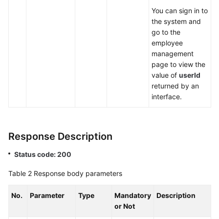
You can sign in to
the system and
go to the
employee
management
page to view the
value of
userId
returned by an
interface.
Response Description
Status code: 200
Table 2
Response body parameters
No.
Parameter
Type
Mandatory
Description
or Not