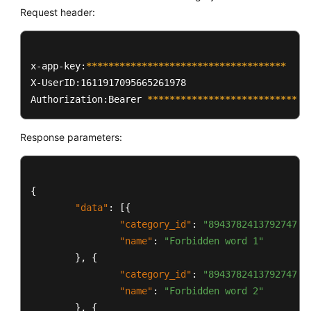
Request header:
x-app-key:
****
****
****
****
****
****
****
****
****
X-UserID:1611917095665261978  

Authorization:Bearer 
****
****
****
****
****
****
****
*
Response parameters:
{
"data"
:
[
{
"category_id"
:
"894378241379274752
"name"
:
"Forbidden word 1"
}
,
{
"category_id"
:
"894378241379274753
"name"
:
"Forbidden word 2"
}
,
{