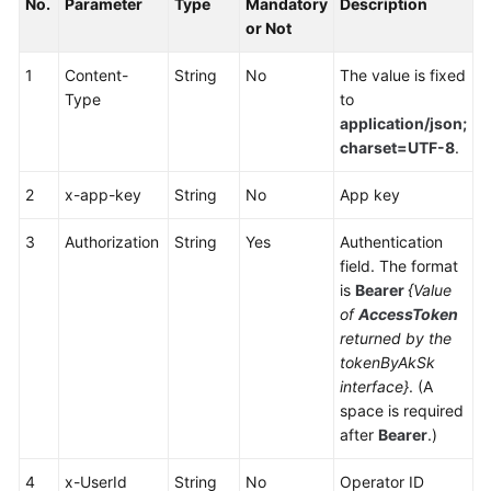
No.
Parameter
Type
Mandatory
Description
Service
or Not
Level
Agreement
1
Content-
String
No
The value is fixed
Type
to
White
application/json;
Papers
charset=UTF-8
.
Endpoints
2
x-app-key
String
No
App key
Permissions
3
Authorization
String
Yes
Authentication
field. The format
is
Bearer
{Value
of
AccessToken
returned by the
tokenByAkSk
interface}
. (A
space is required
after
Bearer
.)
4
x-UserId
String
No
Operator ID