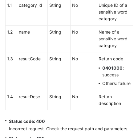
1.1
category_id
String
No
Unique ID of a
sensitive word
category
1.2
name
String
No
Name of a
sensitive word
category
1.3
resultCode
String
No
Return code
0401000
:
success
Others: failure
1.4
resultDesc
String
No
Return
description
Status code: 400
Incorrect request. Check the request path and parameters.