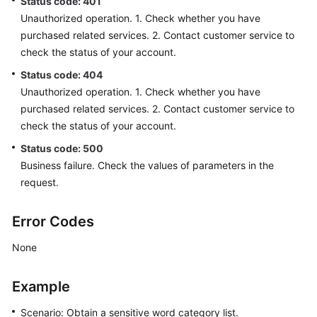
Status code: 401
Unauthorized operation. 1. Check whether you have
purchased related services. 2. Contact customer service to
check the status of your account.
Status code: 404
Unauthorized operation. 1. Check whether you have
purchased related services. 2. Contact customer service to
check the status of your account.
Status code: 500
Business failure. Check the values of parameters in the
request.
Error Codes
None
Example
Scenario: Obtain a sensitive word category list.