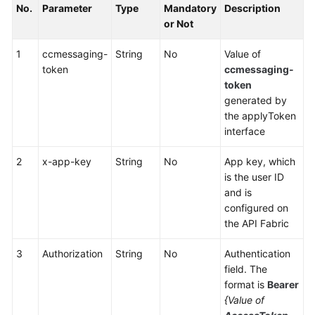
No.
Parameter
Type
Mandatory
Description
Service
or Not
Level
Agreement
1
ccmessaging-
String
No
Value of
token
ccmessaging-
White
token
Papers
generated by
the applyToken
Endpoints
interface
Permissions
2
x-app-key
String
No
App key, which
is the user ID
and is
configured on
the API Fabric
3
Authorization
String
No
Authentication
field. The
format is
Bearer
{Value of