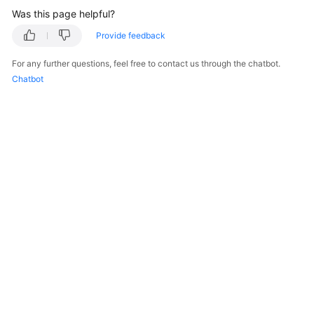
Was this page helpful?
Provide feedback
For any further questions, feel free to contact us through the chatbot.
Chatbot
© 2026, Huawei Cloud Computing Technologies Co., Ltd. and/or its