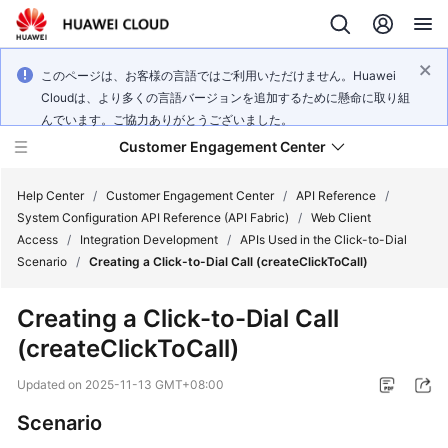
このページは、お客様の言語ではご利用いただけません。Huawei
Cloudは、より多くの言語バージョンを追加するために懸命に取り組
んでいます。ご協力ありがとうございました。
Customer Engagement Center
Help Center
/
Customer Engagement Center
/
API Reference
/
System Configuration API Reference (API Fabric)
/
Web Client
Access
/
Integration Development
/
APIs Used in the Click-to-Dial
Service
Scenario
/
Creating a Click-to-Dial Call (createClickToCall)
Overview
Creating a Click-to-Dial Call
Getting
(createClickToCall)
Started
Updated on
2025-11-13 GMT+08:00
User
Guide
Scenario