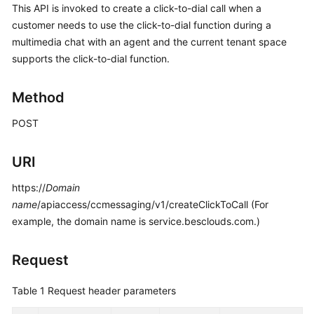
This API is invoked to create a click-to-dial call when a
Price
customer needs to use the click-to-dial function during a
Details
multimedia chat with an agent and the current tenant space
Developer
supports the click-to-dial function.
Guide
Method
API
Reference
POST
FAQs
URI
https://
Domain
General
name
/apiaccess/ccmessaging/v1/createClickToCall (For
Reference
example, the domain name is service.besclouds.com.)
Glossary
Request
Shared
Table 1
Request header parameters
Responsibilities