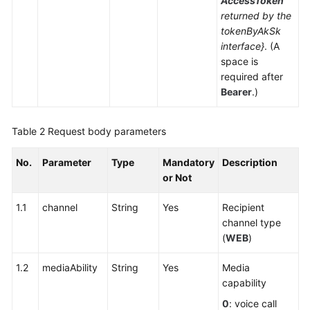
AccessToken
returned by the
tokenByAkSk
interface}
. (A
space is
required after
Bearer
.)
Table 2
Request body parameters
No.
Parameter
Type
Mandatory
Description
or Not
1.1
channel
String
Yes
Recipient
channel type
(
WEB
)
1.2
mediaAbility
String
Yes
Media
capability
0
: voice call