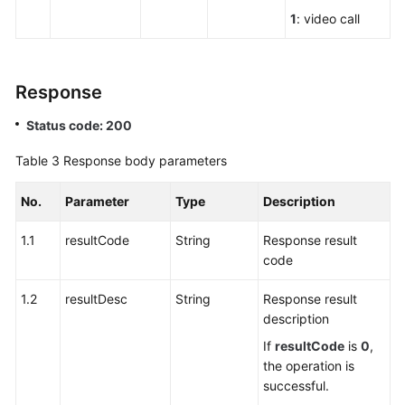
1
: video call
Response
Status code: 200
Table 3
Response body parameters
No.
Parameter
Type
Description
1.1
resultCode
String
Response result
code
1.2
resultDesc
String
Response result
description
If
resultCode
is
0
,
the operation is
successful.