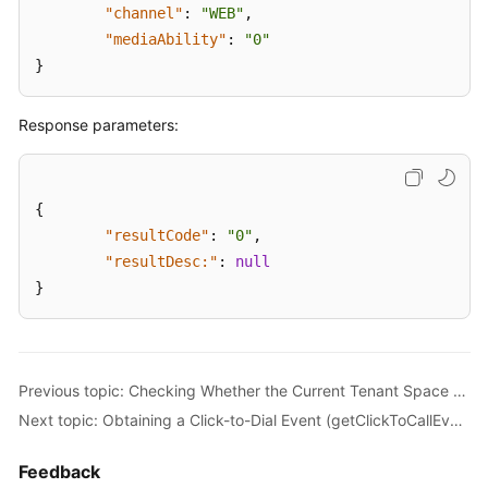
"channel"
:
"WEB"
,
"mediaAbility"
:
"0"
}
Response parameters:
{
"resultCode"
:
"0"
,
"resultDesc:"
:
null
}
Previous topic: Checking Whether the Current Tenant Space Supports the Click-to-dial Function (checkClickToCallSupport)
Next topic: Obtaining a Click-to-Dial Event (getClickToCallEvents)
Feedback