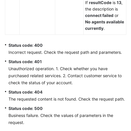
If
resultCode
is
13
,
the description is
connect failed
or
No agents available
currently
.
Status code: 400
Incorrect request. Check the request path and parameters.
Status code: 401
Unauthorized operation. 1. Check whether you have
purchased related services. 2. Contact customer service to
check the status of your account.
Status code: 404
The requested content is not found. Check the request path.
Status code: 500
Business failure. Check the values of parameters in the
request.