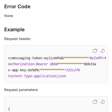
Error Code
None
Example
Request header:
ccmessaging-token:eyJjcmVhdG
****
****
****
*NzIxMTc4  

Authorization:Bearer dbb0
****
****
****
*
bbb33a  

x-app-key:6e9d9c
****
****
****
*152c2f6  

Content-Type:application/json
Request parameters:
{