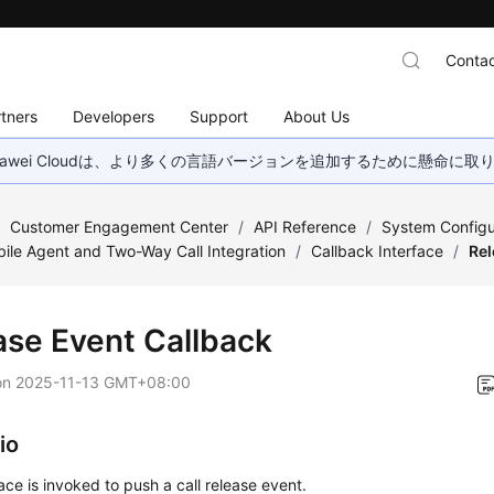
Contac
tners
Developers
Support
About Us
wei Cloudは、より多くの言語バージョンを追加するために懸命に
/
Customer Engagement Center
/
API Reference
/
System Configu
ile Agent and Two-Way Call Integration
/
Callback Interface
/
Rel
ase Event Callback
on
2025-11-13 GMT+08:00
io
face is invoked to push a call release event.