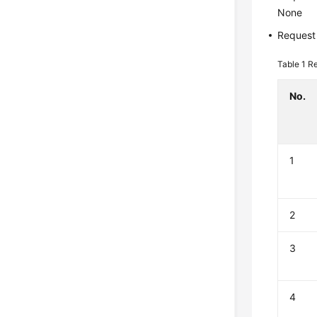
None
Request
Table 1
Re
No.
1
2
3
4