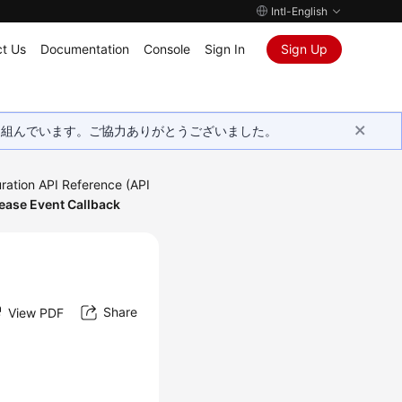
Intl-English
t Us
Documentation
Console
Sign In
Sign Up
取り組んでいます。ご協力ありがとうございました。
ration API Reference (API
ease Event Callback
Share
View PDF