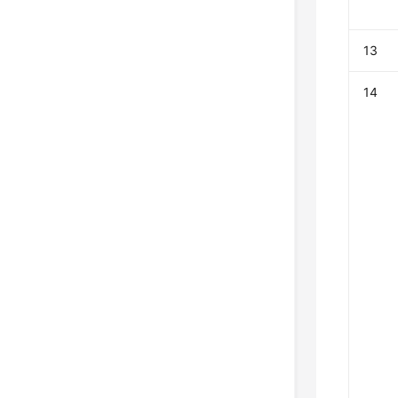
13
14