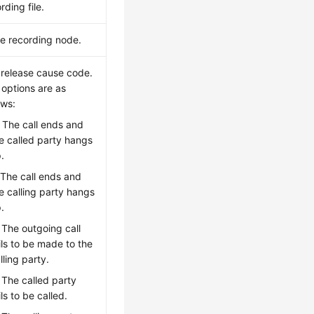
rding file.
ce recording node.
 release cause code.
 options are as
ows:
: The call ends and
e called party hangs
.
 The call ends and
e calling party hangs
.
: The outgoing call
ils to be made to the
lling party.
: The called party
ils to be called.