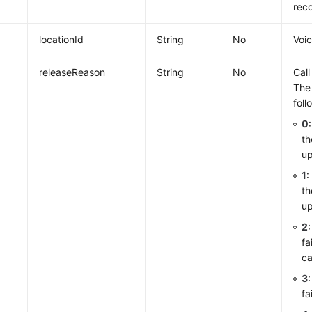
reco
locationId
String
No
Voi
releaseReason
String
No
Call
The
foll
0
th
up
1
:
th
up
2
fa
ca
3
fa