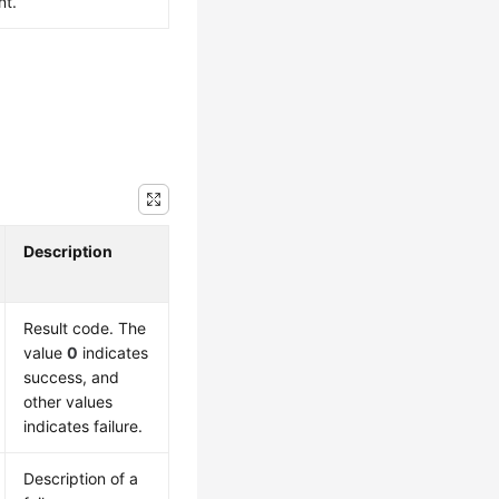
nt.
Description
Result code. The
value
0
indicates
success, and
other values
indicates failure.
Description of a