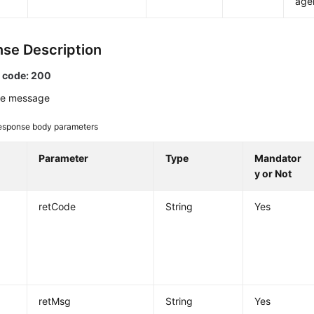
age
se Description
 code: 200
e message
esponse body parameters
Parameter
Type
Mandator
y or Not
retCode
String
Yes
retMsg
String
Yes