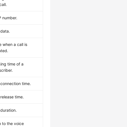
call.
P number.
 data.
 when a call is
iated.
ing time of a
criber.
 connection time.
 release time.
 duration.
 to the voice