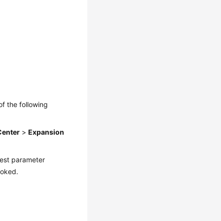
of the following
Center
>
Expansion
quest parameter
voked.