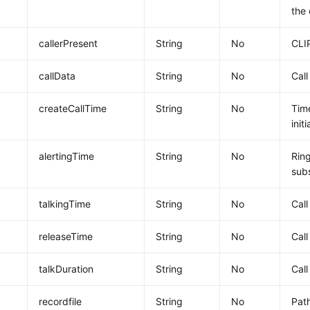
the 
callerPresent
String
No
CLI
callData
String
No
Call
createCallTime
String
No
Time
init
alertingTime
String
No
Ring
subs
talkingTime
String
No
Call
releaseTime
String
No
Call
talkDuration
String
No
Call
recordfile
String
No
Path