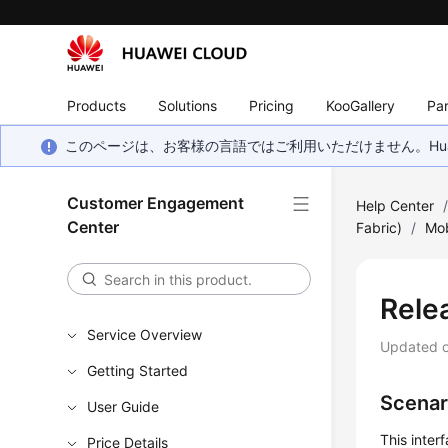
Products
Solutions
Pricing
KooGallery
Par
このページは、お客様の言語ではご利用いただけません。Hua
Customer Engagement
Help Center
Center
Fabric)
/
Mob
Rele
Service Overview
Updated 
Getting Started
Scenar
User Guide
This inter
Price Details