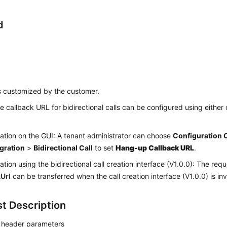
d
s customized by the customer.
e callback URL for bidirectional calls can be configured using either 
ation on the GUI: A tenant administrator can choose
Configuration 
egration
>
Bidirectional Call
to set
Hang-up Callback URL
.
ation using the bidirectional call creation interface (V1.0.0): The re
kUrl
can be transferred when the call creation interface (V1.0.0) is in
t Description
 header parameters