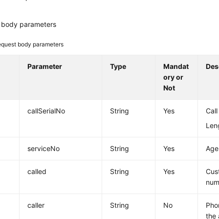
 body parameters
quest body parameters
Parameter
Type
Mandat
Des
ory or
Not
callSerialNo
String
Yes
Call
Leng
serviceNo
String
Yes
Agen
called
String
Yes
Cus
num
caller
String
No
Pho
the 