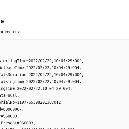
le
arameters:
AlertingTime=2022/02/22,10:04:29:004, 

ReleaseTime=2022/02/22,10:04:29:004, 

TalkDuration=2022/02/22,10:04:29:004, 

TalkingTime=2022/02/22,10:04:29:004, 

ingTime=2022/02/22,10:04:29:004, 

ta=null, 

erialNo=1197765398201387012, 

d=88880067, 

=960003, 

rPresent=960003, 
