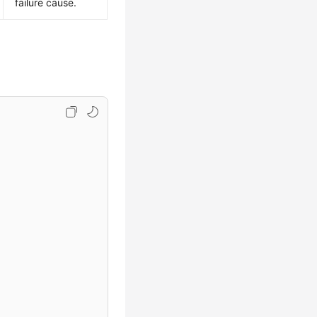
failure cause.