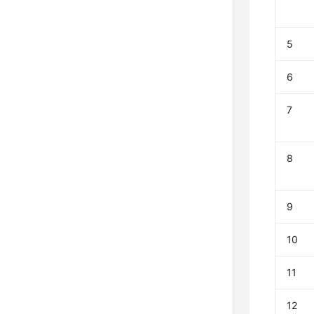
5
6
7
8
9
10
11
12