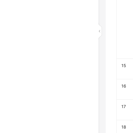
15
16
17
18