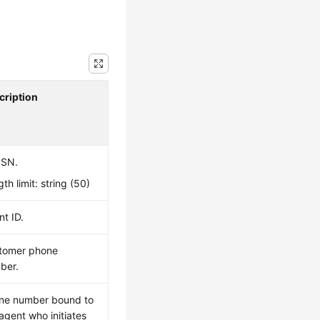
cription
 SN.
th limit: string (50)
t ID.
tomer phone
ber.
ne number bound to
agent who initiates