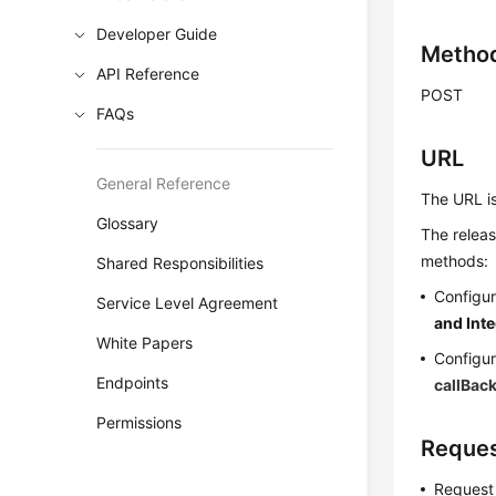
Developer Guide
Metho
API Reference
POST
FAQs
URL
General Reference
The URL i
Glossary
The releas
methods:
Shared Responsibilities
Configur
Service Level Agreement
and Int
White Papers
Configur
Endpoints
callBac
Permissions
Reques
Request