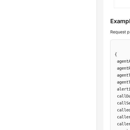
Examp
Request p
{

 agent
 agent
 agent
 agent
 alert
 callDa
 callS
 calle
 caller
 calle