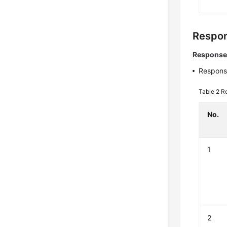
Respon
Response
Respons
Table 2
R
No.
1
2