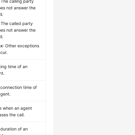
: The calling party
es not answer the
ll.
: The called party
es not answer the
ll.
xx
: Other exceptions
cur.
ing time of an
nt.
 connection time of
agent.
e when an agent
ases the call.
 duration of an