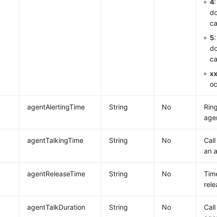
4
do
ca
5
do
ca
x
oc
agentAlertingTime
String
No
Ring
age
agentTalkingTime
String
No
Call
an 
agentReleaseTime
String
No
Tim
rele
agentTalkDuration
String
No
Call