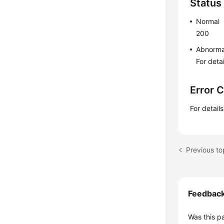
Status
Normal
200
Abnorma
For deta
Error 
For detail
Feedbac
Was this p