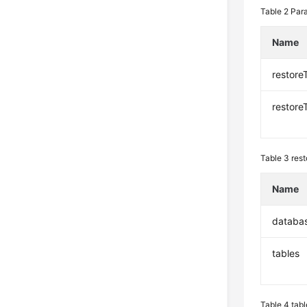
Table 2
Para
Name
restore
restore
Table 3
rest
Name
databa
tables
Table 4
tabl