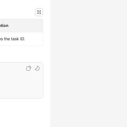
ption
es the task ID.