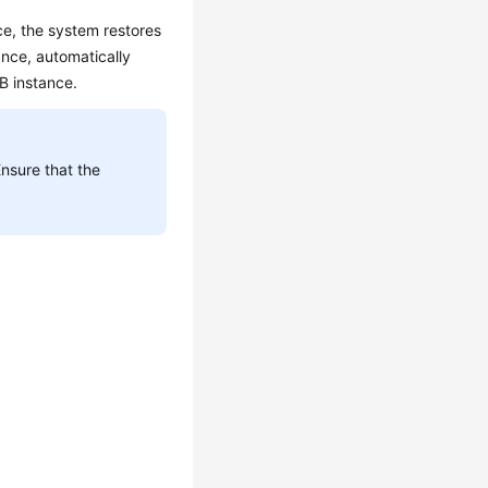
ce, the system restores
ance, automatically
DB instance.
Ensure that the