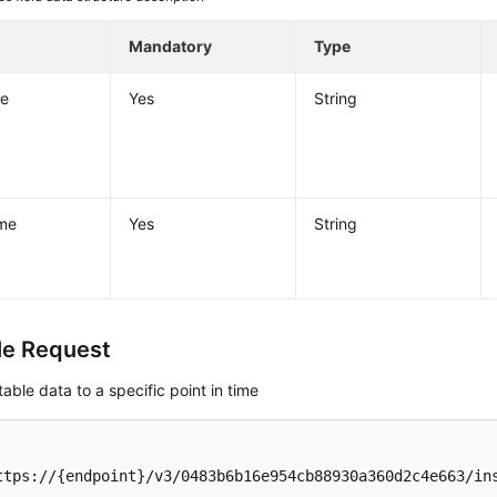
Mandatory
Type
e
Yes
String
me
Yes
String
e Request
table data to a specific point in time
ttps://{endpoint}/v3/0483b6b16e954cb88930a360d2c4e663/ins