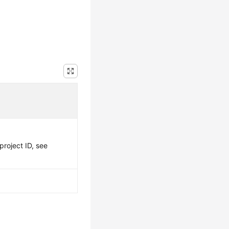
project ID, see