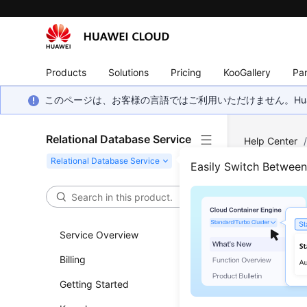
Products
Solutions
Pricing
KooGallery
Par
このページは、お客様の言語ではご利用いただけません。Hua
Relational Database Service
Help Center
Backup and R
Easily Switch Betwee
Resto
(RDS
Service Overview
Billing
Updated 
Getting Started
Functi