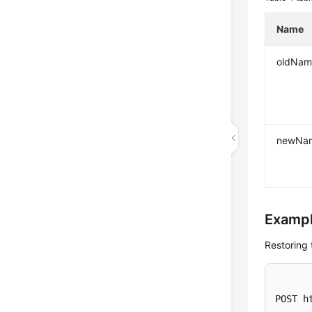
Name
oldNam
newNa
Exampl
Restoring 
POST h