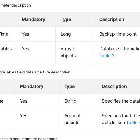
meter description
Mandatory
Type
Description
Time
Yes
Long
Backup time point.
Tables
Yes
Array of
Database information
objects
Table 3
.
oreTables field data structure description
Mandatory
Type
Description
se
Yes
String
Specifies the dat
Yes
Array of
Specifies the table
objects
details, see
Table 
es field data structure description