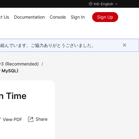
Intl-English
t Us
Documentation
Console
Sign In
Sign Up
取り組んでいます。ご協力ありがとうございました。
 v3 (Recommended)
/
or MySQL)
in Time
Share
View PDF