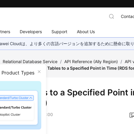
Contac
tners
Developers
Support
About Us
wei Cloudは、より多くの言語バージョンを追加するために懸命に
/
Relational Database Service
/
API Reference (Ally Region)
/
API
estoration
/
Restoring Tables to a Specified Point in Time (RDS f
n Product Types
ring Tables to a Specified Point 
 for MySQL)
on
2026-01-06 GMT+08:00
on