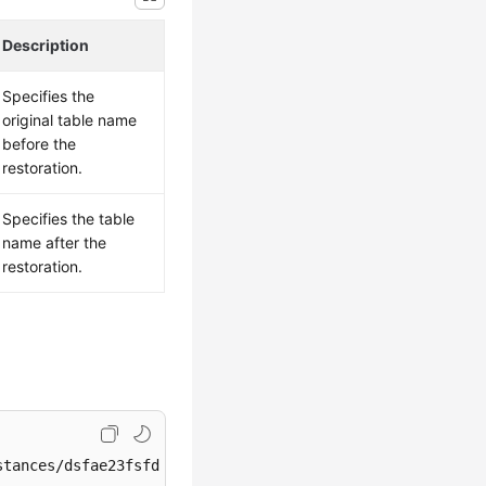
Description
Specifies the
original table name
before the
restoration.
Specifies the table
name after the
restoration.
tances/dsfae23fsfdsae3435in01/restore/tables
