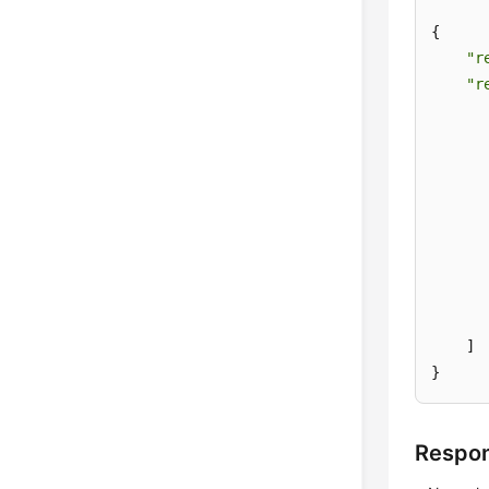
{

"r
"r
       
      
      
       
       
    ]

}
Respo