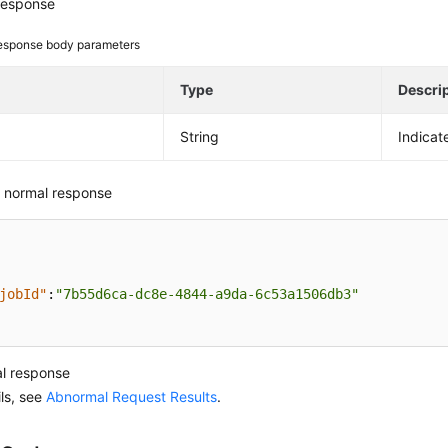
response
esponse body parameters
e
Type
Descri
String
Indicat
 normal response
jobId"
:
"7b55d6ca-dc8e-4844-a9da-6c53a1506db3"
l response
ils, see
Abnormal Request Results
.