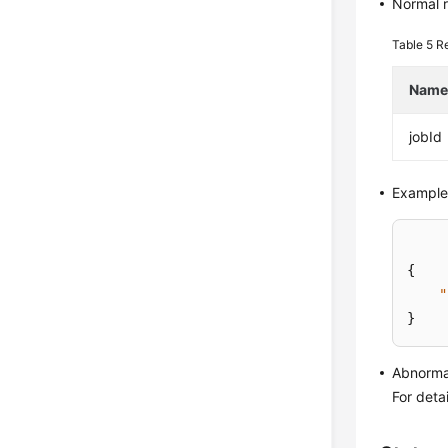
Normal 
Table 5
R
Nam
jobId
Example
{
"
}
Abnorma
For deta