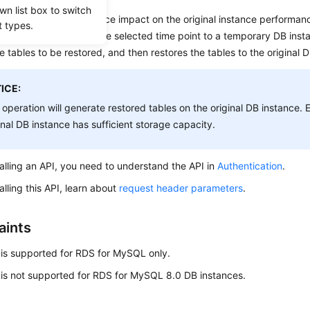
wn list box to switch
data integrity and reduce impact on the original instance performan
t types.
nd incremental data at the selected time point to a temporary DB inst
e tables to be restored, and then restores the tables to the original 
ICE:
 operation will generate restored tables on the original DB instance. 
inal DB instance has sufficient storage capacity.
alling an API, you need to understand the API in
Authentication
.
alling this API, learn about
request header parameters
.
aints
 is supported for RDS for MySQL only.
 is not supported for RDS for MySQL 8.0 DB instances.