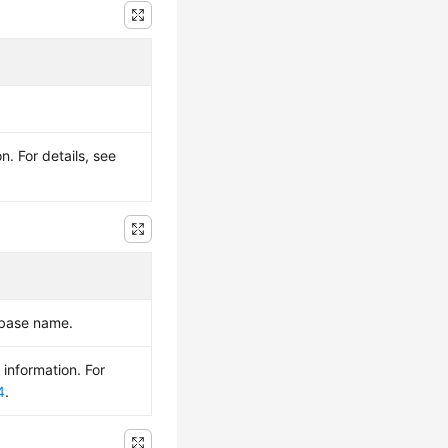
. For details, see
abase name.
 information. For
4
.