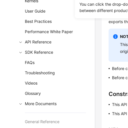
Kernels
You can click the drop-do
To ensure 
between different produc
User Guide
the full a
Best Practices
exports th
Performance White Paper
NOT
API Reference
This
orig
SDK Reference
FAQs
Before c
Troubleshooting
Before c
Videos
Constr
Glossary
More Documents
This API
This API
General Reference