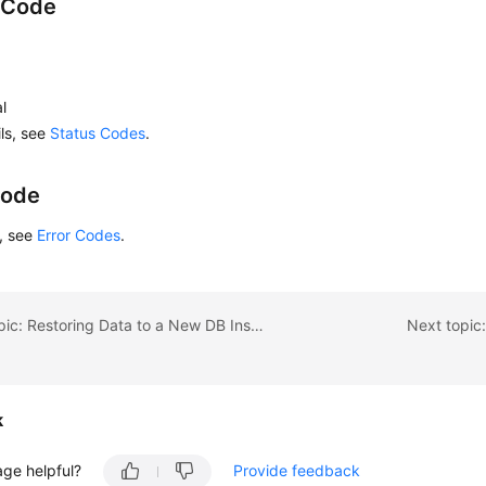
 Code
l
ils, see
Status Codes
.
Code
s, see
Error Codes
.
Previous topic: Restoring Data to a New DB Instance
Next topic
k
age helpful?
Provide feedback