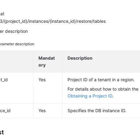
mat
/{project_id}/instances/{instance_id}/restore/tables
r description
rameter description
e
Mandat
Description
ory
t_id
Yes
Project ID of a tenant in a region.
For details about how to obtain the 
Obtaining a Project ID
.
nce_id
Yes
Specifies the DB instance ID.
st