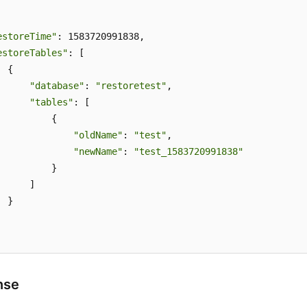
estoreTime"
: 1583720991838,

estoreTables"
: [

 {

"database"
: 
"restoretest"
,

"tables"
: [

          {

"oldName"
: 
"test"
,

"newName"
: 
"test_1583720991838"
          }

     ]

 }

nse