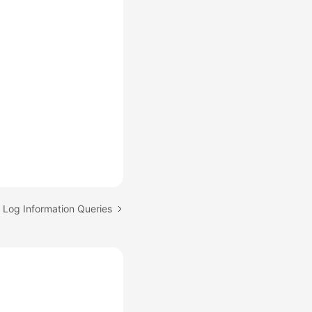
: Log Information Queries