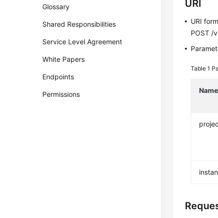
URI
Glossary
URI for
Shared Responsibilities
POST /v3
Service Level Agreement
Paramete
White Papers
Table 1
Pa
Endpoints
Nam
Permissions
projec
insta
Reque