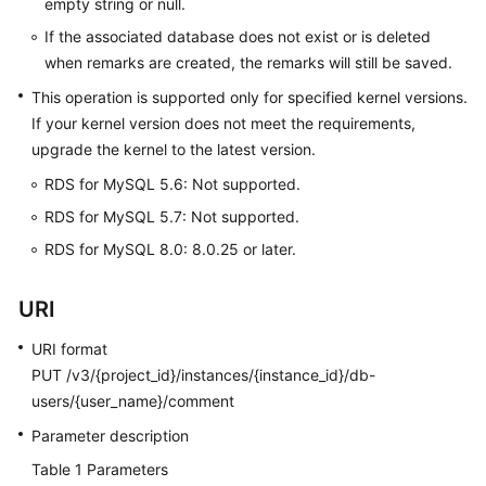
empty string or null.
FAQs
If the associated database does not exist or is deleted
Troubleshooting
when remarks are created, the remarks will still be saved.
This operation is supported only for specified kernel versions.
Videos
If your kernel version does not meet the requirements,
upgrade the kernel to the latest version.
Glossary
RDS for MySQL 5.6: Not supported.
More
RDS for MySQL 5.7: Not supported.
Documents
RDS for MySQL 8.0: 8.0.25 or later.
General
URI
Reference
URI format
Glossary
PUT /v3/{project_id}/instances/{instance_id}/db-
users/{user_name}/comment
Shared
Parameter description
Responsibilities
Table 1
Parameters