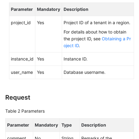
Service
Parameter
Level
Mandatory
Description
Agreement
project_id
Yes
Project ID of a tenant in a region.
White
For details about how to obtain
Papers
the project ID, see
Obtaining a Pr
oject ID
.
Endpoints
instance_id
Yes
Instance ID.
Permissions
user_name
Yes
Database username.
Request
Table 2
Parameters
Parameter
Mandatory
Type
Description
comment
No
String
Remarks of the