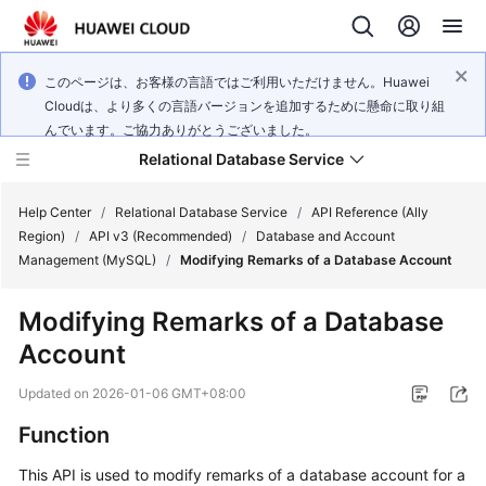
このページは、お客様の言語ではご利用いただけません。Huawei
Cloudは、より多くの言語バージョンを追加するために懸命に取り組
んでいます。ご協力ありがとうございました。
Relational Database Service
Help Center
/
Relational Database Service
/
API Reference (Ally
Region)
/
API v3 (Recommended)
/
Database and Account
Management (MySQL)
/
Modifying Remarks of a Database Account
Modifying Remarks of a Database
Service
Account
Overview
Updated on
2026-01-06 GMT+08:00
Billing
Function
Getting
This API is used to modify remarks of a database account for a
Started