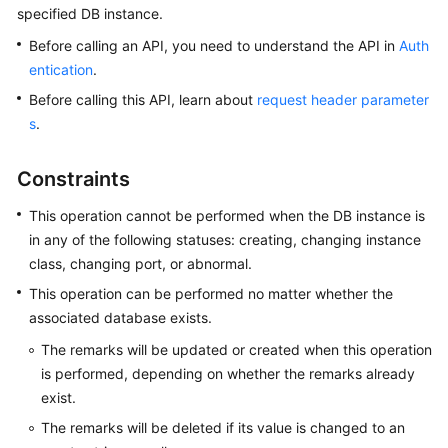
specified DB instance.
Kernels
Before calling an API, you need to understand the API in
Auth
entication
.
User
Before calling this API, learn about
request header parameter
Guide
s
.
Best
Constraints
Practices
This operation cannot be performed when the DB instance is
Performance
in any of the following statuses: creating, changing instance
White
class, changing port, or abnormal.
Paper
This operation can be performed no matter whether the
API
associated database exists.
Reference
The remarks will be updated or created when this operation
is performed, depending on whether the remarks already
SDK
exist.
Reference
The remarks will be deleted if its value is changed to an