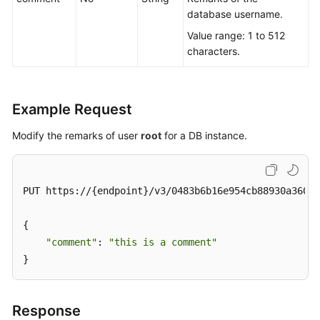
database username.
Value range: 1 to 512
characters.
Example Request
Modify the remarks of user
root
for a DB instance.
PUT https://{endpoint}/v3/0483b6b16e954cb88930a360d2
{

"comment"
: 
"this is a comment"
}
Response