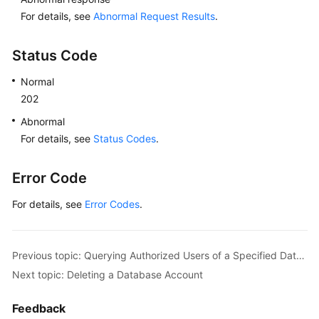
For details, see
Abnormal Request Results
.
Status Code
Normal
202
Abnormal
For details, see
Status Codes
.
Error Code
For details, see
Error Codes
.
Previous topic: Querying Authorized Users of a Specified Database
Next topic: Deleting a Database Account
Feedback