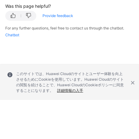
Was this page helpful?
Provide feedback
For any further questions, feel free to contact us through the chatbot.
Chatbot
このサイトでは、Huawei Cloudのサイトとユーザー体験を向上
させるためにCookieを使用しています。Huawei Cloudのサイト
の閲覧を続けることで、Huawei CloudのCookieポリシーに同意
することになります。
詳細情報の入手
© 2026, Huawei Cloud Computing Technologies Co., Ltd. and/or its