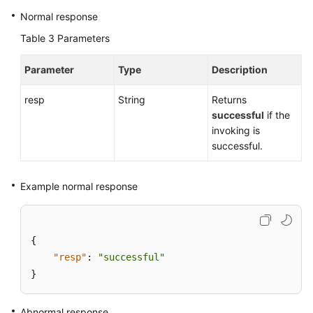
Normal response
Table 3
Parameters
Parameter
Type
Description
resp
String
Returns
successful
if the
invoking is
successful.
Example normal response
{
"resp"
:
"successful"
}
Abnormal response