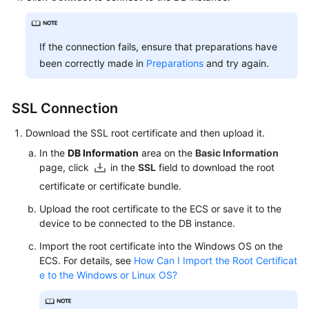
If the connection fails, ensure that preparations have
been correctly made in
Preparations
and try again.
SSL Connection
Download the SSL root certificate and then upload it.
In the
DB Information
area on the
Basic Information
page, click
in the
SSL
field to download the root
certificate or certificate bundle.
Upload the root certificate to the
ECS
or save it to the
device to be connected to the DB instance.
Import the root certificate into the Windows OS on the
ECS
. For details, see
How Can I Import the Root Certificat
e to the Windows or Linux OS?