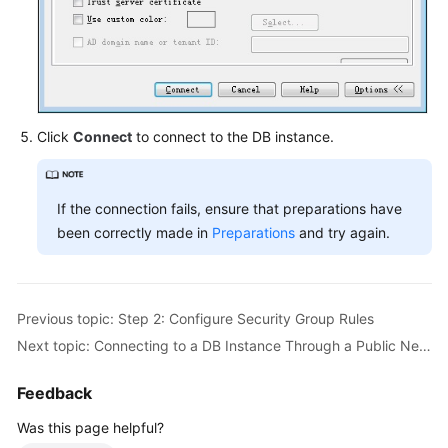
Click
Connect
to connect to the DB instance.
If the connection fails, ensure that preparations have
been correctly made in
Preparations
and try again.
Previous topic: Step 2: Configure Security Group Rules
Next topic: Connecting to a DB Instance Through a Public Network
Feedback
Was this page helpful?