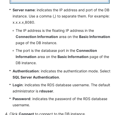
Server name
: indicates the IP address and port of the DB
instance. Use a comma (,) to separate them. For example:
x.x.x.x,8080.
The IP address is the floating IP address in the
Connection Information
area on the
Basic Information
page of the DB instance.
The port is the database port in the
Connection
Information
area on the
Basic Information
page of the
DB instance.
Authentication
: indicates the authentication mode. Select
SQL Server Authentication
.
Login
: indicates the RDS database username. The default
administrator is
rdsuser
.
Password
: indicates the password of the RDS database
username.
Click
Connect
to connect to the DB instance.