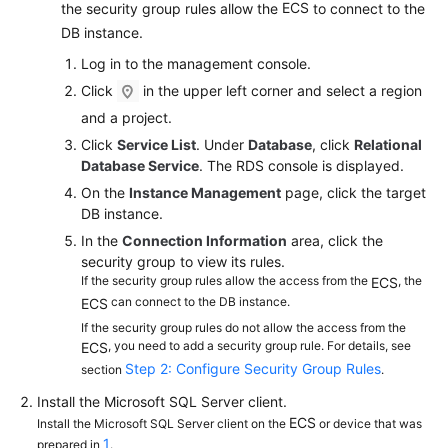
FAQs
ECS
the security group rules allow the
to connect to the
DB instance.
Troubleshooting
Log in to the management console.
Click
in the upper left corner and select a region
Videos
and a project.
Glossary
Click
Service List
. Under
Database
, click
Relational
Database Service
. The RDS console is displayed.
More
On the
Instance Management
page, click the target
Documents
DB instance.
In the
Connection Information
area, click the
security group to view its rules.
General
If the security group rules allow the access from the
, the
ECS
Reference
can connect to the DB instance.
ECS
If the security group rules do not allow the access from the
Glossary
, you need to add a security group rule. For details, see
ECS
Step 2: Configure Security Group Rules
section
.
Shared
Install the Microsoft SQL Server client.
Responsibilities
ECS
Install the Microsoft SQL Server client on the
or device that was
1
prepared in
.