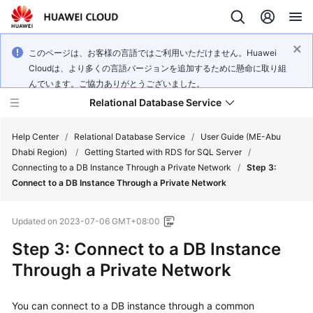
このページは、お客様の言語ではご利用いただけません。Huawei
Cloudは、より多くの言語バージョンを追加するために懸命に取り組
んでいます。ご協力ありがとうございました。
Relational Database Service
Help Center
/
Relational Database Service
/
User Guide (ME-Abu
Dhabi Region)
/
Getting Started with RDS for SQL Server
/
Connecting to a DB Instance Through a Private Network
/
Step 3:
Connect to a DB Instance Through a Private Network
Service
Updated on
2023-07-06 GMT+08:00
Overview
Step 3: Connect to a DB Instance
Billing
Through a Private Network
Getting
You can connect to a DB instance through a common
Started