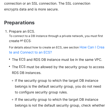
connection or an SSL connection. The
SSL connection
encrypts data
and is more secure.
Kernels
Preparations
User
Guide
Prepare an
ECS
.
To connect to a DB instance through a private network, you must first
Best
an
.
create
ECS
Practices
How Can I Crea
For details about how to create an ECS, see section
te and Connect to an ECS?
Performance
ECS
The
and RDS DB instance must be in the same VPC.
White
Paper
ECS
The
must be allowed by the security group to access
RDS DB instances.
API
If the security group to which the target DB instance
Reference
belongs is the default security group, you do not need
to configure security group rules.
SDK
Reference
If the security group to which the target DB instance
belongs is not the default security group, check whether