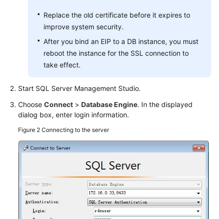
Replace the old certificate before it expires to
improve system security.
After you bind an EIP to a DB instance, you must
reboot the instance for the SSL connection to
take effect.
Start SQL Server Management Studio.
Choose
Connect
>
Database Engine
. In the displayed
dialog box, enter login information.
Figure 2
Connecting to the server