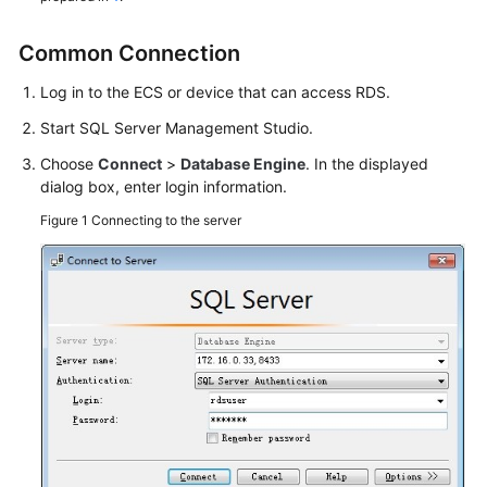
Service
Level
Common Connection
Agreement
Log in to the
ECS
or device that can access RDS.
White
Start SQL Server Management Studio.
Papers
Choose
Connect
>
Database Engine
. In the displayed
Endpoints
dialog box, enter login information.
Figure 1
Connecting to the server
Permissions