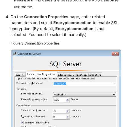
username.
On the
Connection Properties
page, enter related
parameters and select
Encrypt connection
to enable SSL
encryption. (By default,
Encrypt connection
is not
selected. You need to select it manually.)
Figure 3
Connection properties