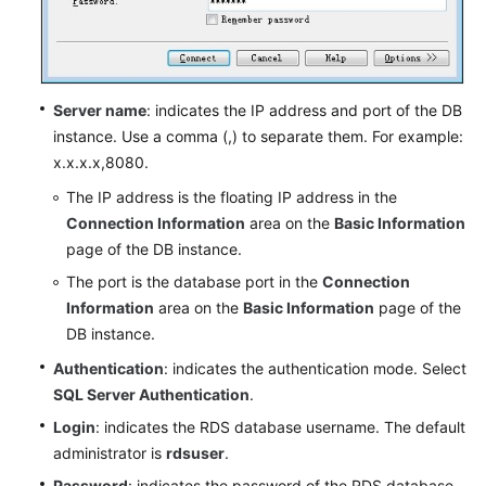
Server name
: indicates the IP address and port of the DB
instance. Use a comma (,) to separate them. For example:
x.x.x.x,8080.
The IP address is the floating IP address in the
Connection Information
area on the
Basic Information
page of the DB instance.
The port is the database port in the
Connection
Information
area on the
Basic Information
page of the
DB instance.
Authentication
: indicates the authentication mode. Select
SQL Server Authentication
.
Login
: indicates the RDS database username. The default
administrator is
rdsuser
.
Password
: indicates the password of the RDS database