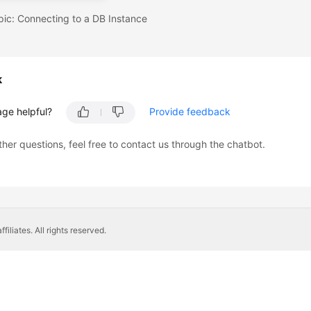
pic: Connecting to a DB Instance
k
age helpful?
Provide feedback
ther questions, feel free to contact us through the chatbot.
liates. All rights reserved.