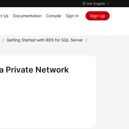
Intl-English
t Us
Documentation
Console
Sign In
Sign Up
)
/
Getting Started with RDS for SQL Server
/
a Private Network