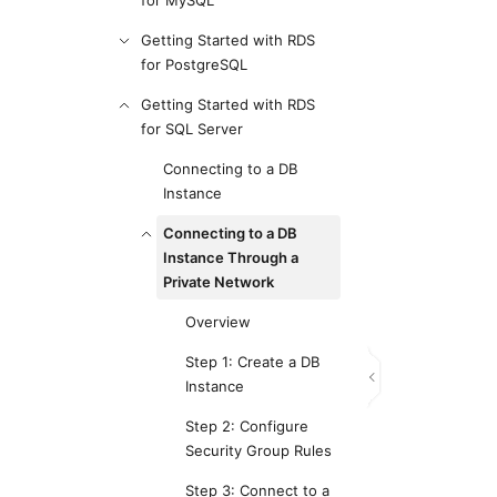
for MySQL
Getting Started with RDS
for PostgreSQL
Getting Started with RDS
for SQL Server
Connecting to a DB
Instance
Connecting to a DB
Instance Through a
Private Network
Overview
Step 1: Create a DB
Instance
Step 2: Configure
Security Group Rules
Step 3: Connect to a