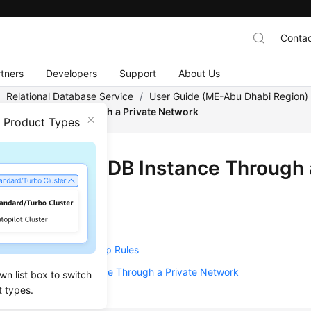
Contac
tners
Developers
Support
About Us
/
Relational Database Service
/
User Guide (ME-Abu Dhabi Region
o a DB Instance Through a Private Network
n Product Types
ecting to a DB Instance Through 
w
Create a DB Instance
Configure Security Group Rules
Connect to a DB Instance Through a Private Network
wn list box to switch
t types.