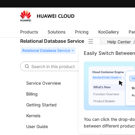
Products
Solutions
Pricing
KooGallery
Par
Relational Database Service
Help Center
Connecting t
Easily Switch Betwee
Conn
Service Overview
Overvie
Billing
Step 1: 
Getting Started
Step 2: 
Kernels
Step 3: 
You can click the drop-do
between different produc
User Guide