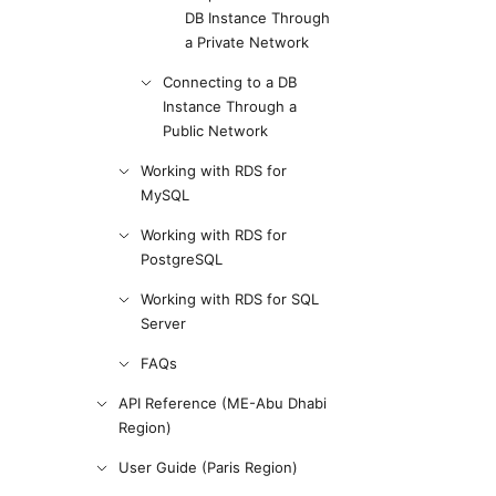
DB Instance Through
a Private Network
Connecting to a DB
Instance Through a
Public Network
Working with RDS for
MySQL
Working with RDS for
PostgreSQL
Working with RDS for SQL
Server
FAQs
API Reference (ME-Abu Dhabi
Region)
User Guide (Paris Region)