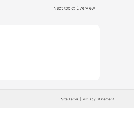
Next topic: Overview
Site Terms
Privacy Statement