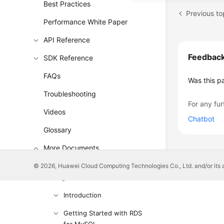
Best Practices
Previous to
Performance White Paper
API Reference
Feedbac
SDK Reference
FAQs
Was this p
Troubleshooting
For any fur
Videos
Chatbot
Glossary
More Documents
© 2026, Huawei Cloud Computing Technologies Co., Ltd. and/or its affi
User Guide (ME-Abu Dhabi
Region)
Introduction
Getting Started with RDS