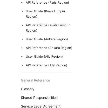
API Reference (Paris Region)
User Guide (Kuala Lumpur
Region)
API Reference (Kuala Lumpur
Region)
User Guide (Ankara Region)
API Reference (Ankara Region)
User Guide (Ally Region)
API Reference (Ally Region)
General Reference
Glossary
Shared Responsibilities
Service Level Agreement