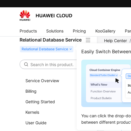
Products
Solutions
Pricing
KooGallery
Par
Relational Database Service
Help Center
Connecting t
Easily Switch Betwee
Conn
Service Overview
Updated 
Billing
Overvie
Getting Started
Step 1: 
Kernels
You can click the drop-do
Step 2: 
between different produc
User Guide
Step 3: 