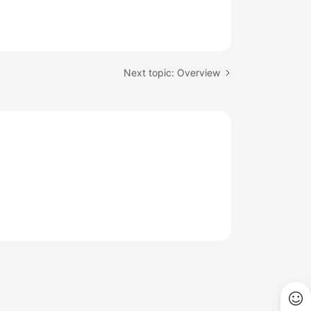
Next topic: Overview