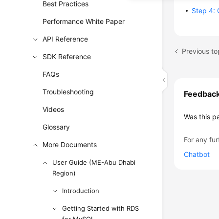
Best Practices
Step 4: 
Performance White Paper
API Reference
SDK Reference
FAQs
Troubleshooting
Feedbac
Videos
Was this p
Glossary
For any fur
More Documents
Chatbot
User Guide (ME-Abu Dhabi
Region)
Introduction
Getting Started with RDS