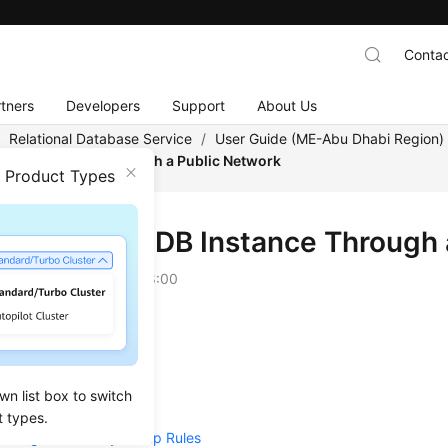
Contac
tners
Developers
Support
About Us
/
Relational Database Service
/
User Guide (ME-Abu Dhabi Region
o a DB Instance Through a Public Network
n Product Types
ecting to a DB Instance Through 
on
2023-07-06 GMT+08:00
w
Create a DB Instance
wn list box to switch
Bind an EIP
t types.
Configure Security Group Rules