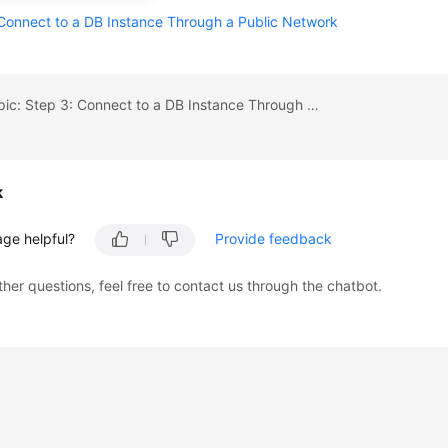
Connect to a DB Instance Through a Public Network
Previous topic: Step 3: Connect to a DB Instance Through a Private Network
k
age helpful?
Provide feedback
ther questions, feel free to contact us through the chatbot.