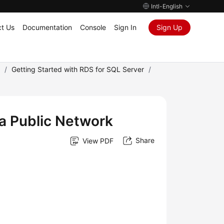
Intl-English
t Us
Documentation
Console
Sign In
Sign Up
)
/
Getting Started with RDS for SQL Server
/
a Public Network
Share
View PDF