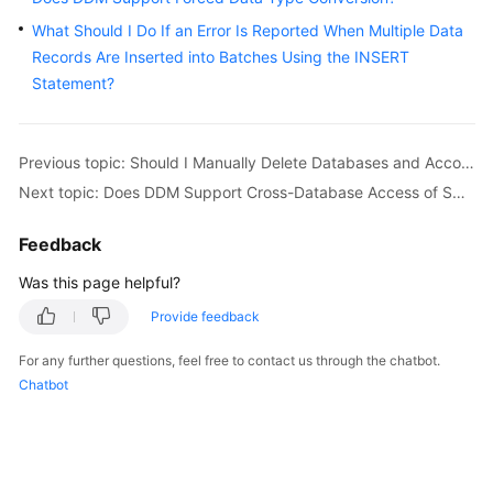
Billing
What Should I Do If an Error Is Reported When Multiple Data
Records Are Inserted into Batches Using the INSERT
Getting
Statement?
Started
User
Previous topic: Should I Manually Delete Databases and Accounts Remained in the Associated RDS DB Instances After a Schema Is Deleted?
Guide
Next topic: Does DDM Support Cross-Database Access of SQL?
API
Reference
Feedback
Was this page helpful?
SDK
Reference
Provide feedback
For any further questions, feel free to contact us through the chatbot.
Best
Chatbot
Practices
Performance
White
Paper