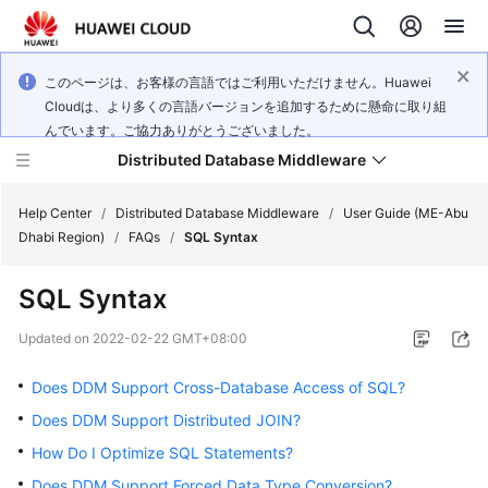
このページは、お客様の言語ではご利用いただけません。Huawei
Cloudは、より多くの言語バージョンを追加するために懸命に取り組
んでいます。ご協力ありがとうございました。
Distributed Database Middleware
Help Center
/
Distributed Database Middleware
/
User Guide (ME-Abu
Dhabi Region)
/
FAQs
/
SQL Syntax
What's
SQL Syntax
New
Updated on
2022-02-22 GMT+08:00
Product
Bulletin
Does DDM Support Cross-Database Access of SQL?
Does DDM Support Distributed JOIN?
Service
How Do I Optimize SQL Statements?
Overview
Does DDM Support Forced Data Type Conversion?