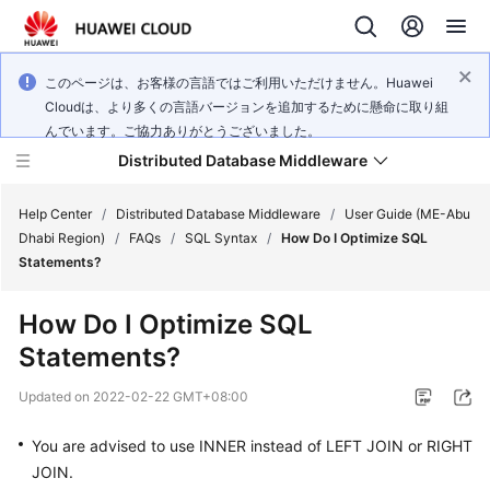
このページは、お客様の言語ではご利用いただけません。Huawei
Cloudは、より多くの言語バージョンを追加するために懸命に取り組
んでいます。ご協力ありがとうございました。
Distributed Database Middleware
Help Center
/
Distributed Database Middleware
/
User Guide (ME-Abu
Dhabi Region)
/
FAQs
/
SQL Syntax
/
How Do I Optimize SQL
Statements?
What's
New
How Do I Optimize SQL
Statements?
Product
Bulletin
Updated on
2022-02-22 GMT+08:00
Service
You are advised to use
INNER
instead of
LEFT JOIN
or
RIGHT
Overview
JOIN
.