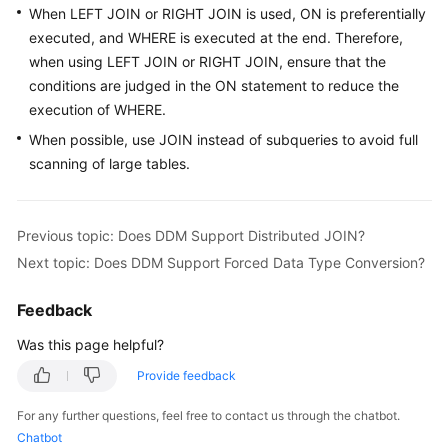
When LEFT JOIN or RIGHT JOIN is used, ON is preferentially
Billing
executed, and WHERE is executed at the end. Therefore,
Getting
when using LEFT JOIN or RIGHT JOIN, ensure that the
Started
conditions are judged in the ON statement to reduce the
execution of WHERE.
User
When possible, use JOIN instead of subqueries to avoid full
Guide
scanning of large tables.
API
Reference
Previous topic: Does DDM Support Distributed JOIN?
Next topic: Does DDM Support Forced Data Type Conversion?
SDK
Reference
Feedback
Best
Was this page helpful?
Practices
Provide feedback
Performance
For any further questions, feel free to contact us through the chatbot.
White
Chatbot
Paper