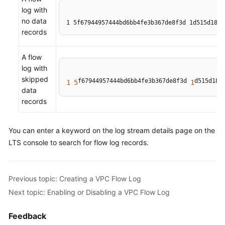
log with
no data
1 5f67944957444bd6bb4fe3b367de8f3d 1d515d18-1
records
A flow
log with
skipped
f67944957444bd6bb4fe3b367de8f3d 
d515d18
1
5
1
-
data
records
You can enter a keyword on the log stream details page on the
LTS console to search for flow log records.
Previous topic: Creating a VPC Flow Log
Next topic: Enabling or Disabling a VPC Flow Log
Feedback