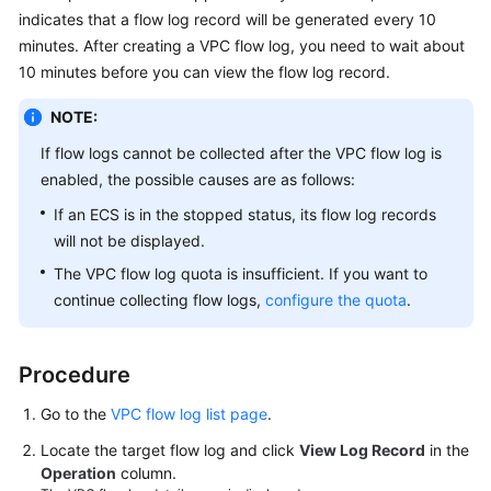
User
indicates that a flow log record will be generated every 10
Guide
minutes. After creating a VPC flow log, you need to wait about
10 minutes before you can view the flow log record.
Best
Practices
NOTE:
If flow logs cannot be collected after the VPC flow log is
API
enabled, the possible causes are as follows:
Reference
If an ECS is in the stopped status, its flow log records
SDK
will not be displayed.
Reference
The VPC flow log quota is insufficient. If you want to
continue collecting flow logs,
configure the quota
.
FAQs
Videos
Procedure
Go to the
VPC flow log list page
.
Glossary
Locate the target flow log and click
View Log Record
in the
More
Operation
column.
Documents