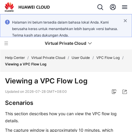
Halaman ini belum tersedia dalam bahasa lokal Anda. Kami
berusaha keras untuk menambahkan lebih banyak versi bahasa.
Terima kasih atas dukungan Anda.
Virtual Private Cloud
Help Center
/
Virtual Private Cloud
/
User Guide
/
VPC Flow Log
/
Viewing a VPC Flow Log
What's
Viewing a VPC Flow Log
New
Updated on
2026-07-28 GMT+08:00
Service
Scenarios
Overview
This section describes how you can view the VPC flow log
Getting
details.
Started
The capture window is approximately 10 minutes, which