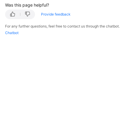
Was this page helpful?
Provide feedback
For any further questions, feel free to contact us through the chatbot.
Chatbot
© 2026, Huawei Cloud Computing Technologies Co., Ltd. and/or its