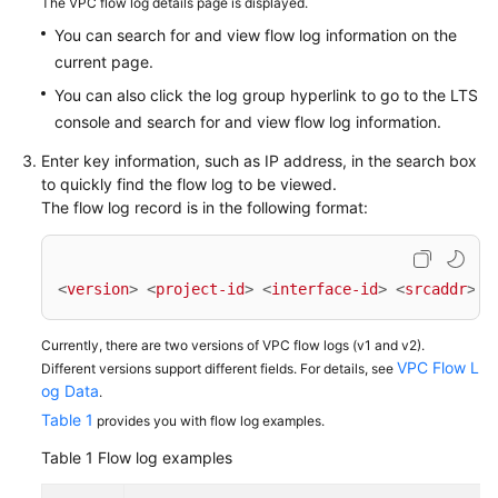
The VPC flow log details page is displayed.
You can search for and view flow log information on the
current page.
General
Reference
You can also click the log group hyperlink to go to the LTS
console and search for and view flow log information.
Glossary
Enter key information, such as IP address, in the search box
to quickly find the flow log to be viewed.
Shared
The flow log record is in the following format:
Responsibilities
Service
<
version
>
<
project-id
>
<
interface-id
>
<
srcaddr
>
<
Level
Agreement
Currently, there are two versions of VPC flow logs (v1 and v2).
VPC Flow L
Different versions support different fields. For details, see
White
og Data
.
Papers
Table 1
provides you with flow log examples.
Endpoints
Table 1
Flow log examples
Permissions