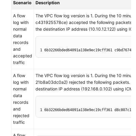
Scenario
Description
A flow
The VPC flow log version is 1. During the 10 minu
log with
c431925578ce) accepted the following packets. A 
normal
the destination IP address (10.10.12.122) using IC
data
records
and
1 6b32266bded64091a138e9ec19cff361 c9bd7674-2
accepted
traffic
A flow
The VPC flow log version is 1. During the 10 minu
log with
21b8a03dc0a2) rejected the following packets. A t
normal
destination IP address (192.168.0.102) using ICMP
data
records
and
1 6b32266bded64091a138e9ec19cff361 d8c807c1-7
rejected
traffic
A flow