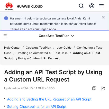
Halaman ini belum tersedia dalam bahasa lokal Anda. Kami
berusaha keras untuk menambahkan lebih banyak versi bahasa.
Terima kasih atas dukungan Anda.
CodeArts TestPlan
Help Center
/
CodeArts TestPlan
/
User Guide
/
Configuring a Test
Case
/
Creating an Automated API Test Case
/
Adding an API Test
Script by Using a Custom URL Request
What's
New
Adding an API Test Script by Using
a Custom URL Request
Service
Overview
Updated on
2024-10-11 GMT+08:00
Getting
Adding and Setting the URL Request of an API Script
Started
Setting Checkpoints for an API Script