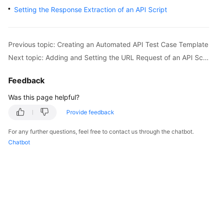
User
Setting the Response Extraction of an API Script
Guide
API
Previous topic: Creating an Automated API Test Case Template
Reference
Next topic: Adding and Setting the URL Request of an API Script
Best
Feedback
Practices
Was this page helpful?
FAQs
Provide feedback
Videos
For any further questions, feel free to contact us through the chatbot.
Chatbot
More
Documents
General
Reference