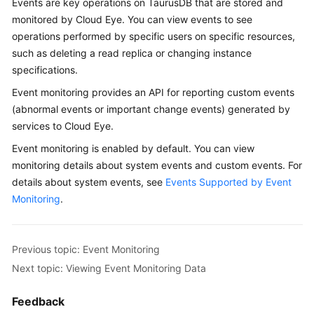
Events are key operations on
TaurusDB
that are stored and
Overview
monitored by Cloud Eye. You can view events to see
operations performed by specific users on specific resources,
Billing
such as deleting a read replica or changing instance
specifications.
Getting
Event monitoring provides an API for reporting custom events
Started
(abnormal events or important change events) generated by
services to Cloud Eye.
Kernel
Event monitoring is enabled by default. You can view
User
monitoring details about system events and custom events. For
Guide
details about system events, see
Events Supported by Event
Monitoring
.
Best
Practices
Previous topic: Event Monitoring
Performance
Next topic: Viewing Event Monitoring Data
White
Paper
Feedback