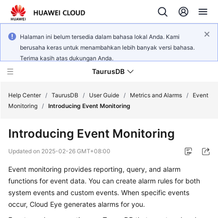
Halaman ini belum tersedia dalam bahasa lokal Anda. Kami
berusaha keras untuk menambahkan lebih banyak versi bahasa.
Terima kasih atas dukungan Anda.
TaurusDB
Help Center
/
TaurusDB
/
User Guide
/
Metrics and Alarms
/
Event
Monitoring
/
Introducing Event Monitoring
Introducing Event Monitoring
What's
Updated on
2025-02-26 GMT+08:00
New
Event monitoring provides reporting, query, and alarm
functions for event data. You can create alarm rules for both
Product
system events and custom events. When specific events
Bulletin
occur, Cloud Eye generates alarms for you.
Service