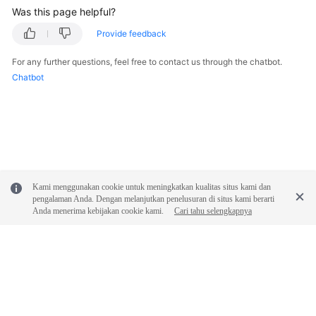
API
Was this page helpful?
Reference
Provide feedback
SDK
For any further questions, feel free to contact us through the chatbot.
Reference
Chatbot
FAQs
Troubleshooting
Videos
Kami menggunakan cookie untuk meningkatkan kualitas situs kami dan
pengalaman Anda. Dengan melanjutkan penelusuran di situs kami berarti
General
Anda menerima kebijakan cookie kami.
Cari tahu selengkapnya
Reference
Glossary
Shared
Responsibilities
© 2026, Huawei Cloud Computing Technologies Co., Ltd. and/or its