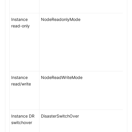
Instance
NodeReadonlyMode
read-only
Instance
NodeReadWriteMode
read/write
Instance DR
DisasterSwitchOver
switchover