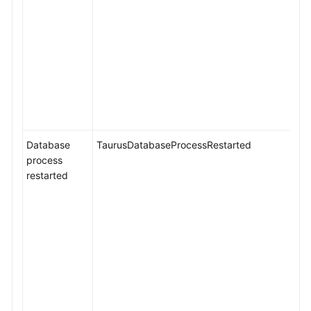
Database
TaurusDatabaseProcessRestarted
process
restarted