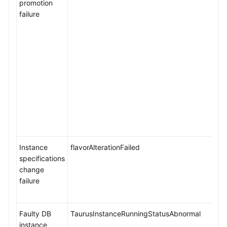
promotion
Management
failure
Database
Proxy
(Read/Write
Splitting)
DBA
Assistant
Cold
and
Hot
Instance
flavorAlterationFailed
Data
specifications
Separation
change
failure
HTAP
Analysis
Faulty DB
TaurusInstanceRunningStatusAbnormal
(Standard
instance
Edition)