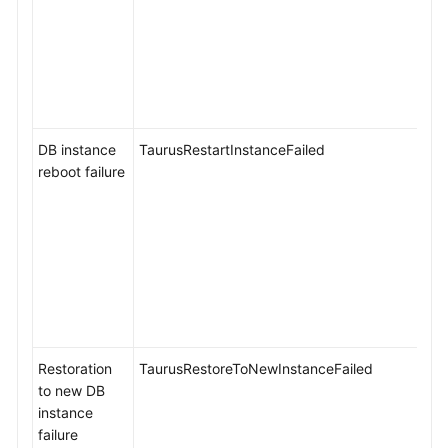
Event
Monitoring
Introducing
Event
Monitoring
DB instance
TaurusRestartInstanceFailed
Viewing
reboot failure
Event
Monitoring
Data
Creating
Alarm
Rules
for
Event
Restoration
TaurusRestoreToNewInstanceFailed
Monitoring
to new DB
instance
Events
failure