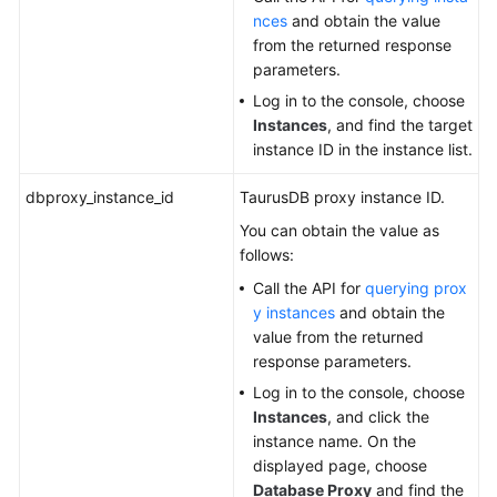
nces
and obtain the value
from the returned response
parameters.
Log in to the console, choose
Instances
, and find the target
instance ID in the instance list.
dbproxy_instance_id
TaurusDB
proxy instance ID.
You can obtain the value as
follows:
Call the API for
querying prox
y instances
and obtain the
value from the returned
response parameters.
Log in to the console, choose
Instances
, and click the
instance name. On the
displayed page, choose
Database Proxy
and find the