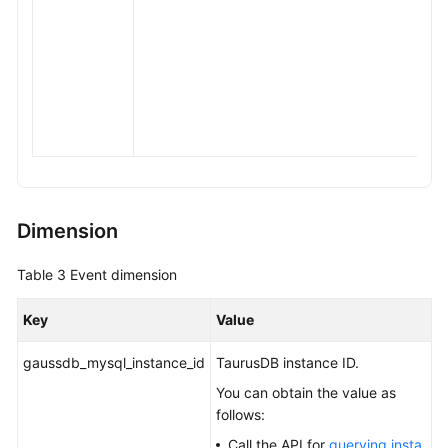
Dimension
Table 3
Event dimension
Key
Value
gaussdb_mysql_instance_id
TaurusDB
instance ID.
You can obtain the value as
follows:
Call the API for
querying insta