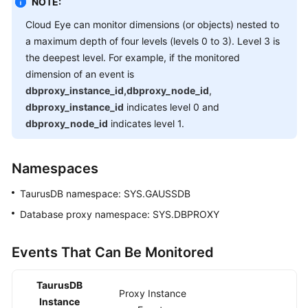
NOTE:
Getting
Cloud Eye can monitor dimensions (or objects) nested to
Started
a maximum depth of four levels (levels 0 to 3). Level 3 is
the deepest level. For example, if the monitored
Kernel
dimension of an event is
dbproxy_instance_id,dbproxy_node_id
,
User
dbproxy_instance_id
indicates level 0 and
Guide
dbproxy_node_id
indicates level 1.
Suggestions
on
Namespaces
TaurusDB
TaurusDB
namespace: SYS.GAUSSDB
Instance
Selection
Database proxy namespace: SYS.DBPROXY
Using
Events That Can Be Monitored
IAM
to
TaurusDB
Grant
Proxy Instance
Instance
Access