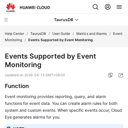
TaurusDB
Help Center
/
TaurusDB
/
User Guide
/
Metrics and Alarms
/
Event
Monitoring
/
Events Supported by Event Monitoring
Events Supported by Event
Monitoring
What's
New
Updated on
2026-04-13 GMT+08:00
Function
Product
Bulletin
Event monitoring provides reporting, query, and alarm
functions for event data. You can create alarm rules for both
Service
system and custom events. When specific events occur, Cloud
Overview
Eye generates alarms for you.
Billing