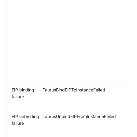
Supported
by
Event
Monitoring
Interconnection
with
CTS
Task
Center
Tag
EIP binding
Management
TaurusBindEIPToInstanceFailed
failure
Quota
Management
EIP unbinding
TaurusUnbindEIPFromInstanceFailed
failure
Best
Practices