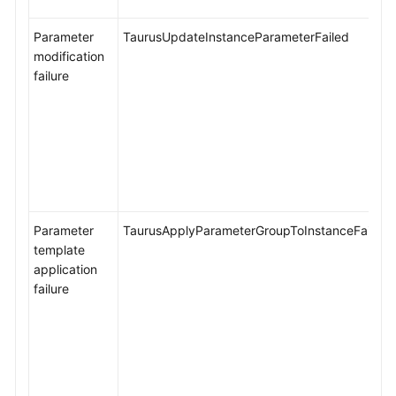
Performance
Parameter
TaurusUpdateInstanceParameterFailed
White
modification
Paper
failure
API
Reference
SDK
Reference
FAQs
Parameter
TaurusApplyParameterGroupToInstanceFailed
template
Troubleshooting
application
failure
Videos
General
Reference