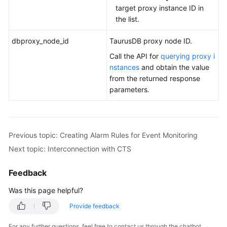
target proxy instance ID in
the list.
dbproxy_node_id
TaurusDB
proxy node ID.
Call the API for
querying proxy i
nstances
and obtain the value
from the returned response
parameters.
Previous topic: Creating Alarm Rules for Event Monitoring
Next topic: Interconnection with CTS
Feedback
Was this page helpful?
Provide feedback
For any further questions, feel free to contact us through the chatbot.