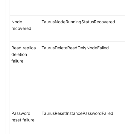
Alarms
TaurusDB
Node
TaurusNodeRunningStatusRecovered
Metrics
recovered
Viewing
TaurusDB
Read replica
TaurusDeleteReadOnlyNodeFailed
Metrics
deletion
failure
Configuring
Monitoring
by
Seconds
Configuring
TaurusDB
Password
TaurusResetInstancePasswordFailed
Alarm
reset failure
Rules