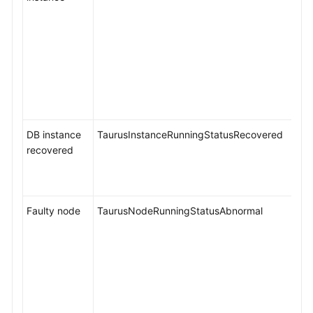
Security
and
Encryption
Parameter
Management
DB instance
TaurusInstanceRunningStatusRecovered
Application
recovered
Lossless
and
Transparent
(ALT)
Faulty node
TaurusNodeRunningStatusAbnormal
RegionlessDB
Clusters
(OBT)
Metrics
and