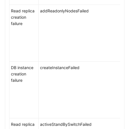
Instance
Read replica
Management
addReadonlyNodesFailed
creation
failure
Version
Upgrades
Data
Backups
Data
DB instance
createInstanceFailed
Restorations
creation
failure
Serverless
Instances
Read
Replica
Management
Read replica
activeStandBySwitchFailed
Log