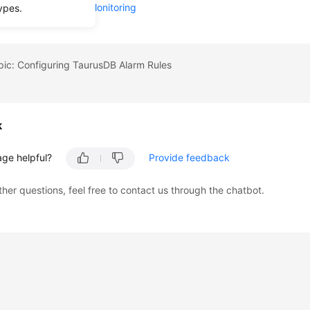
Supported by Event Monitoring
ypes.
pic: Configuring TaurusDB Alarm Rules
k
age helpful?
Provide feedback
ther questions, feel free to contact us through the chatbot.