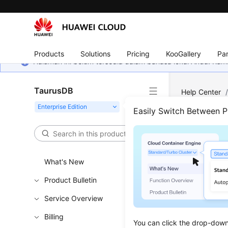
Products
Solutions
Pricing
KooGallery
Par
Halaman ini belum tersedia dalam bahasa lokal Anda. Ka
TaurusDB
Help Center
Easily Switch Between 
Even
Updated 
What's New
Product Bulletin
Introduc
Service Overview
Viewing 
Billing
Creating
You can click the drop-down 