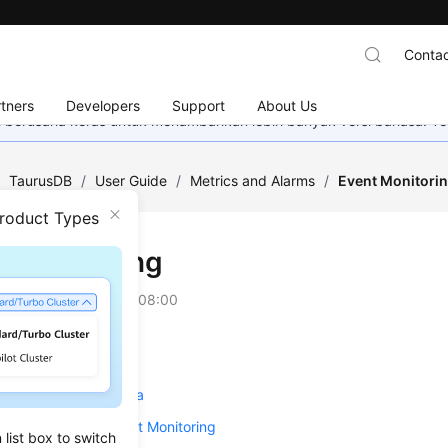
Contac
tners
Developers
Support
About Us
mi berusaha keras untuk menambahkan lebih banyak versi bahasa. Te
/
TaurusDB
/
User Guide
/
Metrics and Alarms
/
Event Monitori
Product Types
t Monitoring
on
2025-04-28 GMT+08:00
ing Event Monitoring
Event Monitoring Data
 Alarm Rules for Event Monitoring
list box to switch