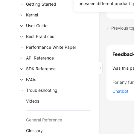
Events 
between different product t
Getting Started
Kernel
User Guide
Previous to
Best Practices
Performance White Paper
Feedbac
API Reference
Was this p
SDK Reference
FAQs
For any fur
Troubleshooting
Chatbot
Videos
General Reference
Glossary