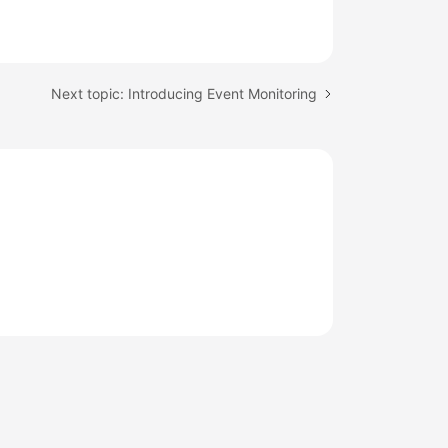
Next topic: Introducing Event Monitoring