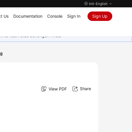
Intl-English
t Us
Documentation
Console
Sign In
Sign Up
rima kasih atas dukungan Anda.
ng
Share
View PDF