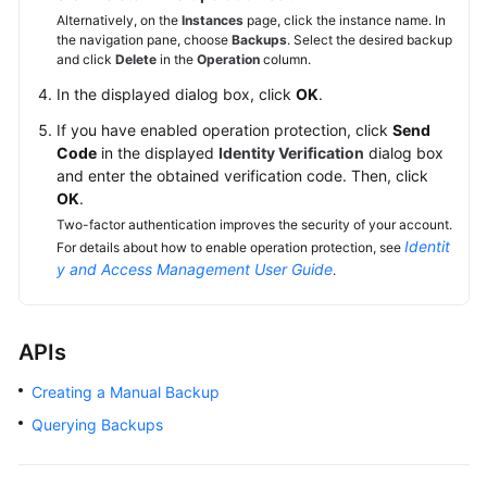
Alternatively, on the
Instances
page, click the instance name. In
the navigation pane, choose
Backups
. Select the desired backup
and click
Delete
in the
Operation
column.
In the displayed dialog box, click
OK
.
If you have enabled operation protection, click
Send
Code
in the displayed
Identity Verification
dialog box
and enter the obtained verification code. Then, click
OK
.
Two-factor authentication improves the security of your account.
Identit
For details about how to enable operation protection, see
y and Access Management User Guide
.
APIs
Creating a Manual Backup
Querying Backups