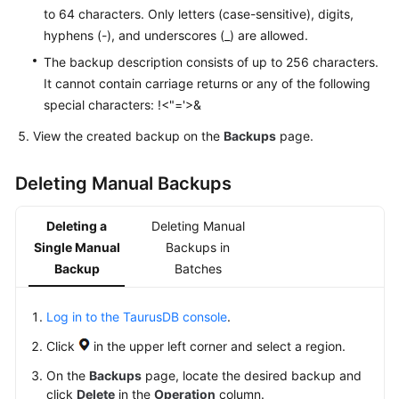
to 64 characters. Only letters (case-sensitive), digits,
hyphens (-), and underscores (_) are allowed.
The backup description consists of up to 256 characters.
It cannot contain carriage returns or any of the following
special characters: !<"='>&
View the created backup on the
Backups
page.
Deleting Manual Backups
Deleting a
Deleting Manual
Single Manual
Backups in
Backup
Batches
Log in to the TaurusDB console
.
Click
in the upper left corner and select a region.
On the
Backups
page, locate the desired backup and
click
Delete
in the
Operation
column.