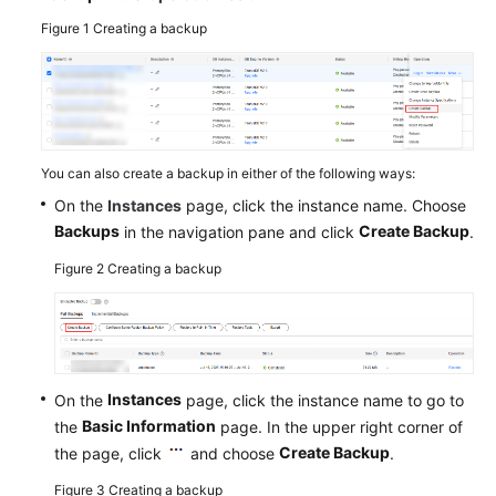
Figure 1
Creating a backup
Service
Level
Agreement
White
Papers
You can also create a backup in either of the following ways:
On the
Instances
page, click the instance name. Choose
Endpoints
Backups
Create Backup
in the navigation pane and click
.
Permissions
Figure 2
Creating a backup
Instances
On the
page, click the instance name to go to
Basic Information
the
page. In the upper right corner of
Create Backup
the page, click
and choose
.
Figure 3
Creating a backup