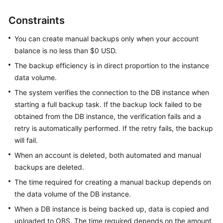
Overview
Constraints
Billing
You can create manual backups only when your account
balance is no less than $0 USD.
Getting
The backup efficiency is in direct proportion to the instance
Started
data volume.
Kernel
The system verifies the connection to the DB instance when
starting a full backup task. If the backup lock failed to be
User
obtained from the DB instance, the verification fails and a
Guide
retry is automatically performed. If the retry fails, the backup
will fail.
Best
When an account is deleted, both automated and manual
Practices
backups are deleted.
Performance
The time required for creating a manual backup depends on
White
the data volume of the DB instance.
Paper
When a DB instance is being backed up, data is copied and
uploaded to OBS. The time required depends on the amount