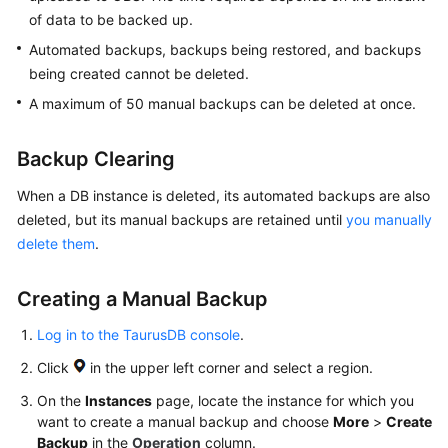
API
of data to be backed up.
Reference
Automated backups, backups being restored, and backups
SDK
being created cannot be deleted.
Reference
A maximum of 50 manual backups can be deleted at once.
FAQs
Backup Clearing
Troubleshooting
When a DB instance is deleted, its automated backups are also
deleted, but its manual backups are retained until
you manually
Videos
delete them
.
Creating a Manual Backup
General
Reference
Log in to the TaurusDB console
.
Glossary
Click
in the upper left corner and select a region.
On the
Instances
page, locate the instance for which you
Shared
want to create a manual backup and choose
More
>
Create
Responsibilities
Backup
in the
Operation
column.