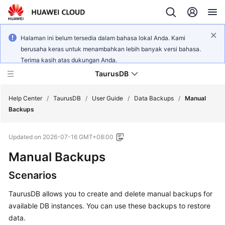
Halaman ini belum tersedia dalam bahasa lokal Anda. Kami
berusaha keras untuk menambahkan lebih banyak versi bahasa.
Terima kasih atas dukungan Anda.
TaurusDB
Help Center
/
TaurusDB
/
User Guide
/
Data Backups
/
Manual
Backups
Updated on
2026-07-16 GMT+08:00
Manual Backups
What's
New
Scenarios
Product
TaurusDB
allows you to create and delete manual backups for
Bulletin
available DB instances. You can use these backups to restore
data.
Service