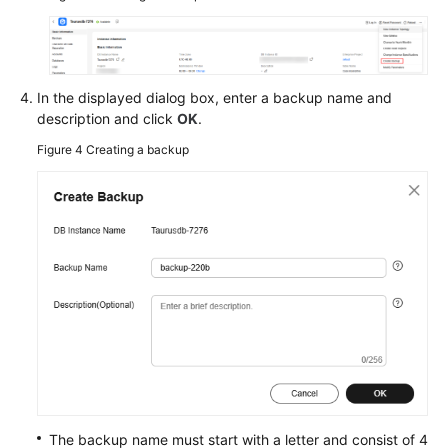
In the displayed dialog box, enter a backup name and
description and click
OK
.
Figure 4
Creating a backup
The backup name must start with a letter and consist of 4