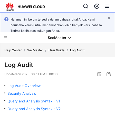
Halaman ini belum tersedia dalam bahasa lokal Anda. Kami
berusaha keras untuk menambahkan lebih banyak versi bahasa.
Terima kasih atas dukungan Anda.
SecMaster
Help Center
/
SecMaster
/
User Guide
/
Log Audit
Log Audit
What's
New
Updated on
2025-08-11 GMT+08:00
Technology
Log Audit Overview
Poster
Security Analysis
Query and Analysis Syntax - V1
Service
Overview
Query and Analysis Syntax - V2