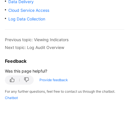
Data Delivery
Billing
Cloud Service Access
Getting
Log Data Collection
Started
User
Previous topic: Viewing Indicators
Guide
Next topic: Log Audit Overview
Best
Feedback
Practices
Was this page helpful?
API
Provide feedback
Reference
For any further questions, feel free to contact us through the chatbot.
FAQs
Chatbot
More
Documents
Videos