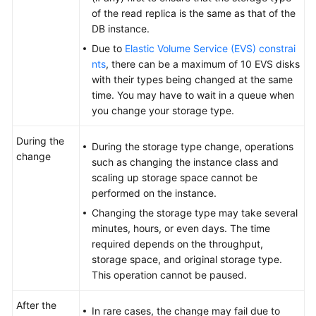
FAQs
of the read replica is the same as that of the
DB instance.
Troubleshooting
Due to
Elastic Volume Service (EVS) constrai
nts
, there can be a maximum of 10 EVS disks
with their types being changed at the same
General
time. You may have to wait in a queue when
Reference
you change your storage type.
Glossary
During the
During the storage type change, operations
change
Shared
such as changing the instance class and
Responsibilities
scaling up storage space cannot be
performed on the instance.
Service
Changing the storage type may take several
Level
minutes, hours, or even days. The time
Agreement
required depends on the throughput,
storage space, and original storage type.
White
This operation cannot be paused.
Papers
After the
In rare cases, the change may fail due to