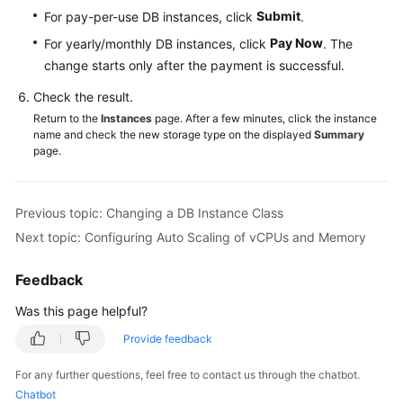
Submit
For pay-per-use DB instances, click
.
Pay Now
For yearly/monthly DB instances, click
. The
change starts only after the payment is successful.
Check the result.
Return to the
Instances
page. After a few minutes, click the instance
name and check the new storage type on the displayed
Summary
page.
Previous topic: Changing a DB Instance Class
Next topic: Configuring Auto Scaling of vCPUs and Memory
Feedback
Was this page helpful?
Provide feedback
For any further questions, feel free to contact us through the chatbot.
Chatbot