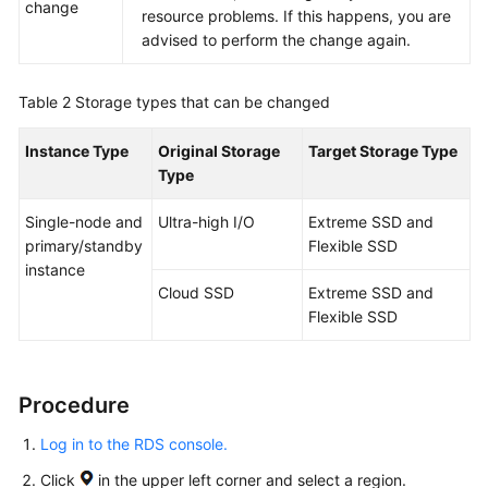
Endpoints
change
resource problems. If this happens, you are
advised to perform the change again.
Permissions
Table 2
Storage types that can be changed
Instance Type
Original Storage
Target Storage Type
Type
Single-node and
Ultra-high I/O
Extreme SSD and
primary/standby
Flexible SSD
instance
Cloud SSD
Extreme SSD and
Flexible SSD
Procedure
Log in to the RDS console.
Click
in the upper left corner and select a region.