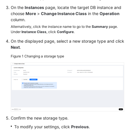
On the
Instances
page, locate the target DB instance and
choose
More
>
Change Instance Class
in the
Operation
column.
Alternatively, click the instance name to go to the
Summary
page.
Under
Instance Class
, click
Configure
.
On the displayed page, select a new storage type and click
Next
.
Figure 1
Changing a storage type
Confirm the new storage type.
To modify your settings, click
Previous
.