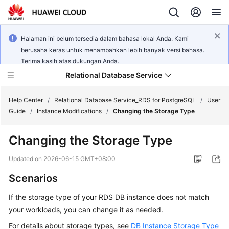
Halaman ini belum tersedia dalam bahasa lokal Anda. Kami
berusaha keras untuk menambahkan lebih banyak versi bahasa.
Terima kasih atas dukungan Anda.
Relational Database Service
Help Center
/
Relational Database Service_RDS for PostgreSQL
/
User
Guide
/
Instance Modifications
/
Changing the Storage Type
Changing the Storage Type
What's
Updated on
2026-06-15 GMT+08:00
New
Scenarios
Product
If the storage type of your
RDS
DB instance does not match
Bulletin
your workloads, you can change it as needed.
For details about storage types, see
DB Instance Storage Type
Service