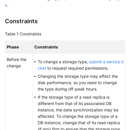
s
.
Overview
Billing
Constraints
Getting
Table 1
Constraints
Started
Phase
Constraints
Kernels
Before the
To change a storage type,
submit a service ti
change
User
cket
to request required permissions.
Guide
Changing the storage type may affect the
disk performance, so you need to change
Best
the type during off-peak hours.
Practices
If the storage type of a read replica is
different from that of its associated DB
Performance
instance, the data synchronization may be
White
affected. To change the storage type of a
Paper
DB instance, change that of its read replica
(if any) first to ensure that the storage type