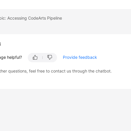
pic: Accessing CodeArts Pipeline
k
age helpful?
Provide feedback
ther questions, feel free to contact us through the chatbot.