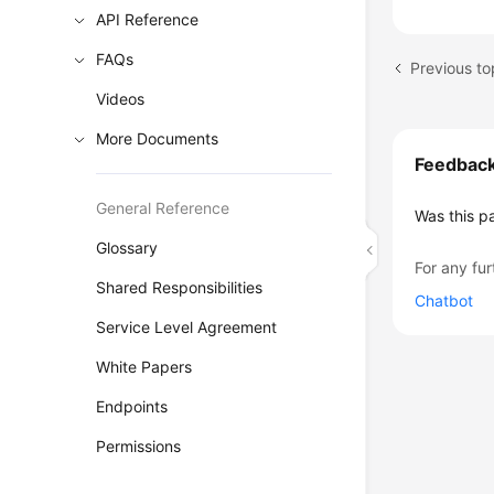
API Reference
FAQs
Previous to
Videos
More Documents
Feedbac
General Reference
Was this p
Glossary
For any fur
Shared Responsibilities
Chatbot
Service Level Agreement
White Papers
Endpoints
Permissions