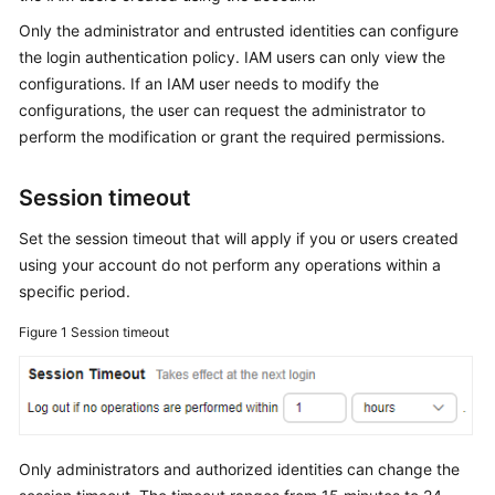
Started
Only the administrator and entrusted identities can configure
the login authentication policy. IAM users can only view the
User
configurations. If an IAM user needs to modify the
Guide
configurations, the user can request the administrator to
perform the modification or grant the required permissions.
Best
Practices
Session timeout
API
Set the session timeout that will apply if you or users created
Reference
using your account do not perform any operations within a
specific period.
SDK
Reference
Figure 1
Session timeout
FAQs
Videos
Only administrators and authorized identities can change the
More