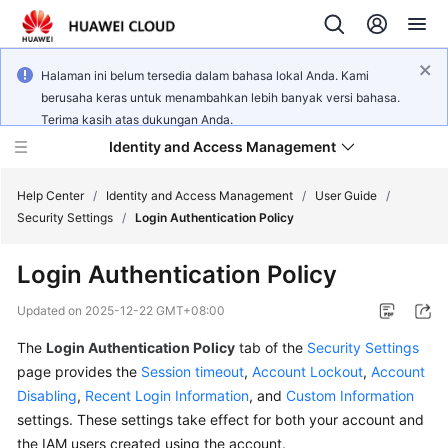
Halaman ini belum tersedia dalam bahasa lokal Anda. Kami
berusaha keras untuk menambahkan lebih banyak versi bahasa.
Terima kasih atas dukungan Anda.
Identity and Access Management
Help Center
/
Identity and Access Management
/
User Guide
/
Security Settings
/
Login Authentication Policy
Login Authentication Policy
What's
Updated on
2025-12-22 GMT+08:00
New
The
Login Authentication Policy
tab of the
Security Settings
page provides the
Session timeout
,
Account Lockout
,
Account
Service
Disabling
,
Recent Login Information
, and
Custom Information
Overview
settings. These settings take effect for both your account and
the IAM users created using the account.
Getting