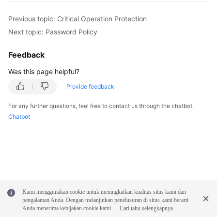
Previous topic: Critical Operation Protection
Next topic: Password Policy
Feedback
Was this page helpful?
Provide feedback
For any further questions, feel free to contact us through the chatbot.
Chatbot
Kami menggunakan cookie untuk meningkatkan kualitas situs kami dan
pengalaman Anda. Dengan melanjutkan penelusuran di situs kami berarti
Anda menerima kebijakan cookie kami.
Cari tahu selengkapnya