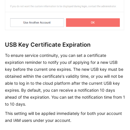
USB Key Certificate Expiration
To ensure service continuity, you can set a certificate
expiration reminder to notify you of applying for a new USB
key before the current one expires. The new USB key must be
obtained within the certificate's validity time, or you will not be
able to log in to the cloud platform after the current USB key
expires. By default, you can receive a notification 10 days
ahead of the expiration. You can set the notification time from 1
to 10 days.
This setting will be applied immediately for both your account
and IAM users under your account.