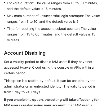
Permissions
Lockout duration: The value ranges from 15 to 30 minutes,
and the default value is 15 minutes.
Maximum number of unsuccessful login attempts: The value
ranges from 3 to 10, and the default value is 5.
Time for resetting the account lockout counter: The value
ranges from 15 to 60 minutes, and the default value is 15
minutes.
Account Disabling
Set a validity period to disable IAM users if they have not
accessed Huawei Cloud using the console or APIs within a
certain period.
This option is disabled by default. It can be enabled by the
administrator or an entrusted identity. The validity period is
from 1 day to 240 days.
If you enable this option, the setting will take effect only for
IAM users created using your account.
If an IAM user is