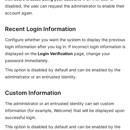
disabled, the user can request the administrator to enable their
account again.
Recent Login Information
Configure whether you want the system to display the previous
login information after you log in. If incorrect login information is
displayed on the
Login Verification
page, change your
password immediately.
This option is disabled by default and can be enabled by the
administrator or an entrusted identity.
Custom Information
The administrator or an entrusted identity can set custom
information (for example,
Welcome
) that will be displayed upon
successful login.
This option is disabled by default and can be enabled by the