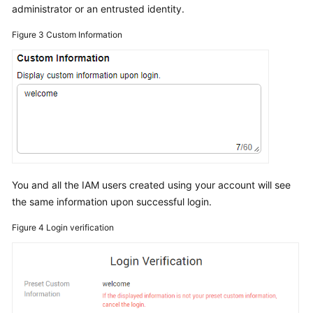
administrator or an entrusted identity.
Figure 3
Custom Information
You and all the IAM users created using your account will see
the same information upon successful login.
Figure 4
Login verification