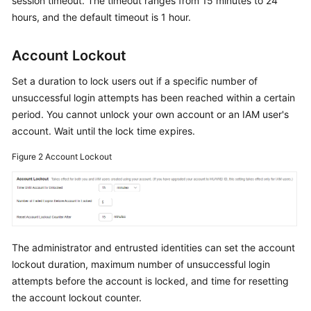
session timeout. The timeout ranges from 15 minutes to 24
Documents
hours, and the default timeout is 1 hour.
General
Account Lockout
Reference
Set a duration to lock users out if a specific number of
Glossary
unsuccessful login attempts has been reached within a certain
period. You cannot unlock your own account or an IAM user's
Shared
account. Wait until the lock time expires.
Responsibilities
Figure 2
Account Lockout
Service
Level
Agreement
White
The administrator and entrusted identities can set the account
Papers
lockout duration, maximum number of unsuccessful login
attempts before the account is locked, and time for resetting
Endpoints
the account lockout counter.