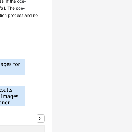
s. If the
cce-
fail. The
cce-
ation process and no
.