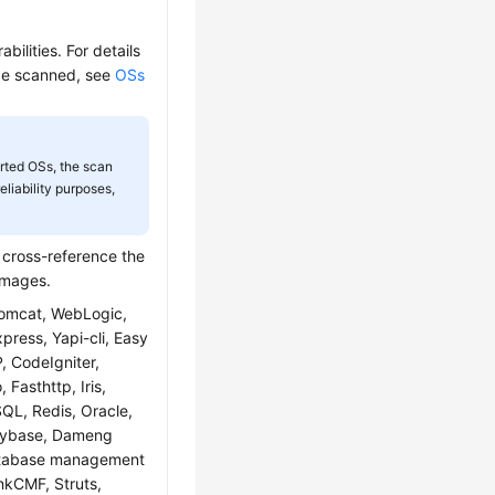
ilities. For details
 be scanned, see
OSs
rted OSs, the scan
liability purposes,
y cross-reference the
 images.
Tomcat, WebLogic,
ress, Yapi-cli, Easy
 CodeIgniter,
Fasthttp, Iris,
QL, Redis, Oracle,
Sybase, Dameng
atabase management
nkCMF, Struts,