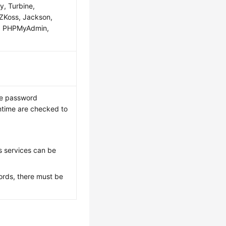
y, Turbine,
, ZKoss, Jackson,
er, PHPMyAdmin,
the password
ntime are checked to
 services can be
ords, there must be