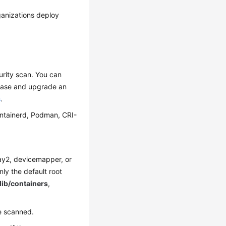
anizations deploy
urity scan. You can
chase and upgrade an
s
.
ontainerd, Podman, CRI-
rlay2, devicemapper, or
only the default root
/lib/containers
,
e scanned.