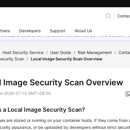
Contac
tners
Developers
Support
About Us
mi berusaha keras untuk menambahkan lebih banyak versi bahasa. Te
/
Host Security Service
/
User Guide
/
Risk Management
/
Conta
ecurity Scan
/
Local Image Security Scan Overview
l Image Security Scan Overview
on
2026-07-10 GMT+08:00
s a Local Image Security Scan?
es are stored or running on your container hosts. If they come from u
curity assurance, or be uploaded by developers without strict securi