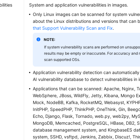
ilities
System and application vulnerabilities in images.
Only Linux images can be scanned for system vulnerab
about the Linux distributions and versions that can
that Support Vulnerability Scan and Fix
.
NOTE:
If system vulnerability scans are performed on unsuppo
results may be empty or inaccurate. For accuracy and re
scan supported OSs.
Application vulnerability detection can automaticall
AI vulnerability database to detect vulnerabilities in
Applications that can be scanned: Apache, Nginx, 
WebSphere, JBoss, WildFly, Jetty, Kibana, Mongo Exp
Mock, NodeBB, Kafka, RocketMQ, Webasyst, KYPHP,
InitPHP, SpeedPHP, ThinkPHP, OneThink, Gin, Beego, 
Echo, Django, Flask, Tornado, web.py, web2py, MyS
MongoDB, Memcached, PostgreSQL, HBase, DB2, 
database management system, and KingbaseES d
system, SSHD, vsftpd, Jenkins, Zabbix, Discuz!, Thi