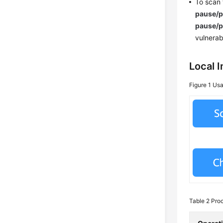
To scan
pause/
pause/
vulnerab
Local 
Figure 1
Usa
Table 2
Proc