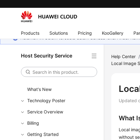
Products
Solutions
Pricing
KooGallery
Par
Halaman ini belum tersedia dalam bahasa lokal Anda. Ka
Host Security Service
Help Center
Local Image S
Loca
What's New
Technology Poster
Updated 
Service Overview
What I
Billing
Local imag
Getting Started
without se