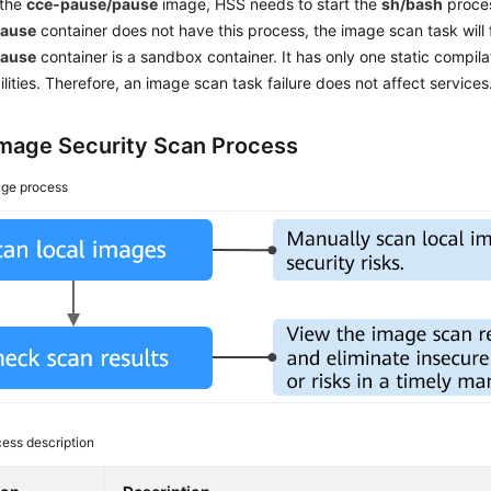
 the
cce-pause/pause
image, HSS needs to start the
sh/bash
proces
pause
container does not have this process, the image scan task will 
pause
container is a sandbox container. It has only one static compil
ilities. Therefore, an image scan task failure does not affect services
Image Security Scan Process
ge process
ess description