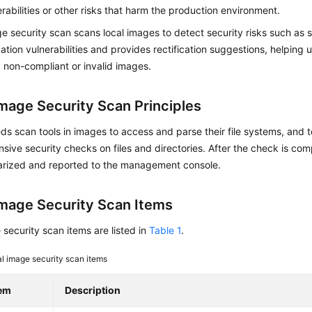
rabilities or other risks that harm the production environment.
e security scan scans local images to detect security risks such as s
ation vulnerabilities and provides rectification suggestions, helping 
 non-compliant or invalid images.
Image Security Scan Principles
 scan tools in images to access and parse their file systems, and 
ive security checks on files and directories. After the check is comp
rized and reported to the management console.
Image Security Scan Items
security scan items are listed in
Table 1
.
l image security scan items
tem
Description