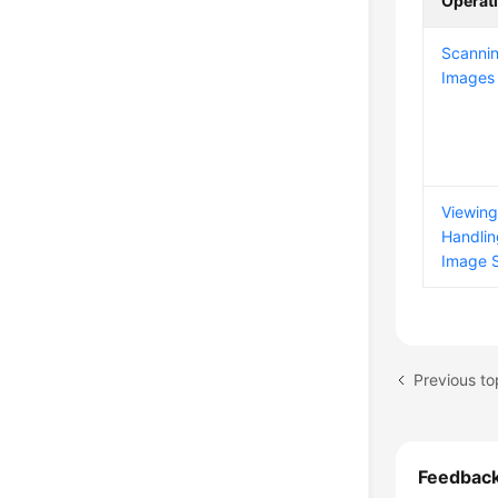
Operat
Scannin
Images
Viewin
Handlin
Image S
Previous to
Feedbac