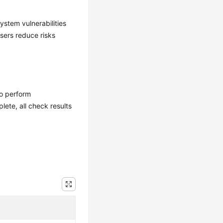
ystem vulnerabilities
users reduce risks
to perform
lete, all check results