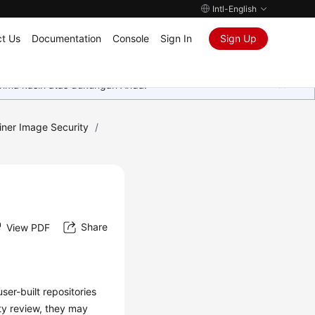
Intl-English
t Us
Documentation
Console
Sign In
Sign Up
rima kasih atas dukungan Anda.
iner Image Security
/
Share
View PDF
ser-built repositories
ty review, they may