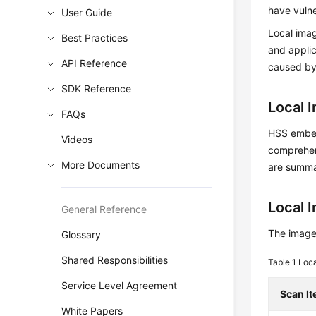
have vulne
User Guide
Local imag
Best Practices
and applic
API Reference
caused by
SDK Reference
Local 
FAQs
HSS embeds
Videos
comprehens
More Documents
are summa
Local 
General Reference
The image 
Glossary
Shared Responsibilities
Table 1
Loca
Service Level Agreement
Scan I
White Papers