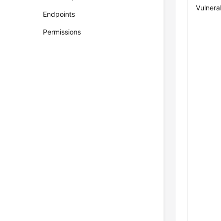
Vulnerab
Endpoints
Permissions