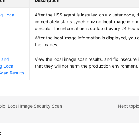
ion
Description
g Local
After the HSS agent is installed on a cluster node, 
immediately starts synchronizing local image infor
console. The information is updated every 24 hours
After the local image information is displayed, you
the images.
g and
View the local image scan results, and fix insecure
g Local
that they will not harm the production environment.
can Results
pic: Local Image Security Scan
Next topi
k