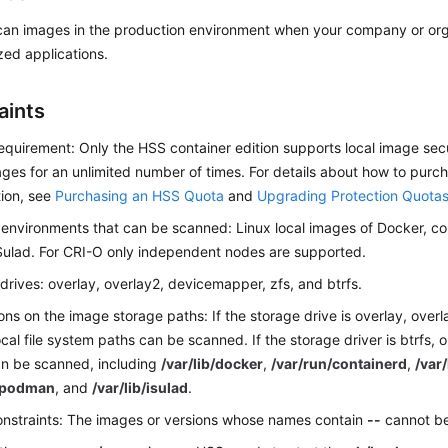
can images in the production environment when your company or org
zed applications.
aints
requirement: Only the HSS container edition supports local image sec
ges for an unlimited number of times. For details about how to pur
ion, see
Purchasing an HSS Quota
and
Upgrading Protection Quota
environments that can be scanned: Linux local images of Docker, c
Sulad. For CRI-O only independent nodes are supported.
drives: overlay, overlay2, devicemapper, zfs, and btrfs.
ions on the image storage paths: If the storage drive is overlay, ove
local file system paths can be scanned. If the storage driver is btrfs, 
an be scanned, including
/var/lib/docker
,
/var/run/containerd
,
/var
b/podman
, and
/var/lib/isulad
.
nstraints: The images or versions whose names contain
--
cannot b