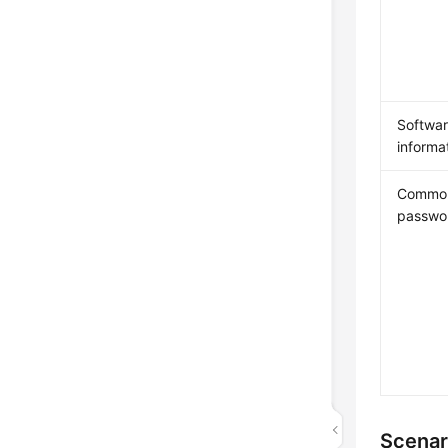
Softwa
informa
Commo
passwo
Scenar