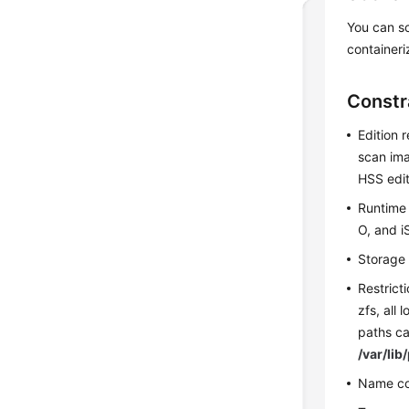
You can s
containeri
Constr
Edition 
scan ima
HSS edit
Runtime 
O, and i
Storage 
Restrict
zfs, all 
paths c
/var/li
Name co