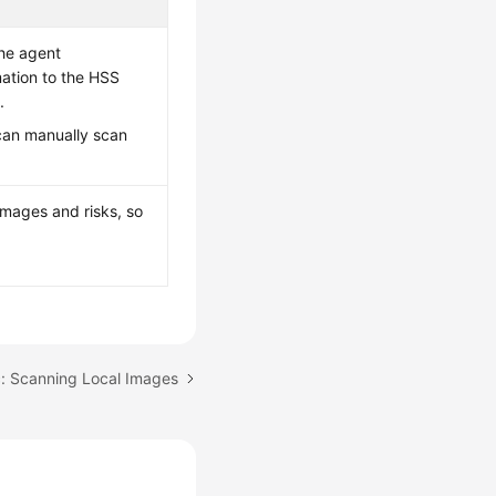
the agent
mation to the HSS
.
 can manually scan
 images and risks, so
c: Scanning Local Images