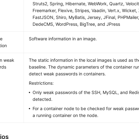
Struts2, Spring, Hibernate, WebWork, Quartz, Velocit
Freemarker, Flexive, Stripes, Vaadin, Vert.x, Wicket
FastJSON, Shiro, MyBatis, Jersey, JFinal, PHPMail
DedeCMS, WordPress, BigTree, and JPress
re
Software information in an image.
tion
n weak
The static information in the local images is used as 
rds
baseline. The dynamic parameters of the container ru
detect weak passwords in containers.
Restrictions:
Only weak passwords of the SSH, MySQL, and Redis
detected.
For a container node to be checked for weak passw
a running container on the node.
ios