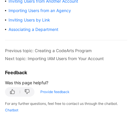
Inviting Users from Another Account
Guide
Importing Users from an Agency
Best
Inviting Users by Link
Practices
Associating a Department
API
Reference
Previous topic: Creating a CodeArts Program
FAQs
Next topic: Importing IAM Users from Your Account
Videos
Feedback
Was this page helpful?
More
Documents
Provide feedback
For any further questions, feel free to contact us through the chatbot.
General
Chatbot
Reference
Glossary