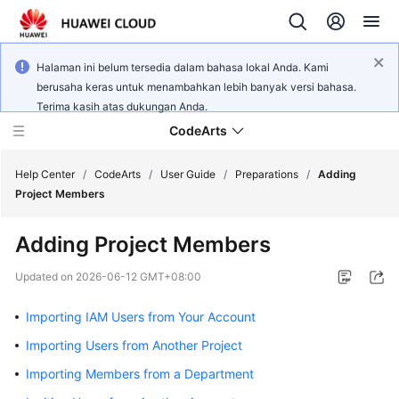
Halaman ini belum tersedia dalam bahasa lokal Anda. Kami
berusaha keras untuk menambahkan lebih banyak versi bahasa.
Terima kasih atas dukungan Anda.
CodeArts
Help Center
/
CodeArts
/
User Guide
/
Preparations
/
Adding
Project Members
Service
Adding Project Members
Overview
Updated on
2026-06-12 GMT+08:00
Billing
Importing IAM Users from Your Account
Getting
Importing Users from Another Project
Started
Importing Members from a Department
User