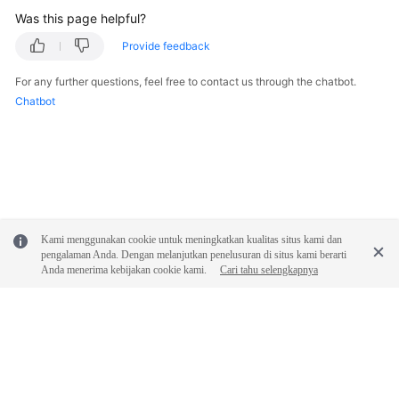
Was this page helpful?
Provide feedback
For any further questions, feel free to contact us through the chatbot.
Chatbot
Kami menggunakan cookie untuk meningkatkan kualitas situs kami dan
pengalaman Anda. Dengan melanjutkan penelusuran di situs kami berarti
Anda menerima kebijakan cookie kami.
Cari tahu selengkapnya
© 2026, Huawei Cloud Computing Technologies Co., Ltd. and/or its