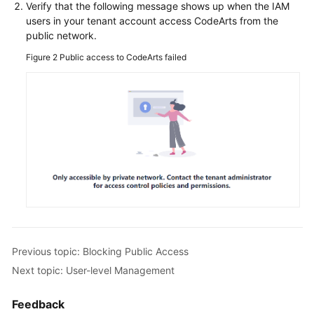
Verify that the following message shows up when the IAM
users in your tenant account access CodeArts from the
public network.
Figure 2
Public access to CodeArts failed
Previous topic: Blocking Public Access
Next topic: User-level Management
Feedback