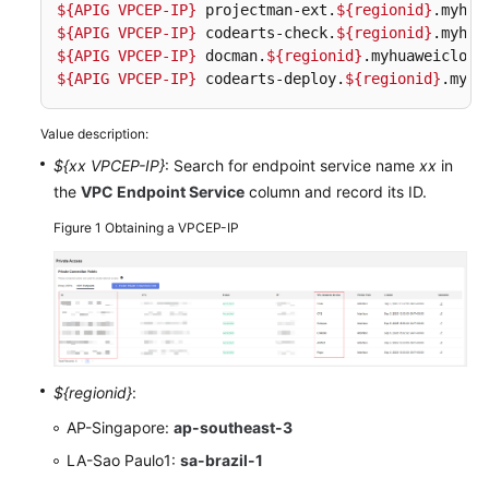
${APIG VPCEP-IP}
 projectman-ext.
${regionid}
${APIG VPCEP-IP}
 codearts-check.
${regionid}
Shared
${APIG VPCEP-IP}
 docman.
${regionid}
Responsibilities
${APIG VPCEP-IP}
 codearts-deploy.
${regionid}
.myhu
Service
Value description:
Level
Agreement
${xx VPCEP-IP}
: Search for endpoint service name
xx
in
the
VPC Endpoint Service
column and record its ID.
White
Figure 1
Obtaining a VPCEP-IP
Papers
Endpoints
Permissions
${regionid}
:
AP-Singapore:
ap-southeast-3
LA-Sao Paulo1:
sa-brazil-1