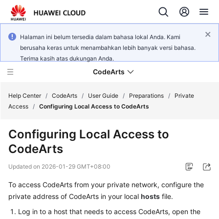
Halaman ini belum tersedia dalam bahasa lokal Anda. Kami
berusaha keras untuk menambahkan lebih banyak versi bahasa.
Terima kasih atas dukungan Anda.
CodeArts
Help Center
/
CodeArts
/
User Guide
/
Preparations
/
Private
Access
/
Configuring Local Access to CodeArts
Service
Configuring Local Access to
Overview
CodeArts
Billing
Updated on
2026-01-29 GMT+08:00
Getting
To access CodeArts from your private network, configure the
Started
private address of CodeArts in your local
hosts
file.
Log in to a host that needs to access CodeArts, open the
User