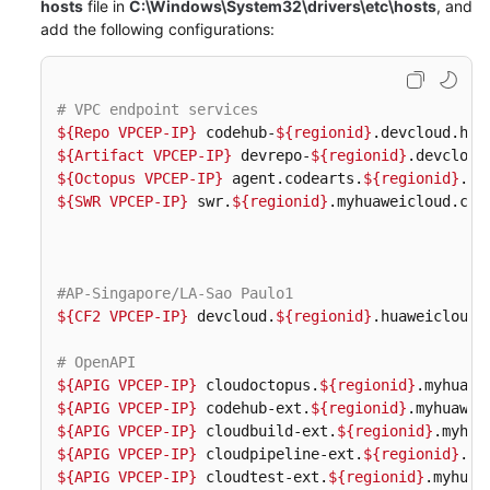
hosts
file in
C:\Windows\System32\drivers\etc\hosts
, and
Guide
add the following configurations:
Best
Practices
# VPC endpoint services
${Repo VPCEP-IP}
 codehub-
${regionid}
API
${Artifact VPCEP-IP}
 devrepo-
${regionid}
Reference
${Octopus VPCEP-IP}
 agent.codearts.
${regionid}
${SWR VPCEP-IP}
 swr.
${regionid}
.myhuaweicloud.com 
FAQs
Videos
#AP-Singapore/LA-Sao Paulo1
More
${CF2 VPCEP-IP}
 devcloud.
${regionid}
.huaweicloud.c
Documents
# OpenAPI  
${APIG VPCEP-IP}
 cloudoctopus.
${regionid}
General
${APIG VPCEP-IP}
 codehub-ext.
${regionid}
${APIG VPCEP-IP}
 cloudbuild-ext.
${regionid}
Reference
${APIG VPCEP-IP}
 cloudpipeline-ext.
${regionid}
${APIG VPCEP-IP}
 cloudtest-ext.
${regionid}
Glossary