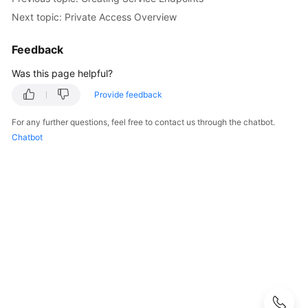
Next topic: Private Access Overview
Configuring
CodeArts
Feedback
Console
Permissions
Was this page helpful?
Provide feedback
Purchasing
CodeArts
For any further questions, feel free to contact us through the chatbot.
Chatbot
Creating
a
CodeArts
Project
Creating
a
CodeArts
Program
Adding