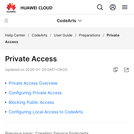
CodeArts
Help Center
/
CodeArts
/
User Guide
/
Preparations
/
Private
Access
Service
Private Access
Overview
Updated on
2026-01-29 GMT+08:00
Billing
Private Access Overview
Getting
Configuring Private Access
Started
Blocking Public Access
User
Configuring Local Access to CodeArts
Guide
Preparations
Previous topic: Creating Service Endpoints