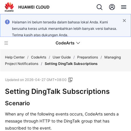
Halaman ini belum tersedia dalam bahasa lokal Anda. Kami
berusaha keras untuk menambahkan lebih banyak versi bahasa.
Terima kasih atas dukungan Anda.
CodeArts
Help Center
/
CodeArts
/
User Guide
/
Preparations
/
Managing
Project Notifications
/
Setting DingTalk Subscriptions
Service
Updated on
2026-04-27 GMT+08:00
Overview
Setting DingTalk Subscriptions
Billing
Scenario
Getting
When any of the following events occurs, CodeArts sends a
Started
message through HTTP to the DingTalk group that has
subscribed to the event.
User