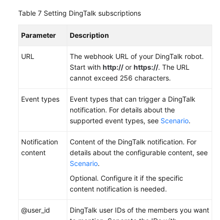
Table 7
Setting DingTalk subscriptions
Parameter
Description
URL
The webhook URL of your DingTalk robot.
Start with
http://
or
https://
. The URL
cannot exceed 256 characters.
Event types
Event types that can trigger a DingTalk
notification. For details about the
supported event types, see
Scenario
.
Notification
Content of the DingTalk notification. For
content
details about the configurable content, see
Scenario
.
Optional. Configure it if the specific
content notification is needed.
@user_id
DingTalk user IDs of the members you want