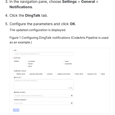
In the navigation pane, choose
Settings
>
General
>
Notifications
.
Click the
DingTalk
tab.
Configure the parameters and click
OK
.
The updated configuration is displayed.
Figure 1
Configuring DingTalk notifications (CodeArts Pipeline is used
as an example.)