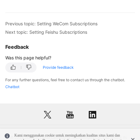
Previous topic: Setting WeCom Subscriptions
Next topic: Setting Feishu Subscriptions
Feedback
Was this page helpful?
Provide feedback
For any further questions, feel free to contact us through the chatbot.
Chatbot
Kami menggunakan cookie untuk meningkatkan kualitas situs kami dan
© 2026, Huawei Cloud Computing Technologies Co., Ltd. and/or its