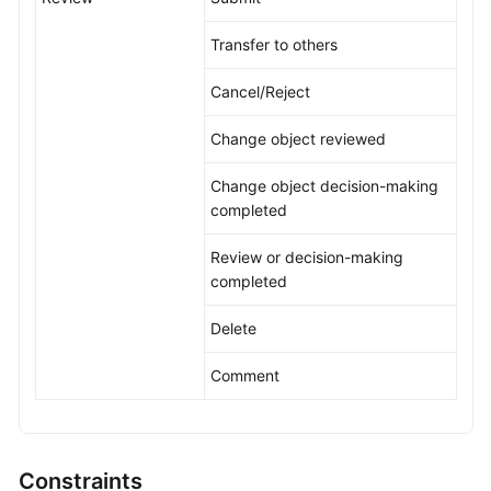
Transfer to others
Cancel/Reject
Change object reviewed
Change object decision-making
completed
Review or decision-making
completed
Delete
Comment
Constraints