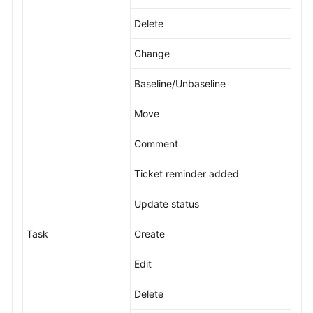
Delete
Change
Baseline/Unbaseline
Move
Comment
Ticket reminder added
Update status
Task
Create
Edit
Delete