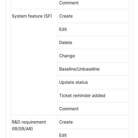
Comment
Shared
System feature (SF)
Create
Responsibilities
Edit
Service
Level
Delete
Agreement
Change
White
Papers
Baseline/Unbaseline
Endpoints
Update status
Ticket reminder added
Permissions
Comment
R&D requirement
Create
(IR/SR/AR)
Edit