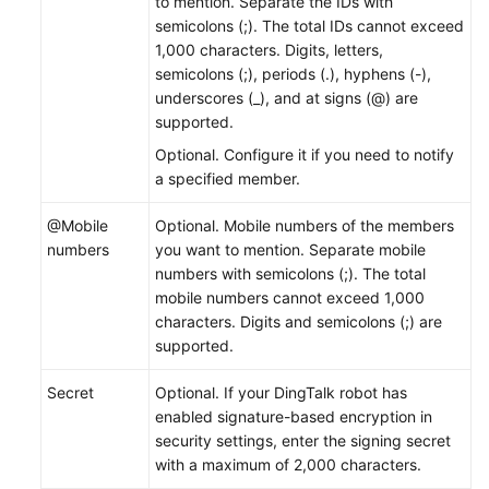
to mention. Separate the IDs with
semicolons (;). The total IDs cannot exceed
1,000 characters. Digits, letters,
semicolons (;), periods (.), hyphens (-),
underscores (_), and at signs (@) are
supported.
Optional. Configure it if you need to notify
a specified member.
@Mobile
Optional. Mobile numbers of the members
numbers
you want to mention. Separate mobile
numbers with semicolons (;). The total
mobile numbers cannot exceed 1,000
characters. Digits and semicolons (;) are
supported.
Secret
Optional. If your DingTalk robot has
enabled signature-based encryption in
security settings, enter the signing secret
with a maximum of 2,000 characters.