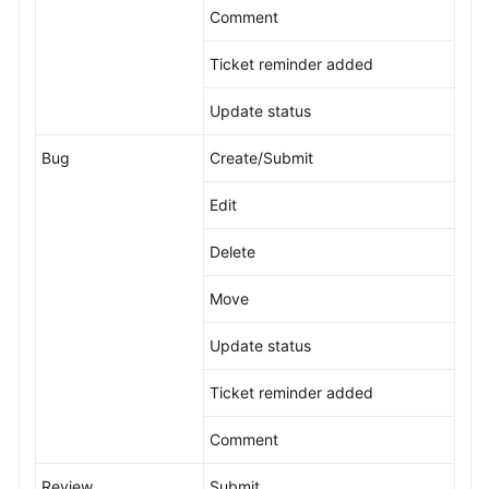
Comment
Ticket reminder added
Update status
Bug
Create/Submit
Edit
Delete
Move
Update status
Ticket reminder added
Comment
Review
Submit