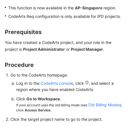
This function is now available in the
AP-Singapore
region.
CodeArts Req configuration is only available for IPD projects.
Prerequisites
You have created a CodeArts project, and your role in the
project is
Project Administrator
or
Project Manager
.
Procedure
Go to the CodeArts homepage.
Log in to the
CodeArts console
, click
, and select a
region where you have enabled CodeArts.
Click
Go to Workspace
.
Old Billing Modes
If your account uses the old billing mode (see
),
click
Access Service
.
Click the target project name to go to the project.