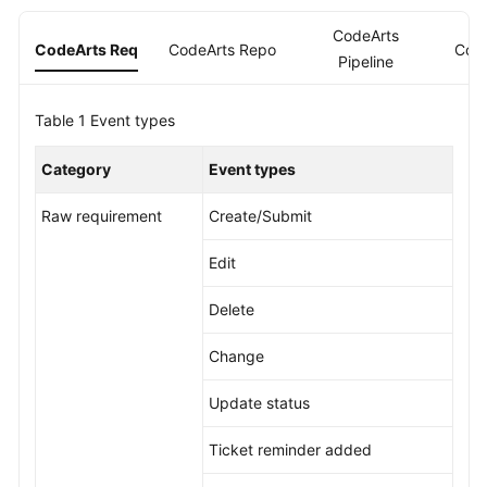
Guide
CodeArts
CodeArts Req
CodeArts Repo
Cod
Pipeline
Best
Practices
Table 1
Event types
API
Reference
Category
Event types
FAQs
Raw requirement
Create/Submit
Edit
Videos
Delete
More
Documents
Change
Update status
General
Reference
Ticket reminder added
Glossary