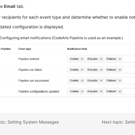
he
Email
tab.
 recipients for each event type and determine whether to enable noti
ated configuration is displayed.
Configuring email notifications (CodeArts Pipeline is used as an example.)
opic: Setting System Messages
Next topic: Set