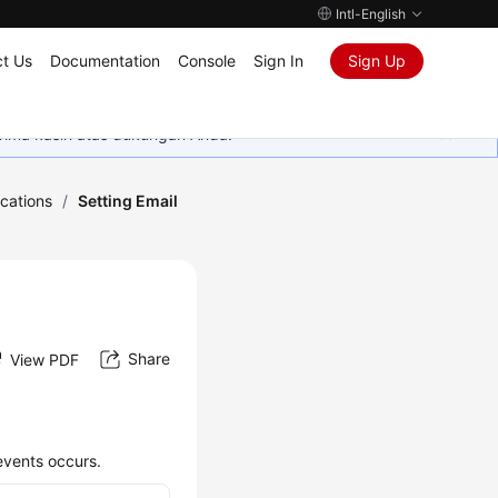
Intl-English
t Us
Documentation
Console
Sign In
Sign Up
rima kasih atas dukungan Anda.
ications
/
Setting Email
Share
View PDF
events occurs.