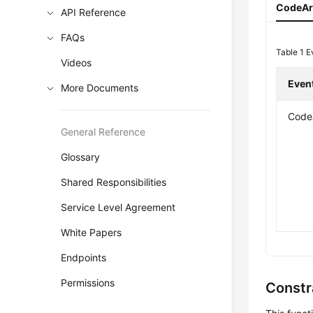
CodeArt
API Reference
FAQs
Table 1
E
Videos
Even
More Documents
CodeA
General Reference
Glossary
Shared Responsibilities
Service Level Agreement
White Papers
Endpoints
Permissions
Constr