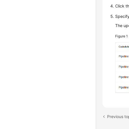
Click t
Specify
The upd
Figure 1
Previous t