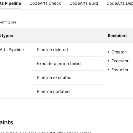
s Pipeline
CodeArts Check
CodeArts Build
CodeArts Dep
vent types
t types
Recipient
rts Pipeline
Pipeline deleted
Creator
Executor
Execute pipeline failed
Favoriter
Pipeline executed
Pipeline updated
aints