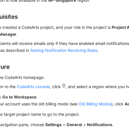
ion is now available in the
AP-Singapore
region.
uisites
 created a CodeArts project, and your role in the project is
Project 
 Manager
.
pients will receive emails only if they have enabled email notifications
 as described in
Setting Notification Receiving Rules
.
dure
the CodeArts homepage.
in to the
CodeArts console
, click
, and select a region where you 
ck
Go to Workspace
.
our account uses the old billing mode (see
Old Billing Modes
), click
A
he target project name to go to the project.
 navigation pane, choose
Settings
>
General
>
Notifications
.