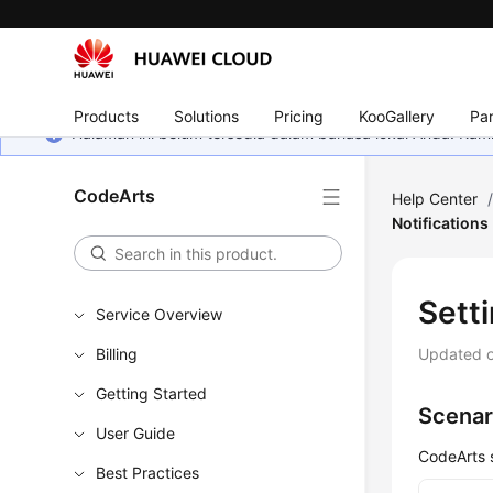
Products
Solutions
Pricing
KooGallery
Par
Halaman ini belum tersedia dalam bahasa lokal Anda. Ka
CodeArts
Help Center
Notifications
Setti
Service Overview
Billing
Updated 
Getting Started
Scenar
User Guide
CodeArts s
Best Practices