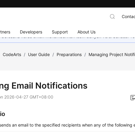
Contac
tners
Developers
Support
About Us
mi berusaha keras untuk menambahkan lebih banyak versi bahasa. Te
/
CodeArts
/
User Guide
/
Preparations
/
Managing Project Notif
ng Email Notifications
on
2026-04-27 GMT+08:00
io
ends an email to the specified recipients when any of the following 