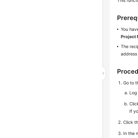
This funct
Prereq
You have
Project
The reci
address
Proce
Go to 
Log 
Cli
If y
Click t
In the