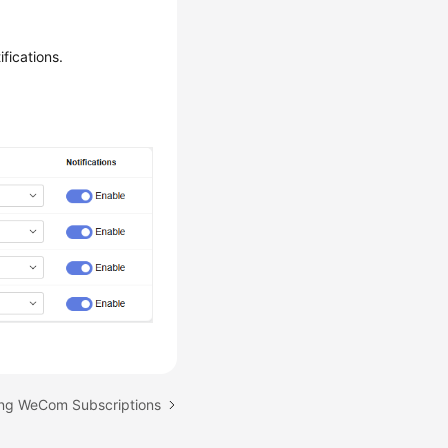
fications.
ting WeCom Subscriptions