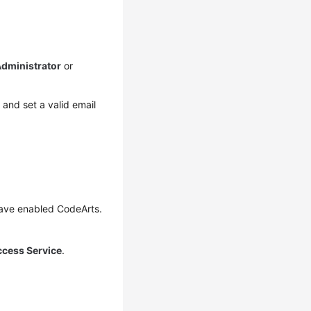
Administrator
or
 and set a valid email
have enabled CodeArts.
ccess Service
.