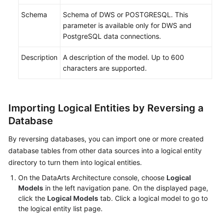
Schema
Schema of DWS or POSTGRESQL. This
parameter is available only for DWS and
PostgreSQL data connections.
Description
A description of the model. Up to 600
characters are supported.
Importing Logical Entities by Reversing a
Database
By reversing databases, you can import one or more created
database tables from other data sources into a logical entity
directory to turn them into logical entities.
On the DataArts Architecture console, choose
Logical
Models
in the left navigation pane. On the displayed page,
click the
Logical Models
tab. Click a logical model to go to
the logical entity list page.