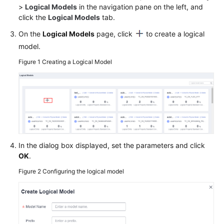
>
Logical Models
in the navigation pane on the left, and
click the
Logical Models
tab.
Permissions
On the
Logical Models
page, click
to create a logical
model.
Figure 1
Creating a Logical Model
In the dialog box displayed, set the parameters and click
OK
.
Figure 2
Configuring the logical model