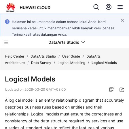
Halaman ini belum tersedia dalam bahasa lokal Anda. Kami
berusaha keras untuk menambahkan lebih banyak versi bahasa.
Terima kasih atas dukungan Anda.
DataArts Studio
Help Center
/
DataArts Studio
/
User Guide
/
DataArts
Architecture
/
Data Survey
/
Logical Modeling
/
Logical Models
What's
Logical Models
New
Updated on
2026-03-20 GMT+08:00
Service
A logical model is an entity relationship diagram that accurately
Overview
describes business rules based on entities and their
Data
relationships. Logical models must ensure the correctness and
Governance
consistency of the data structure required by services and use
Methodology
a series of standard rules to reflect the features of various