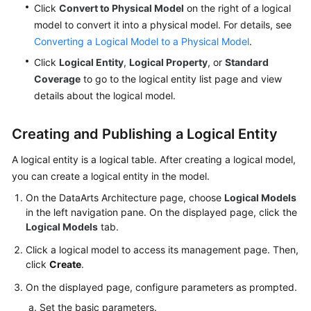
Click
Convert to Physical Model
on the right of a logical
model to convert it into a physical model. For details, see
Converting a Logical Model to a Physical Model
.
Click
Logical Entity
,
Logical Property
, or
Standard
Coverage
to go to the logical entity list page and view
details about the logical model.
Creating and Publishing a Logical Entity
A logical entity is a logical table. After creating a logical model,
you can create a logical entity in the model.
On the DataArts Architecture page, choose
Logical Models
in the left navigation pane. On the displayed page, click the
Logical Models
tab.
Click a logical model to access its management page. Then,
click
Create
.
On the displayed page, configure parameters as prompted.
Set the basic parameters.