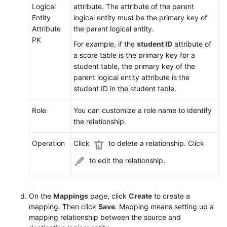
Logical
attribute. The attribute of the parent
Entity
logical entity must be the primary key of
Attribute
the parent logical entity.
PK
For example, if the
student ID
attribute of
a score table is the primary key for a
student table, the primary key of the
parent logical entity attribute is the
student ID in the student table.
Role
You can customize a role name to identify
the relationship.
Operation
Click
to delete a relationship. Click
to edit the relationship.
On the
Mappings
page, click
Create
to create a
mapping. Then click
Save
. Mapping means setting up a
mapping relationship between the source and