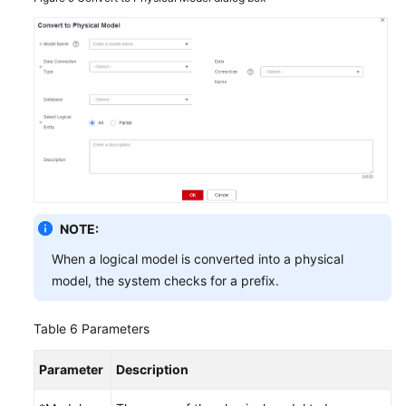
NOTE:
When a logical model is converted into a physical
model, the system checks for a prefix.
Table 6
Parameters
Parameter
Description