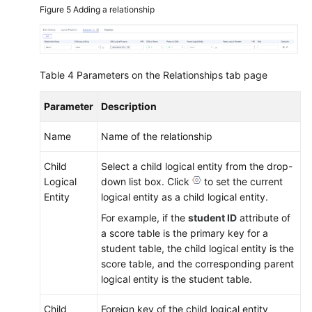
Figure 5
Adding a relationship
Table 4
Parameters on the Relationships tab page
Parameter
Description
Name
Name of the relationship
Child
Select a child logical entity from the drop-
Logical
down list box. Click
to set the current
Entity
logical entity as a child logical entity.
For example, if the
student ID
attribute of
a score table is the primary key for a
student table, the child logical entity is the
score table, and the corresponding parent
logical entity is the student table.
Child
Foreign key of the child logical entity