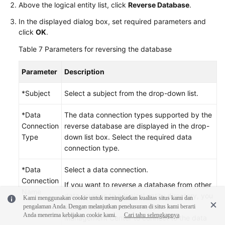
Above the logical entity list, click
Reverse Database
.
In the displayed dialog box, set required parameters and
click
OK
.
Table 7
Parameters for reversing the database
Parameter
Description
*Subject
Select a subject from the drop-down list.
*Data
The data connection types supported by the
Connection
reverse database are displayed in the drop-
Type
down list box. Select the required data
connection type.
*Data
Select a data connection.
Connection
If you want to reverse a database from other
Name
data sources to a logical entity directory, you
Kami menggunakan cookie untuk meningkatkan kualitas situs kami dan
must create a data connection in
pengalaman Anda. Dengan melanjutkan penelusuran di situs kami berarti
Anda menerima kebijakan cookie kami.
Cari tahu selengkapnya
Management Center to connect to the data