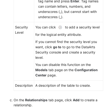
tag name and press
Enter
. Tag names
can contain letters, numbers, and
underscores (_), but cannot start with
underscores (_).
Security
You can click
to add a security level
Level
for the logical entity attribute.
If you cannot find the security level you
want, click
go to
to go to the DataArts
Security console and create a security
level.
You can disable this function on the
Models
tab page on the
Configuration
Center
page.
Description
A description of the table to create.
On the
Relationships
tab page, click
Add
to create a
relationship.