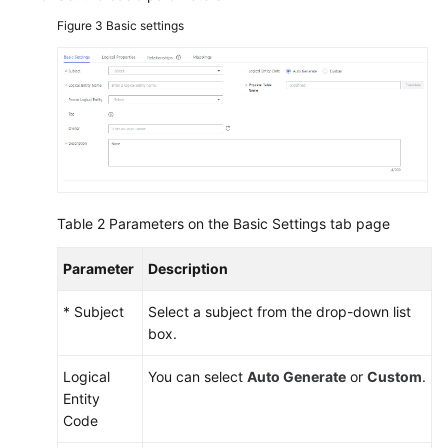
Figure 3
Basic settings
Table 2
Parameters on the Basic Settings tab page
Parameter
Description
* Subject
Select a subject from the drop-down list
box.
Logical
You can select
Auto Generate
or
Custom
.
Entity
Code