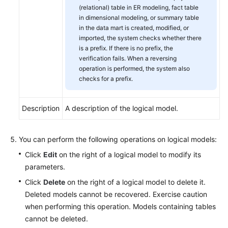
(relational) table in ER modeling, fact table
in dimensional modeling, or summary table
in the data mart is created, modified, or
imported, the system checks whether there
is a prefix. If there is no prefix, the
verification fails. When a reversing
operation is performed, the system also
checks for a prefix.
Description
A description of the logical model.
You can perform the following operations on logical models:
Click
Edit
on the right of a logical model to modify its
parameters.
Click
Delete
on the right of a logical model to delete it.
Deleted models cannot be recovered. Exercise caution
when performing this operation. Models containing tables
cannot be deleted.