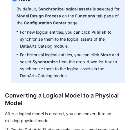
By default,
Synchronize logical assets
is selected for
Model Design Process
on the
Functions
tab page of
the
Configuration Center
page.
For new logical entities, you can click
Publish
to
synchronize them to the logical assets of the
DataArts Catalog module.
For historical logical entities, you can click
More
and
select
Synchronize
from the drop-down list box to
synchronize them to the logical assets in the
DataArts Catalog module.
Converting a Logical Model to a Physical
Model
After a logical model is created, you can convert it to an
existing physical model.
On the
DataArts Studio
console, locate a workspace and