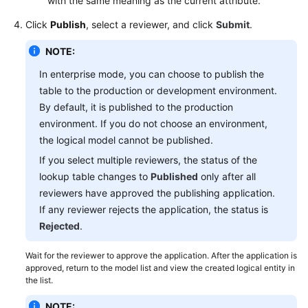
with the same meaning as the current attribute.
Click
Publish
, select a reviewer, and click
Submit
.
NOTE:
In enterprise mode, you can choose to publish the
table to the production or development environment.
By default, it is published to the production
environment. If you do not choose an environment,
the logical model cannot be published.
If you select multiple reviewers, the status of the
lookup table changes to
Published
only after all
reviewers have approved the publishing application.
If any reviewer rejects the application, the status is
Rejected
.
Wait for the reviewer to approve the application. After the application is
approved, return to the model list and view the created logical entity in
the list.
NOTE: