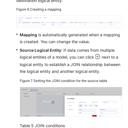
destination logical entity.
Figure 6
Creating a mapping
Mapping
is automatically generated when a mapping
is created. You can change the value.
Source Logical Entity
: If data comes from multiple
logical entities of a model, you can click
next to a
logical entity to establish a JOIN relationship between
the logical entity and another logical entity.
Figure 7
Setting the JOIN condition for the source table
Table 5
JOIN conditions