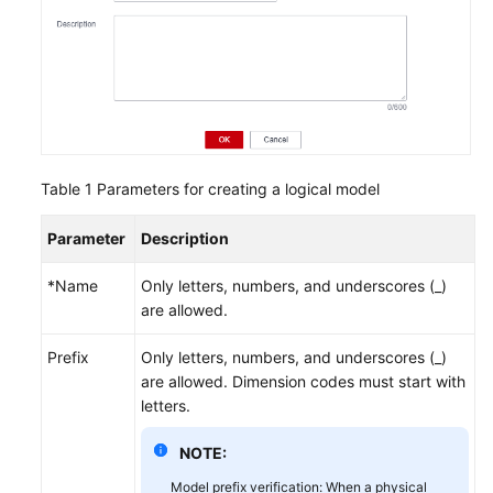
Table 1
Parameters for creating a logical model
Parameter
Description
*Name
Only letters, numbers, and underscores (_)
are allowed.
Prefix
Only letters, numbers, and underscores (_)
are allowed. Dimension codes must start with
letters.
NOTE:
Model prefix verification: When a physical