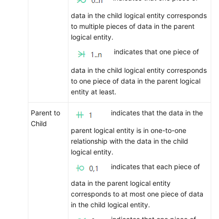
data in the child logical entity corresponds
to multiple pieces of data in the parent
logical entity.
indicates that one piece of
data in the child logical entity corresponds
to one piece of data in the parent logical
entity at least.
Parent to
indicates that the data in the
Child
parent logical entity is in one-to-one
relationship with the data in the child
logical entity.
indicates that each piece of
data in the parent logical entity
corresponds to at most one piece of data
in the child logical entity.