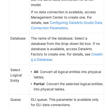
model.
If no data connection is available, access
Management Center to create one. For
details, see
Configuring DataArts Studio Data
Connection Parameters
.
Database
The name of the database. Select a
database from the drop-down list box. If no
database is available, access DataArts
Factory to create one. For details, see
Creatin
g a Database
.
Select
All
: Convert all logical entities into physical
Logical
tables.
Entity
Partial
: Convert the selected logical entities
into physical tables.
Queue
DLI queue. This parameter is available only
for DLI data connections.