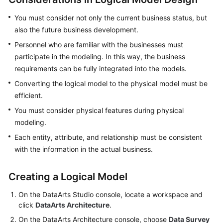
More
You must consider not only the current business status, but
Documents
also the future business development.
Personnel who are familiar with the businesses must
General
participate in the modeling. In this way, the business
Reference
requirements can be fully integrated into the models.
Converting the logical model to the physical model must be
Glossary
efficient.
Shared
You must consider physical features during physical
Responsibilities
modeling.
Each entity, attribute, and relationship must be consistent
Service
with the information in the actual business.
Level
Agreement
Creating a Logical Model
White
On the
DataArts Studio
console, locate a workspace and
Papers
click
DataArts Architecture
.
On the DataArts Architecture console, choose
Data Survey
Endpoints