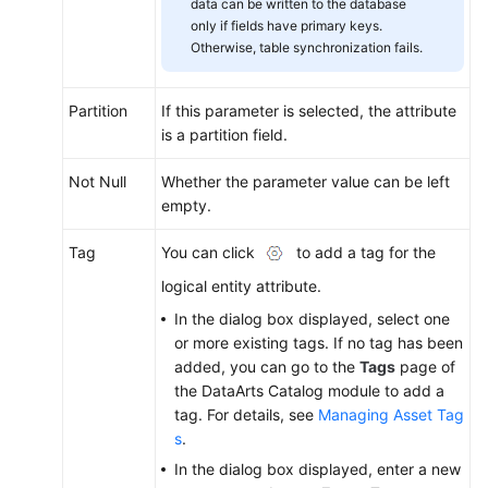
data can be written to the database
only if fields have primary keys.
Otherwise, table synchronization fails.
Partition
If this parameter is selected, the attribute
is a partition field.
Not Null
Whether the parameter value can be left
empty.
Tag
You can click
to add a tag for the
logical entity attribute.
In the dialog box displayed, select one
or more existing tags. If no tag has been
added, you can go to the
Tags
page of
the DataArts Catalog module to add a
tag. For details, see
Managing Asset Tag
s
.
In the dialog box displayed, enter a new