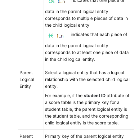
indicates that one piece of
data in the parent logical entity
corresponds to multiple pieces of data in
the child logical entity.
indicates that each piece of
data in the parent logical entity
corresponds to at least one piece of data
in the child logical entity.
Parent
Select a logical entity that has a logical
Logical
relationship with the selected child logical
Entity
entity.
For example, if the
student ID
attribute of
a score table is the primary key for a
student table, the parent logical entity is
the student table, and the corresponding
child logical entity is the score table.
Parent
Primary key of the parent logical entity