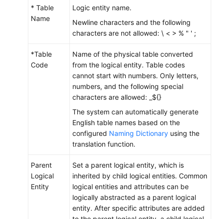
* Table
Logic entity name.
Name
Newline characters and the following
characters are not allowed: \ < > % " ' ;
*Table
Name of the physical table converted
Code
from the logical entity. Table codes
cannot start with numbers. Only letters,
numbers, and the following special
characters are allowed: _${}
The system can automatically generate
English table names based on the
configured
Naming Dictionary
using the
translation function.
Parent
Set a parent logical entity, which is
Logical
inherited by child logical entities. Common
Entity
logical entities and attributes can be
logically abstracted as a parent logical
entity. After specific attributes are added
to the parent logical entity, a child logical