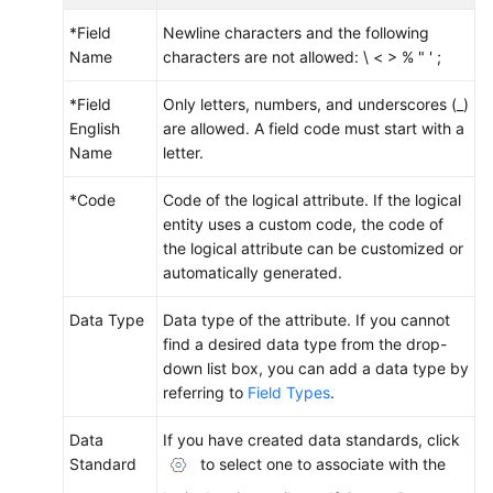
*Field
Newline characters and the following
Name
characters are not allowed: \ < > % " ' ;
*Field
Only letters, numbers, and underscores (_)
English
are allowed. A field code must start with a
Name
letter.
*Code
Code of the logical attribute. If the logical
entity uses a custom code, the code of
the logical attribute can be customized or
automatically generated.
Data Type
Data type of the attribute. If you cannot
find a desired data type from the drop-
down list box, you can add a data type by
referring to
Field Types
.
Data
If you have created data standards, click
Standard
to select one to associate with the