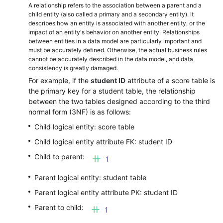
A relationship refers to the association between a parent and a
child entity (also called a primary and a secondary entity). It
describes how an entity is associated with another entity, or the
impact of an entity's behavior on another entity. Relationships
between entities in a data model are particularly important and
must be accurately defined. Otherwise, the actual business rules
cannot be accurately described in the data model, and data
consistency is greatly damaged.
For example, if the
student ID
attribute of a score table is
the primary key for a student table, the relationship
between the two tables designed according to the third
normal form (3NF) is as follows:
Child logical entity: score table
Child logical entity attribute FK: student ID
Child to parent:
Parent logical entity: student table
Parent logical entity attribute PK: student ID
Parent to child: