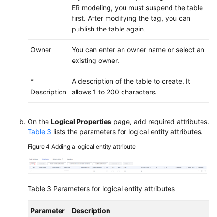
ER modeling, you must suspend the table
first. After modifying the tag, you can
publish the table again.
Owner
You can enter an owner name or select an
existing owner.
*
A description of the table to create. It
Description
allows 1 to 200 characters.
On the
Logical Properties
page, add required attributes.
Table 3
lists the parameters for logical entity attributes.
Figure 4
Adding a logical entity attribute
Table 3
Parameters for logical entity attributes
Parameter
Description