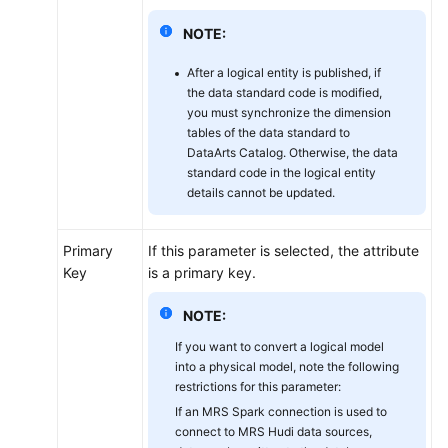
NOTE:
After a logical entity is published, if
the data standard code is modified,
you must synchronize the dimension
tables of the data standard to
DataArts Catalog. Otherwise, the data
standard code in the logical entity
details cannot be updated.
Primary
If this parameter is selected, the attribute
Key
is a primary key.
NOTE:
If you want to convert a logical model
into a physical model, note the following
restrictions for this parameter:
If an MRS Spark connection is used to
connect to MRS Hudi data sources,