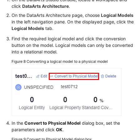
click
DataArts Architecture
.
On the DataArts Architecture page, choose
Logical Models
in the left navigation pane. On the displayed page, click the
Logical Models
tab.
Find the required logical model and click the conversion
button on the model. Logical models can only be converted
into a relational model.
Figure 8
Converting a logical model to a physical model
In the
Convert to Physical Model
dialog box, set the
parameters and click
OK
.
Figure 9
Convert to Physical Model dialog box