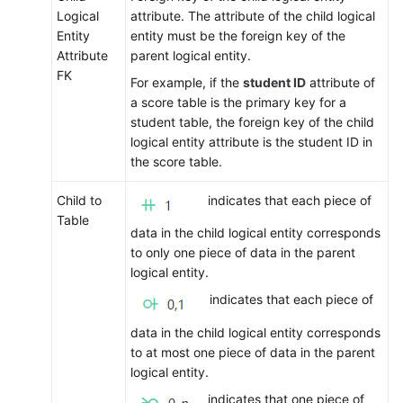
Logical
attribute. The attribute of the child logical
Entity
entity must be the foreign key of the
Attribute
parent logical entity.
FK
For example, if the
student ID
attribute of
a score table is the primary key for a
student table, the foreign key of the child
logical entity attribute is the student ID in
the score table.
Child to
indicates that each piece of
Table
data in the child logical entity corresponds
to only one piece of data in the parent
logical entity.
indicates that each piece of
data in the child logical entity corresponds
to at most one piece of data in the parent
logical entity.
indicates that one piece of