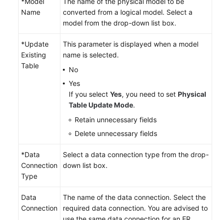
*Model
The name of the physical model to be
Name
converted from a logical model. Select a
model from the drop-down list box.
*Update
This parameter is displayed when a model
Existing
name is selected.
Table
No
Yes
If you select
Yes
, you need to set
Physical
Table Update Mode
.
Retain unnecessary fields
Delete unnecessary fields
*Data
Select a data connection type from the drop-
Connection
down list box.
Type
Data
The name of the data connection. Select the
Connection
required data connection. You are advised to
use the same data connection for an ER