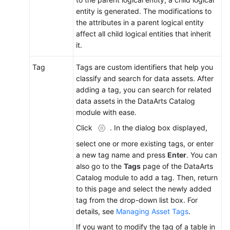
entity is generated. The modifications to
the attributes in a parent logical entity
affect all child logical entities that inherit
it.
Tag
Tags are custom identifiers that help you
classify and search for data assets. After
adding a tag, you can search for related
data assets in the DataArts Catalog
module with ease.
Click
. In the dialog box displayed,
select one or more existing tags, or enter
a new tag name and press
Enter
. You can
also go to the
Tags
page of the DataArts
Catalog module to add a tag. Then, return
to this page and select the newly added
tag from the drop-down list box. For
details, see
Managing Asset Tags
.
If you want to modify the tag of a table in