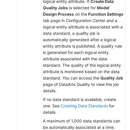
logical entity attribute. If
Create Data
Quality Jobs
is selected for
Model
Design Process
on the
Function Settings
tab page in Configuration Center and a
logical entity attribute is associated with a
data standard, a quality job is
automatically generated after a logical
entity attribute is published. A quality rule
is generated for each logical entity
attribute associated with the data
standard. The quality of the logical entity
attribute is monitored based on the data
standard. You can access the
Quality Job
page of DataArts Quality to view the job
details.
If no data standard is available, create
one. See
Creating Data Standards
for
details.
A maximum of 1,000 data standards can
be automatically associated at a time.