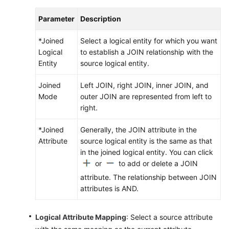
Parameter
Description
*Joined
Select a logical entity for which you want
Logical
to establish a JOIN relationship with the
Entity
source logical entity.
Joined
Left JOIN, right JOIN, inner JOIN, and
Mode
outer JOIN are represented from left to
right.
*Joined
Generally, the JOIN attribute in the
Attribute
source logical entity is the same as that
in the joined logical entity. You can click
or
to add or delete a JOIN
attribute. The relationship between JOIN
attributes is AND.
Logical Attribute Mapping
: Select a source attribute