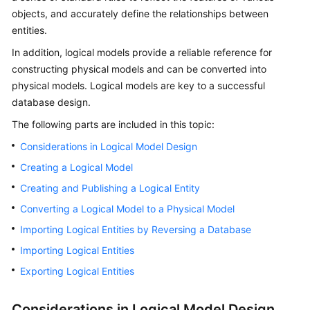
objects, and accurately define the relationships between
Getting
entities.
Started
In addition, logical models provide a reliable reference for
constructing physical models and can be converted into
User
physical models. Logical models are key to a successful
Guide
database design.
Best
The following parts are included in this topic:
Practices
Considerations in Logical Model Design
SDK
Creating a Logical Model
Reference
Creating and Publishing a Logical Entity
Converting a Logical Model to a Physical Model
API
Reference
Importing Logical Entities by Reversing a Database
Importing Logical Entities
FAQs
Exporting Logical Entities
Videos
Considerations in Logical Model Design