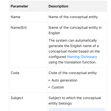
Processes
Parameter
Description
Designing
Name
Name of the conceptual entity
Subjects
Name(En)
Name of the conceptual entity in
Logical
English
Modeling
The system can automatically
generate the English name of a
Conceptual
conceptual model based on the
Models
configured
Naming Dictionary
using the translation function.
Logical
Models
Code
Code of the conceptual entity
Auto generation
Standards
Design
Custom
Model
Subject
Subject to which the conceptual
Design
entity belongs