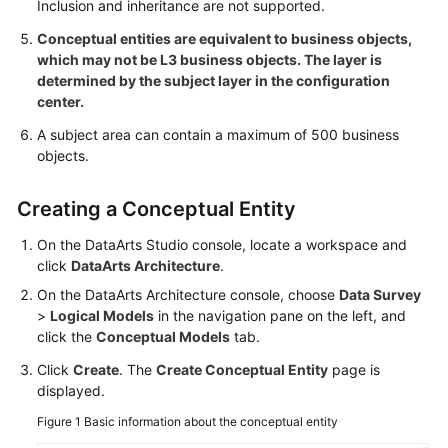
Use
Inclusion and inheritance are not supported.
DataArts
Conceptual entities are equivalent to business objects,
Studio
which may not be L3 business objects. The layer is
determined by the subject layer in the configuration
Management
center.
Center
A subject area can contain a maximum of 500 business
objects.
DataArts
Migration
Creating a Conceptual Entity
(CDM
Jobs)
On the
DataArts Studio
console, locate a workspace and
click
DataArts Architecture
.
DataArts
On the DataArts Architecture console, choose
Data Survey
Migration
>
Logical Models
in the navigation pane on the left, and
(Offline
click the
Conceptual Models
tab.
Jobs)
Click
Create
. The
Create Conceptual Entity
page is
DataArts
displayed.
Migration
Figure 1
Basic information about the conceptual entity
(Real-