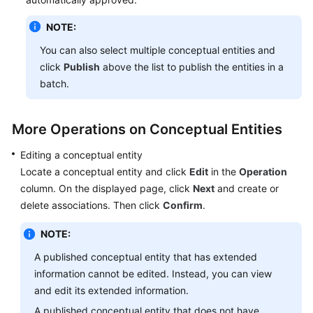
NOTE:
You can also select multiple conceptual entities and
click
Publish
above the list to publish the entities in a
batch.
More Operations on Conceptual Entities
Editing a conceptual entity
Locate a conceptual entity and click
Edit
in the
Operation
column. On the displayed page, click
Next
and create or
delete associations. Then click
Confirm
.
NOTE:
A published conceptual entity that has extended
information cannot be edited. Instead, you can view
and edit its extended information.
A published conceptual entity that does not have