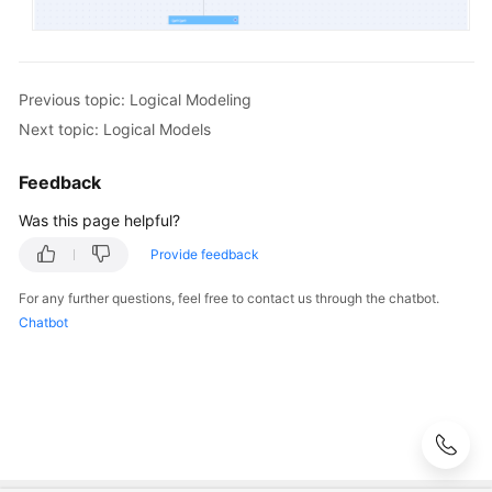
Previous topic: Logical Modeling
Next topic: Logical Models
Feedback
Was this page helpful?
Provide feedback
For any further questions, feel free to contact us through the chatbot.
Chatbot