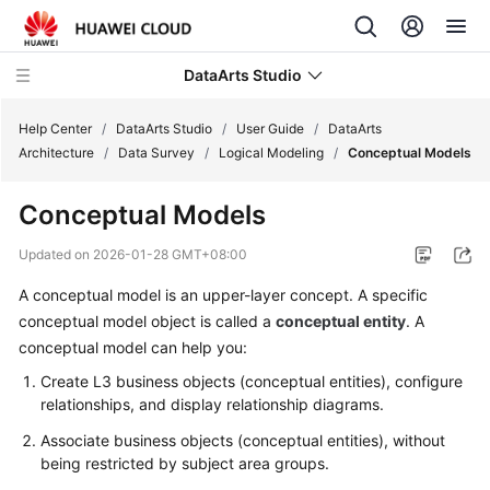
DataArts Studio
Help Center
/
DataArts Studio
/
User Guide
/
DataArts
Architecture
/
Data Survey
/
Logical Modeling
/
Conceptual Models
What's
Conceptual Models
New
Updated on
2026-01-28 GMT+08:00
Service
A conceptual model is an upper-layer concept. A specific
Overview
conceptual model object is called a
conceptual entity
. A
Data
conceptual model can help you:
Governance
Create L3 business objects (conceptual entities), configure
Methodology
relationships, and display relationship diagrams.
Associate business objects (conceptual entities), without
Getting
being restricted by subject area groups.
Started