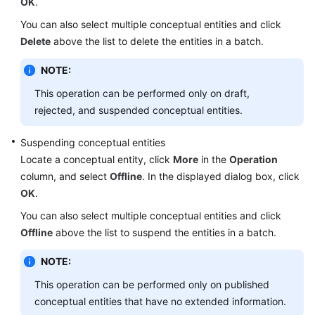
OK
.
You can also select multiple conceptual entities and click
Delete
above the list to delete the entities in a batch.
NOTE:
This operation can be performed only on draft,
rejected, and suspended conceptual entities.
Suspending conceptual entities
Locate a conceptual entity, click
More
in the
Operation
column, and select
Offline
. In the displayed dialog box, click
OK
.
You can also select multiple conceptual entities and click
Offline
above the list to suspend the entities in a batch.
NOTE:
This operation can be performed only on published
conceptual entities that have no extended information.