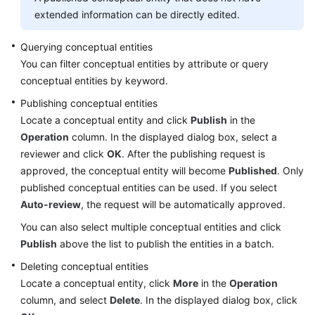
extended information can be directly edited.
Querying conceptual entities
You can filter conceptual entities by attribute or query
conceptual entities by keyword.
Publishing conceptual entities
Locate a conceptual entity and click
Publish
in the
Operation
column. In the displayed dialog box, select a
reviewer and click
OK
. After the publishing request is
approved, the conceptual entity will become
Published
. Only
published conceptual entities can be used. If you select
Auto-review
, the request will be automatically approved.
You can also select multiple conceptual entities and click
Publish
above the list to publish the entities in a batch.
Deleting conceptual entities
Locate a conceptual entity, click
More
in the
Operation
column, and select
Delete
. In the displayed dialog box, click