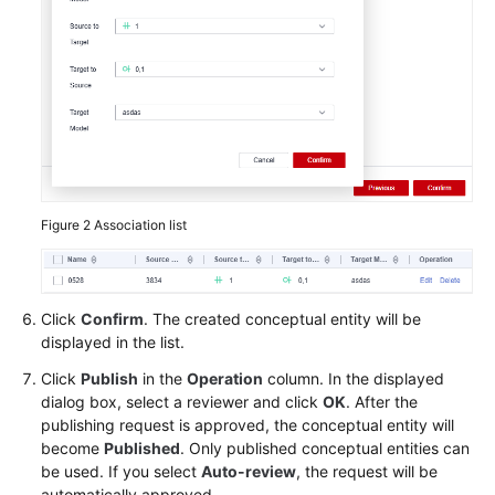
Figure 2
Association list
Click
Confirm
. The created conceptual entity will be
displayed in the list.
Click
Publish
in the
Operation
column. In the displayed
dialog box, select a reviewer and click
OK
. After the
publishing request is approved, the conceptual entity will
become
Published
. Only published conceptual entities can
be used. If you select
Auto-review
, the request will be
automatically approved.