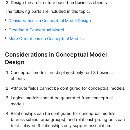
Design the architecture based on business objects.
User
The following parts are included in this topic:
Guide
Considerations in Conceptual Model Design
DataArts
Creating a Conceptual Model
Studio
More Operations on Conceptual Models
development
process
Considerations in Conceptual Model
Buying
Design
and
Conceptual models are displayed only for L3 business
Configuring
objects.
a
DataArts
Attribute fields cannot be configured for conceptual models.
Studio
Logical models cannot be generated from conceptual
Instance
models.
Authorizing
Relationships can be configured for conceptual models
Users
(across subject area groups), and relationship diagrams can
to
be displayed. Relationships only support association.