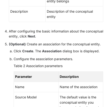
entity belongs
DataArts
DataService
Description
Description of the conceptual
entity
Audit
Log
After configuring the basic information about the conceptual
entity, click
Next
.
Best
Practices
(Optional)
Create an association for the conceptual entity.
Click
Create
. The
Association
dialog box is displayed.
SDK
Reference
Configure the association parameters.
Table 2
Association parameters
API
Reference
Parameter
Description
FAQs
Name
Name of the association
Videos
Source Model
The default value is the
conceptual entity you