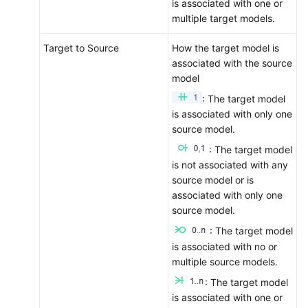
is associated with one or
Permissions
multiple target models.
Target to Source
How the target model is
associated with the source
model
: The target model
is associated with only one
source model.
: The target model
is not associated with any
source model or is
associated with only one
source model.
: The target model
is associated with no or
multiple source models.
: The target model
is associated with one or