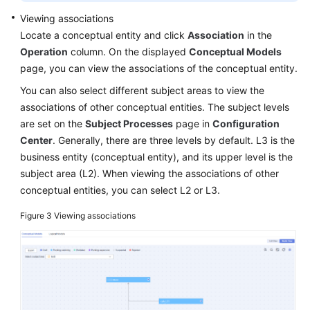
Viewing associations
Locate a conceptual entity and click
Association
in the
Operation
column. On the displayed
Conceptual Models
page, you can view the associations of the conceptual entity.
You can also select different subject areas to view the
associations of other conceptual entities. The subject levels
are set on the
Subject Processes
page in
Configuration
Center
. Generally, there are three levels by default. L3 is the
business entity (conceptual entity), and its upper level is the
subject area (L2). When viewing the associations of other
conceptual entities, you can select L2 or L3.
Figure 3
Viewing associations