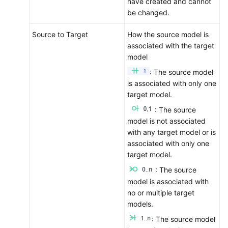
have created and cannot
More
be changed.
Documents
Source to Target
How the source model is
General
associated with the target
Reference
model
: The source model
Glossary
is associated with only one
target model.
Shared
: The source
Responsibilities
model is not associated
with any target model or is
Service
associated with only one
Level
target model.
Agreement
: The source
model is associated with
White
no or multiple target
Papers
models.
Endpoints
: The source model