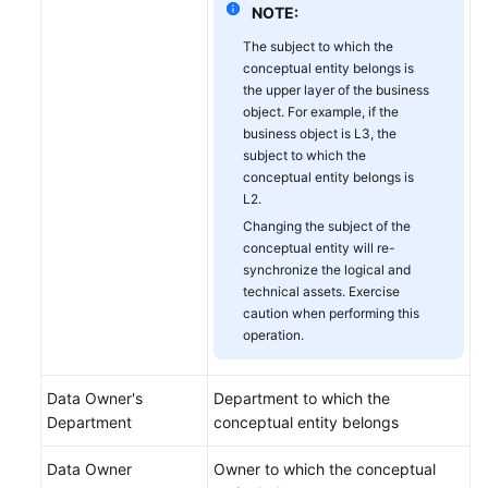
NOTE:
Metric
Design
The subject to which the
conceptual entity belongs is
Common
the upper layer of the business
object. For example, if the
Operations
business object is L3, the
subject to which the
Tutorials
conceptual entity belongs is
L2.
DataArts
Changing the subject of the
Factory
conceptual entity will re-
synchronize the logical and
DataArts
technical assets. Exercise
Quality
caution when performing this
operation.
DataArts
Catalog
Data Owner's
Department to which the
Department
conceptual entity belongs
DataArts
Security
Data Owner
Owner to which the conceptual