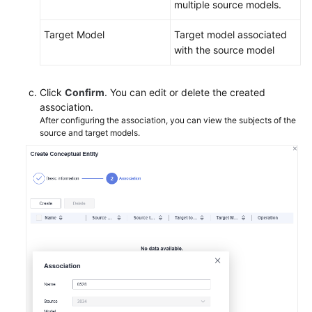
multiple source models.
Target Model
Target model associated
with the source model
Click
Confirm
. You can edit or delete the created
association.
After configuring the association, you can view the subjects of the
source and target models.