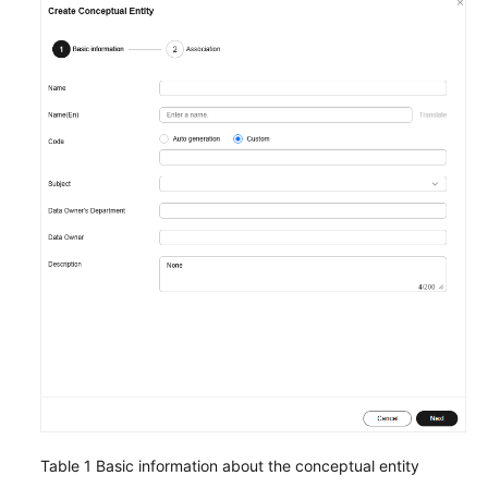
Time
Jobs)
DataArts
Architecture
Overview
DataArts
Architecture
Use
Process
Adding
Reviewers
Data
Survey
Table 1
Basic information about the conceptual entity
Designing