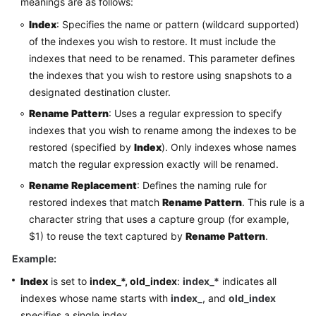
meanings are as follows:
Index
: Specifies the name or pattern (wildcard supported)
of the indexes you wish to restore. It must include the
indexes that need to be renamed. This parameter defines
the indexes that you wish to restore using snapshots to a
designated destination cluster.
Rename Pattern
: Uses a regular expression to specify
indexes that you wish to rename among the indexes to be
restored (specified by
Index
). Only indexes whose names
match the regular expression exactly will be renamed.
Rename Replacement
: Defines the naming rule for
restored indexes that match
Rename Pattern
. This rule is a
character string that uses a capture group (for example,
$1) to reuse the text captured by
Rename Pattern
.
Example:
Index
is set to
index_*, old_index
:
index_*
indicates all
indexes whose name starts with
index_
, and
old_index
specifies a single index.