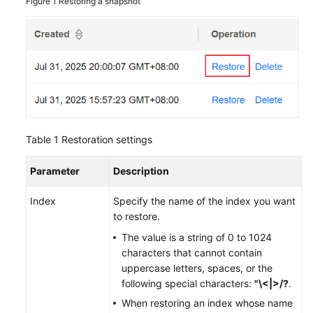
Figure 1
Restoring a snapshot
Table 1
Restoration settings
Parameter
Description
Index
Specify the name of the index you want
to restore.
The value is a string of 0 to 1024
characters that cannot contain
uppercase letters, spaces, or the
following special characters:
"\<|>/?
.
When restoring an index whose name