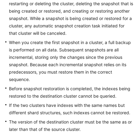
FAQs
restarting or deleting the cluster, deleting the snapshot that is
being created or restored, and creating or restoring another
Troubleshooting
snapshot. While a snapshot is being created or restored for a
cluster, any automatic snapshot creation task initiated for
Videos
that cluster will be canceled.
When you create the first snapshot in a cluster, a full backup
Glossary
is performed on all data. Subsequent snapshots are all
incremental, storing only the changes since the previous
More
snapshot. Because each incremental snapshot relies on its
Documents
predecessors, you must restore them in the correct
sequence.
General
Before snapshot restoration is completed, the indexes being
Reference
restored to the destination cluster cannot be queried.
If the two clusters have indexes with the same names but
Glossary
different shard structures, such indexes cannot be restored.
Shared
The version of the destination cluster must be the same as or
Responsibilities
later than that of the source cluster.