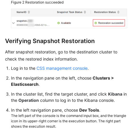
Figure 2
Restoration succeeded
Verifying Snapshot Restoration
After snapshot restoration, go to the destination cluster to
check the restored index information.
Log in to the
CSS management console
.
In the navigation pane on the left, choose
Clusters >
Elasticsearch
.
In the cluster list, find the target cluster, and click
Kibana
in
the
Operation
column to log in to the Kibana console.
In the left navigation pane, choose
Dev Tools
.
The left part of the console is the command input box, and the triangle
icon in its upper-right corner is the execution button. The right part
shows the execution result.