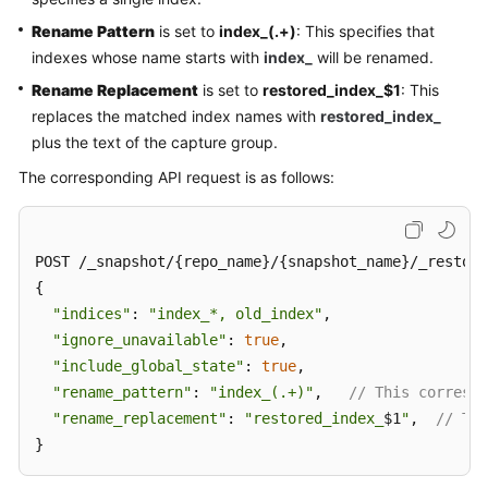
Rename Pattern
is set to
index_(.+)
: This specifies that
indexes whose name starts with
index_
will be renamed.
Rename Replacement
is set to
restored_index_$1
: This
replaces the matched index names with
restored_index_
plus the text of the capture group.
The corresponding API request is as follows:
POST /_snapshot/{repo_name}/{snapshot_name}/_restore

{

"indices"
: 
"index_*, old_index"
,

"ignore_unavailable"
: 
true
,

"include_global_state"
: 
true
,

"rename_pattern"
: 
"index_(.+)"
,   
// This correspo
"rename_replacement"
: 
"restored_index_
$1
"
,  
// Thi
}