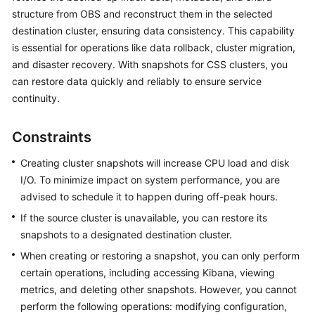
structure from OBS and reconstruct them in the selected
Overview
destination cluster, ensuring data consistency. This capability
Billing
is essential for operations like data rollback, cluster migration,
and disaster recovery. With snapshots for CSS clusters, you
Getting
can restore data quickly and reliably to ensure service
Started
continuity.
User
Constraints
Guide
Creating cluster snapshots will increase CPU load and disk
Best
I/O. To minimize impact on system performance, you are
Practices
advised to schedule it to happen during off-peak hours.
If the source cluster is unavailable, you can restore its
API
snapshots to a designated destination cluster.
Reference
When creating or restoring a snapshot, you can only perform
SDK
certain operations, including accessing Kibana, viewing
Reference
metrics, and deleting other snapshots. However, you cannot
perform the following operations: modifying configuration,