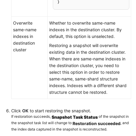
}
Overwrite
Whether to overwrite same-name
same-name
indexes in the destination cluster. By
indexes in
default, this option is unselected.
destination
Restoring a snapshot will overwrite
cluster
existing data in the destination cluster.
When there are same-name indexes in
the destination cluster, you need to
select this option in order to restore
same-name, same-shard structure
indexes. Indexes with a different shard
structure cannot be restored.
Click
OK
to start restoring the snapshot.
If restoration succeeds,
of the snapshot in
Snapshot Task Status
the snapshot task list will change to
, and
Restoration succeeded
the index data captured in the snapshot is reconstructed.