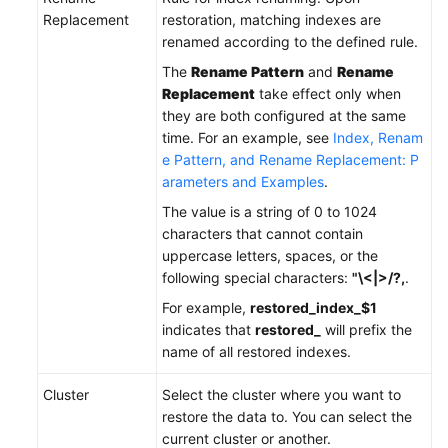
Replacement
restoration, matching indexes are
renamed according to the defined rule.
The
Rename Pattern
and
Rename
Replacement
take effect only when
they are both configured at the same
time. For an example, see
Index, Renam
e Pattern, and Rename Replacement: P
arameters and Examples
.
The value is a string of 0 to 1024
characters that cannot contain
uppercase letters, spaces, or the
following special characters:
"\<|>/?,
.
For example,
restored_index_$1
indicates that
restored_
will prefix the
name of all restored indexes.
Cluster
Select the cluster where you want to
restore the data to. You can select the
current cluster or another.