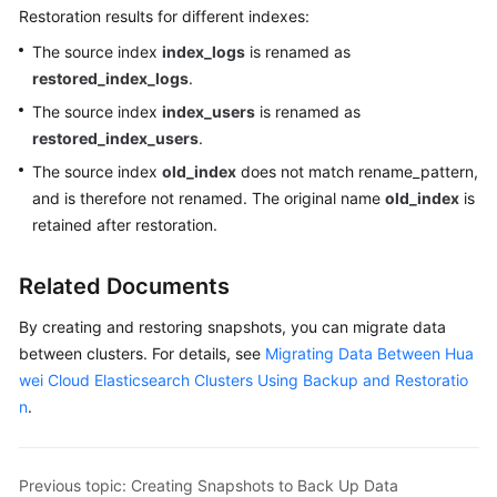
Restoration results for different indexes:
The source index
index_logs
is renamed as
restored_index_logs
.
The source index
index_users
is renamed as
restored_index_users
.
The source index
old_index
does not match rename_pattern,
and is therefore not renamed. The original name
old_index
is
retained after restoration.
Related Documents
By creating and restoring snapshots, you can migrate data
between clusters. For details, see
Migrating Data Between Hua
wei Cloud Elasticsearch Clusters Using Backup and Restoratio
n
.
Previous topic: Creating Snapshots to Back Up Data