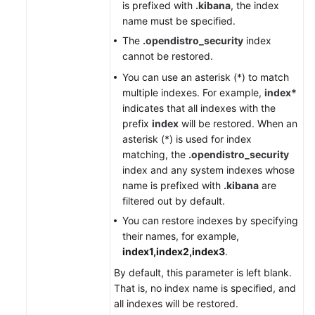
is prefixed with
.kibana
, the index
name must be specified.
The
.opendistro_security
index
cannot be restored.
You can use an asterisk (*) to match
multiple indexes. For example,
index*
indicates that all indexes with the
prefix
index
will be restored. When an
asterisk (*) is used for index
matching, the
.opendistro_security
index and any system indexes whose
name is prefixed with
.kibana
are
filtered out by default.
You can restore indexes by specifying
their names, for example,
index1,index2,index3
.
By default, this parameter is left blank.
That is, no index name is specified, and
all indexes will be restored.