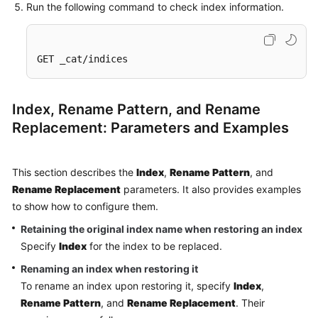
Run the following command to check index information.
GET _cat/indices
Index, Rename Pattern, and Rename
Replacement: Parameters and Examples
This section describes the
Index
,
Rename Pattern
, and
Rename Replacement
parameters. It also provides examples
to show how to configure them.
Retaining the original index name when restoring an index
Specify
Index
for the index to be replaced.
Renaming an index when restoring it
To rename an index upon restoring it, specify
Index
,
Rename Pattern
, and
Rename Replacement
. Their