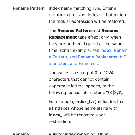
Rename Pattern
Index name matching rule. Enter a
regular expression. Indexes that match
the regular expression will be restored.
The
Rename Pattern
and
Rename
Replacement
take effect only when
they are both configured at the same
time. For an example, see
Index, Renam
e Pattern, and Rename Replacement: P
arameters and Examples
.
The value is a string of 0 to 1024
characters that cannot contain
uppercase letters, spaces, or the
following special characters:
"\<|>/?,
.
For example,
index_(.+)
indicates that
all indexes whose name starts with
index_
will be renamed upon
restoration.
Rename
Rule for index renaming. Upon