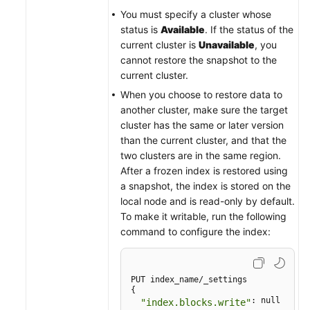
You must specify a cluster whose
status is
Available
. If the status of the
current cluster is
Unavailable
, you
cannot restore the snapshot to the
current cluster.
When you choose to restore data to
another cluster, make sure the target
cluster has the same or later version
than the current cluster, and that the
two clusters are in the same region.
After a frozen index is restored using
a snapshot, the index is stored on the
local node and is read-only by default.
To make it writable, run the following
command to configure the index:
PUT index_name/_settings

{

: null

"index.blocks.write"