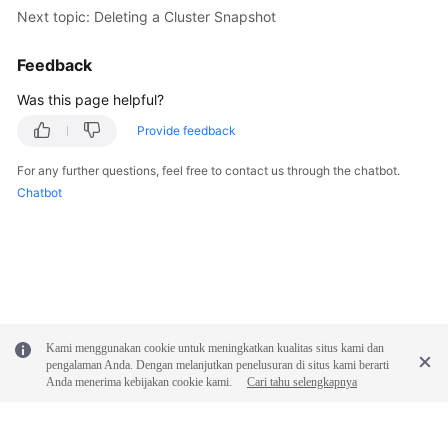
Next topic: Deleting a Cluster Snapshot
Feedback
Was this page helpful?
Provide feedback
For any further questions, feel free to contact us through the chatbot.
Chatbot
Kami menggunakan cookie untuk meningkatkan kualitas situs kami dan
pengalaman Anda. Dengan melanjutkan penelusuran di situs kami berarti
Anda menerima kebijakan cookie kami.
Cari tahu selengkapnya