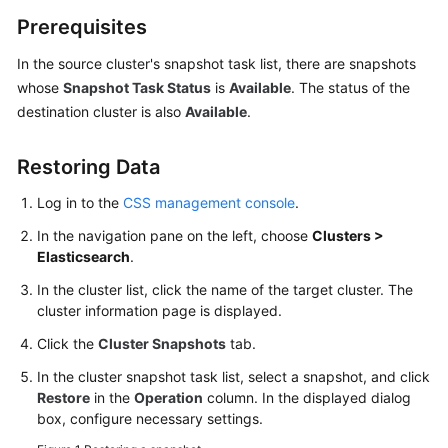
Service
Prerequisites
Level
Agreement
In the source cluster's snapshot task list, there are snapshots
whose
Snapshot Task Status
is
Available
. The status of the
White
destination cluster is also
Available
.
Papers
Restoring Data
Endpoints
Log in to the
CSS management console
.
Permissions
In the navigation pane on the left, choose
Clusters >
Elasticsearch
.
In the cluster list, click the name of the target cluster. The
cluster information page is displayed.
Click the
Cluster Snapshots
tab.
In the cluster snapshot task list, select a snapshot, and click
Restore
in the
Operation
column. In the displayed dialog
box, configure necessary settings.