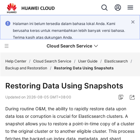
Halaman ini belum tersedia dalam bahasa lokal Anda. Kami
berusaha keras untuk menambahkan lebih banyak versi bahasa.
Terima kasih atas dukungan Anda.
Cloud Search Service
Help Center
/
Cloud Search Service
/
User Guide
/
Elasticsearch
/
Backup and Restoration
/
Restoring Data Using Snapshots
Restoring Data Using Snapshots
What's
Updated on
2026-08-05 GMT+08:00
New
During routine O&M, the ability to rapidly restore data upon
data loss or corruption is crucial for Elasticsearch clusters. A
Product
snapshot allows you to restore a point-in-time copy of a cluster
Bulletin
to the original cluster or to another eligible cluster. This process
fetches the backed-up index data, metadata, and shard
Service