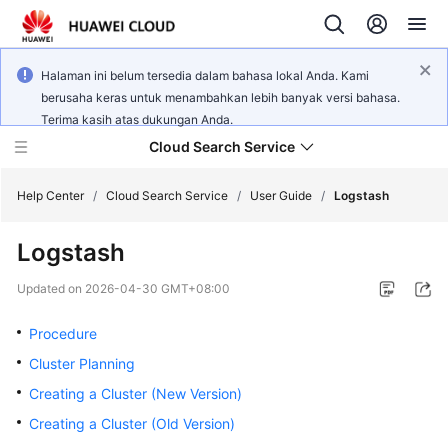
Halaman ini belum tersedia dalam bahasa lokal Anda. Kami
berusaha keras untuk menambahkan lebih banyak versi bahasa.
Terima kasih atas dukungan Anda.
Cloud Search Service
Help Center
/
Cloud Search Service
/
User Guide
/
Logstash
Logstash
Updated on
2026-04-30 GMT+08:00
What's
New
Procedure
Cluster Planning
Product
Creating a Cluster (New Version)
Bulletin
Creating a Cluster (Old Version)
Service