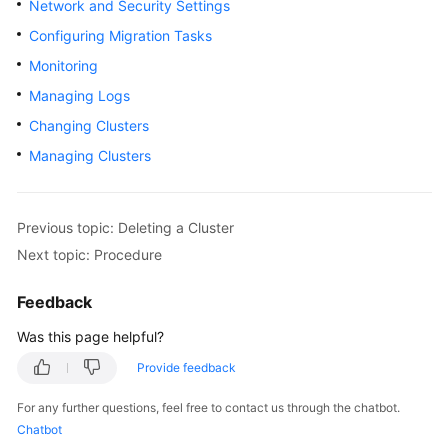
Network and Security Settings
Overview
Configuring Migration Tasks
Monitoring
Billing
Managing Logs
Getting
Changing Clusters
Started
Managing Clusters
User
Guide
Previous topic: Deleting a Cluster
Best
Next topic: Procedure
Practices
Feedback
API
Was this page helpful?
Reference
Provide feedback
SDK
Reference
For any further questions, feel free to contact us through the chatbot.
Chatbot