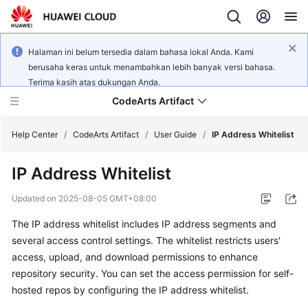
Halaman ini belum tersedia dalam bahasa lokal Anda. Kami
berusaha keras untuk menambahkan lebih banyak versi bahasa.
Terima kasih atas dukungan Anda.
CodeArts Artifact
Help Center
/
CodeArts Artifact
/
User Guide
/
IP Address Whitelist
IP Address Whitelist
What's
New
Updated on
2025-08-05 GMT+08:00
The IP address whitelist includes IP address segments and
Service
Overview
several access control settings. The whitelist restricts users'
access, upload, and download permissions to enhance
Getting
repository security. You can set the access permission for self-
Started
hosted repos by configuring the IP address whitelist.