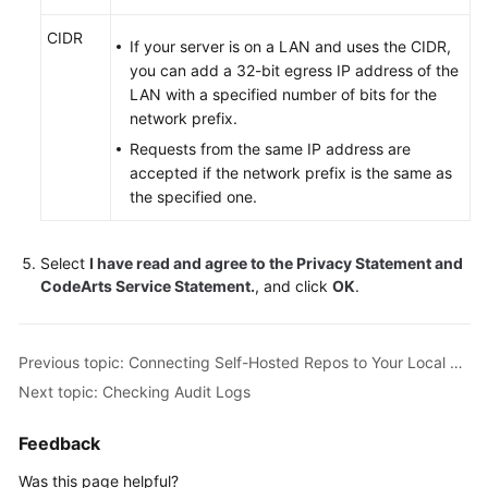
Glossary
CIDR
If your server is on a LAN and uses the CIDR,
Shared
you can add a 32-bit egress IP address of the
Responsibilities
LAN with a specified number of bits for the
network prefix.
Service
Requests from the same IP address are
Level
accepted if the network prefix is the same as
Agreement
the specified one.
White
Papers
Select
I have read and agree to the Privacy Statement and
CodeArts Service Statement.
, and click
OK
.
Endpoints
Previous topic: Connecting Self-Hosted Repos to Your Local Development Environment
Permissions
Next topic: Checking Audit Logs
Feedback
Was this page helpful?