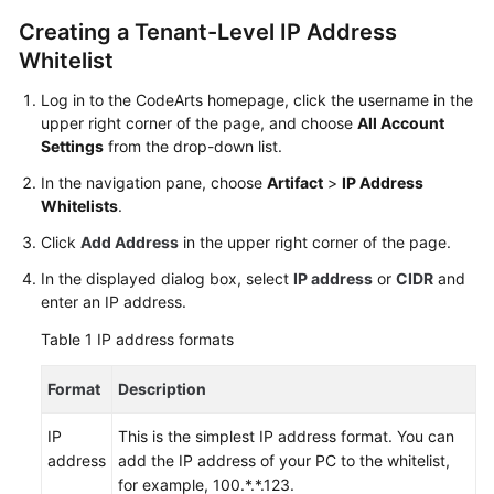
User
Creating a Tenant-Level IP Address
Guide
Whitelist
Best
Log in to the CodeArts homepage, click the username in the
Practices
upper right corner of the page, and choose
All Account
Settings
from the drop-down list.
API
In the navigation pane, choose
Artifact
>
IP Address
Reference
Whitelists
.
FAQs
Click
Add Address
in the upper right corner of the page.
In the displayed dialog box, select
IP address
or
CIDR
and
Videos
enter an IP address.
Table 1
IP address formats
More
Documents
Format
Description
General
IP
This is the simplest IP address format. You can
Reference
address
add the IP address of your PC to the whitelist,
for example, 100.*.*.123.