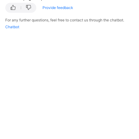
Provide feedback
For any further questions, feel free to contact us through the chatbot.
Chatbot
© 2026, Huawei Cloud Computing Technologies Co., Ltd. and/or its
affiliates. All rights reserved.