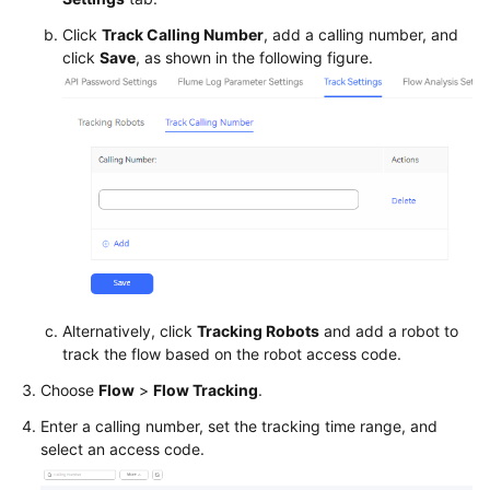
Service
Click
Track Calling Number
, add a calling number, and
Level
click
Save
, as shown in the following figure.
Agreement
White
Papers
Endpoints
Permissions
Alternatively, click
Tracking Robots
and add a robot to
track the flow based on the robot access code.
Choose
Flow
>
Flow Tracking
.
Enter a calling number, set the tracking time range, and
select an access code.