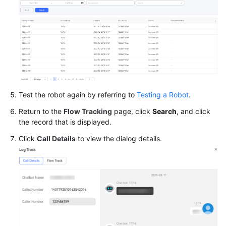
Test the robot again by referring to
Testing a Robot
.
Return to the
Flow Tracking
page, click
Search
, and click
the record that is displayed.
Click
Call Details
to view the dialog details.