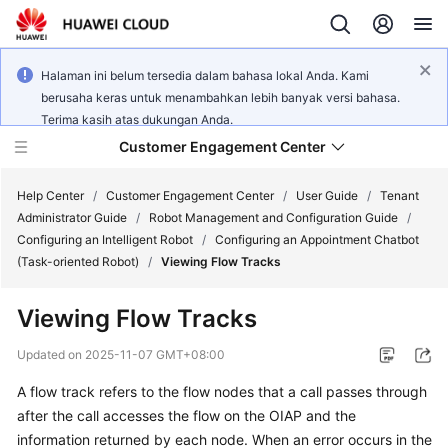
Halaman ini belum tersedia dalam bahasa lokal Anda. Kami
berusaha keras untuk menambahkan lebih banyak versi bahasa.
Terima kasih atas dukungan Anda.
Customer Engagement Center
Help Center
/
Customer Engagement Center
/
User Guide
/
Tenant
Administrator Guide
/
Robot Management and Configuration Guide
/
Configuring an Intelligent Robot
/
Configuring an Appointment Chatbot
Service
(Task-oriented Robot)
/
Viewing Flow Tracks
Overview
Viewing
Flow Tracks
Getting
Started
Updated on
2025-11-07 GMT+08:00
A flow track refers to the flow nodes that a call passes through
User
after the call accesses the flow on the OIAP and the
Guide
information returned by each node.
When an error occurs in the