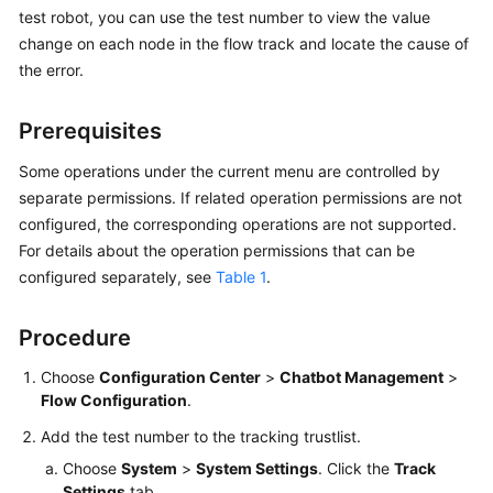
Price
test robot, you can use the test number to view the value
Details
change on each node in the flow track and locate the cause of
the error.
Developer
Guide
Prerequisites
API
Some operations under the current menu are controlled by
Reference
separate permissions. If related operation permissions are not
configured, the corresponding operations are not supported.
FAQs
For details about the operation permissions that can be
configured separately, see
Table 1
.
General
Procedure
Reference
Choose
Configuration Center
>
Chatbot Management
>
Glossary
Flow Configuration
.
Shared
Add the test number to the tracking trustlist.
Responsibilities
Choose
System
>
System Settings
. Click the
Track
Settings
tab.