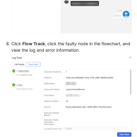
Click
Flow Track
, click the faulty node in the flowchart, and
view the log and error information.