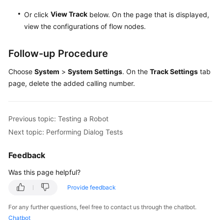
View Track
Or click
below. On the page that is displayed,
view the configurations of flow nodes.
Follow-up Procedure
Choose
System
>
System Settings
. On the
Track Settings
tab
page, delete the added calling number.
Previous topic: Testing a Robot
Next topic: Performing Dialog Tests
Feedback
Was this page helpful?
Provide feedback
For any further questions, feel free to contact us through the chatbot.
Chatbot