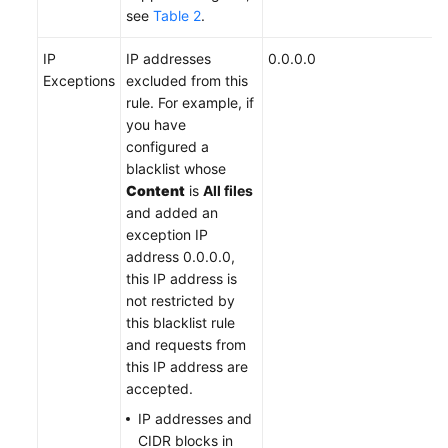
see
Table 2
.
IP
IP addresses
0.0.0.0
Exceptions
excluded from this
rule. For example, if
you have
configured a
blacklist whose
Content
is
All files
and added an
exception IP
address 0.0.0.0,
this IP address is
not restricted by
this blacklist rule
and requests from
this IP address are
accepted.
IP addresses and
CIDR blocks in