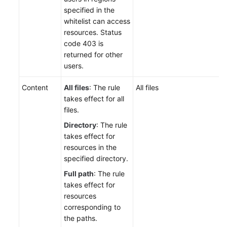
specified in the
whitelist can access
resources. Status
code 403 is
returned for other
users.
Content
All files
: The rule
All files
takes effect for all
files.
Directory
: The rule
takes effect for
resources in the
specified directory.
Full path
: The rule
takes effect for
resources
corresponding to
the paths.