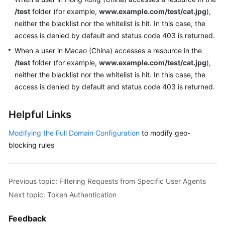
/test
folder (for example,
www.example.com/test/cat.jpg
),
neither the blacklist nor the whitelist is hit. In this case, the
access is denied by default and status code 403 is returned.
When a user in Macao (China) accesses a resource in the
/test
folder (for example,
www.example.com/test/cat.jpg
),
neither the blacklist nor the whitelist is hit. In this case, the
access is denied by default and status code 403 is returned.
Helpful Links
Modifying the Full Domain Configuration
to modify geo-
blocking rules
Previous topic: Filtering Requests from Specific User Agents
Next topic: Token Authentication
Feedback