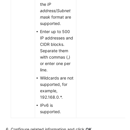
the
IP
address
/
Subnet
mask
format are
supported.
Enter up to 500
IP addresses and
CIDR blocks.
Separate them
with commas (,)
or enter one per
line.
Wildcards are not
supported, for
example,
192.168.0.*.
IPv6 is
supported.
Configure related information and click
OK
.