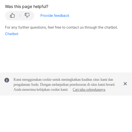
Was this page helpful?
Provide feedback
For any further questions, feel free to contact us through the chatbot.
Chatbot
Kami menggunakan cookie untuk meningkatkan kualitas situs kami dan
pengalaman Anda. Dengan melanjutkan penelusuran di situs kami berarti
Anda menerima kebijakan cookie kami.
Cari tahu selengkapnya
© 2026, Huawei Cloud Computing Technologies Co., Ltd. and/or its