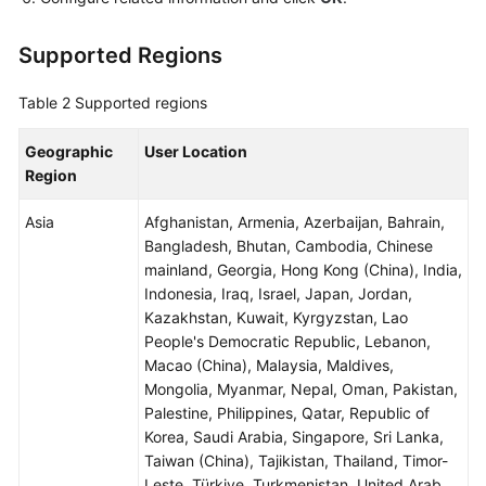
Supported Regions
Table 2
Supported regions
Geographic
User Location
Region
Asia
Afghanistan, Armenia, Azerbaijan, Bahrain,
Bangladesh, Bhutan, Cambodia, Chinese
mainland, Georgia, Hong Kong (China), India,
Indonesia, Iraq, Israel, Japan, Jordan,
Kazakhstan, Kuwait, Kyrgyzstan, Lao
People's Democratic Republic, Lebanon,
Macao (China), Malaysia, Maldives,
Mongolia, Myanmar, Nepal, Oman, Pakistan,
Palestine, Philippines, Qatar, Republic of
Korea, Saudi Arabia, Singapore, Sri Lanka,
Taiwan (China), Tajikistan, Thailand, Timor-
Leste, Türkiye, Turkmenistan, United Arab