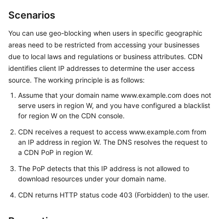
Billing
Scenarios
Getting
You can use geo-blocking when users in specific geographic
Started
areas need to be restricted from accessing your businesses
due to local laws and regulations or business attributes. CDN
User
identifies client IP addresses to determine the user access
Guide
source. The working principle is as follows:
Assume that your domain name www.example.com does not
Best
serve users in region W, and you have configured a blacklist
Practices
for region W on the CDN console.
API
CDN receives a request to access www.example.com from
Reference
an IP address in region W. The DNS resolves the request to
a CDN PoP in region W.
SDK
The PoP detects that this IP address is not allowed to
Reference
download resources under your domain name.
CDN returns HTTP status code 403 (Forbidden) to the user.
FAQs
Troubleshooting