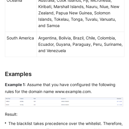
Oceania
Australia, Cook Islands, Fiji, Micronesia,
Kiribati, Marshall Islands, Nauru, Niue, New
Zealand, Papua New Guinea, Solomon
Islands, Tokelau, Tonga, Tuvalu, Vanuatu,
and Samoa
South America
Argentina, Bolivia, Brazil, Chile, Colombia,
Ecuador, Guyana, Paraguay, Peru, Suriname,
and Venezuela
Examples
Example 1
: Assume that you have configured the following
rules for the domain name www.example.com.
Result:
The blacklist takes precedence over the whitelist. Therefore,