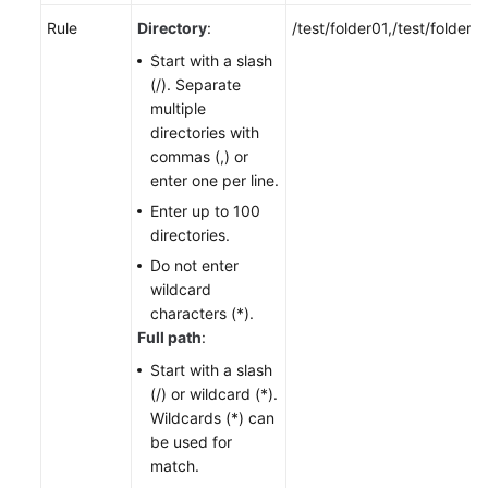
Rule
Directory
:
/test/folder01,/test/folder0
Start with a slash
(/). Separate
multiple
directories with
commas (,) or
enter one per line.
Enter up to 100
directories.
Do not enter
wildcard
characters (*).
Full path
:
Start with a slash
(/) or wildcard (*).
Wildcards (*) can
be used for
match.