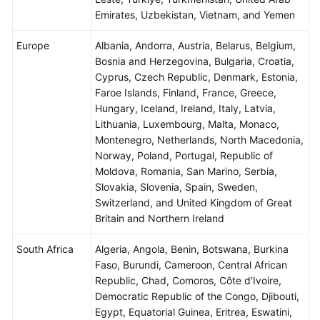
Emirates, Uzbekistan, Vietnam, and Yemen
Europe
Albania, Andorra, Austria, Belarus, Belgium,
Bosnia and Herzegovina, Bulgaria, Croatia,
Cyprus, Czech Republic, Denmark, Estonia,
Faroe Islands, Finland, France, Greece,
Hungary, Iceland, Ireland, Italy, Latvia,
Lithuania, Luxembourg, Malta, Monaco,
Montenegro, Netherlands, North Macedonia,
Norway, Poland, Portugal, Republic of
Moldova, Romania, San Marino, Serbia,
Slovakia, Slovenia, Spain, Sweden,
Switzerland, and United Kingdom of Great
Britain and Northern Ireland
South Africa
Algeria, Angola, Benin, Botswana, Burkina
Faso, Burundi, Cameroon, Central African
Republic, Chad, Comoros, Côte d'Ivoire,
Democratic Republic of the Congo, Djibouti,
Egypt, Equatorial Guinea, Eritrea, Eswatini,