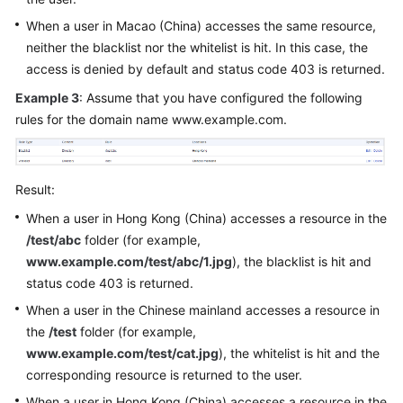
When a user in Macao (China) accesses the same resource,
neither the blacklist nor the whitelist is hit. In this case, the
access is denied by default and status code 403 is returned.
Example 3
: Assume that you have configured the following
rules for the domain name www.example.com.
Result:
When a user in Hong Kong (China) accesses a resource in the
/test/abc
folder (for example,
www.example.com/test/abc/1.jpg
), the blacklist is hit and
status code 403 is returned.
When a user in the Chinese mainland accesses a resource in
the
/test
folder (for example,
www.example.com/test/cat.jpg
), the whitelist is hit and the
corresponding resource is returned to the user.
When a user in Hong Kong (China) accesses a resource in the