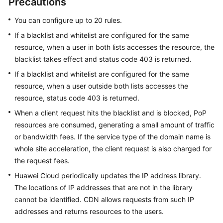
Precautions
You can configure up to 20 rules.
WSA
User
If a blacklist and whitelist are configured for the same
Guide
resource, when a user in both lists accesses the resource, the
blacklist takes effect and status code 403 is returned.
Videos
If a blacklist and whitelist are configured for the same
resource, when a user outside both lists accesses the
Glossary
resource, status code 403 is returned.
When a client request hits the blacklist and is blocked, PoP
General
resources are consumed, generating a small amount of traffic
Reference
or bandwidth fees. If the service type of the domain name is
whole site acceleration, the client request is also charged for
Glossary
the request fees.
Huawei Cloud periodically updates the IP address library.
Shared
The locations of IP addresses that are not in the library
Responsibilities
cannot be identified. CDN allows requests from such IP
addresses and returns resources to the users.
Service
Level