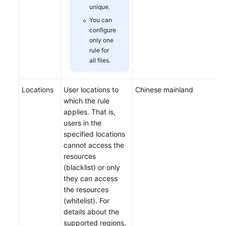
unique.
You can
configure
only one
rule for
all files.
Locations
User locations to
Chinese mainland
which the rule
applies. That is,
users in the
specified locations
cannot access the
resources
(blacklist) or only
they can access
the resources
(whitelist). For
details about the
supported regions,