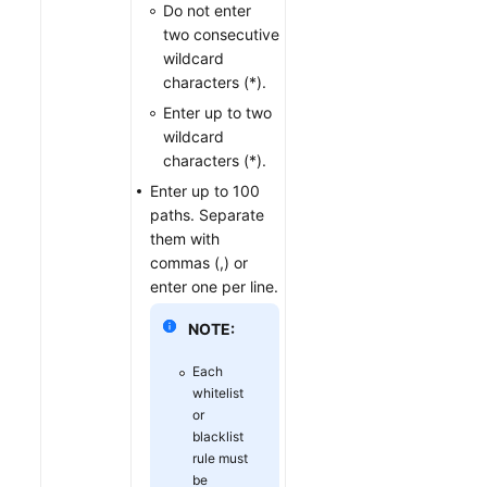
Do not enter
two consecutive
wildcard
characters (*).
Enter up to two
wildcard
characters (*).
Enter up to 100
paths. Separate
them with
commas (,) or
enter one per line.
NOTE:
Each
whitelist
or
blacklist
rule must
be