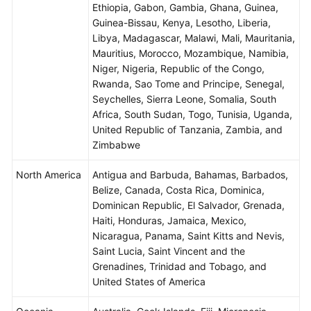
Ethiopia, Gabon, Gambia, Ghana, Guinea,
Guinea-Bissau, Kenya, Lesotho, Liberia,
Libya, Madagascar, Malawi, Mali, Mauritania,
Mauritius, Morocco, Mozambique, Namibia,
Niger, Nigeria, Republic of the Congo,
Rwanda, Sao Tome and Principe, Senegal,
Seychelles, Sierra Leone, Somalia, South
Africa, South Sudan, Togo, Tunisia, Uganda,
United Republic of Tanzania, Zambia, and
Zimbabwe
North America
Antigua and Barbuda, Bahamas, Barbados,
Belize, Canada, Costa Rica, Dominica,
Dominican Republic, El Salvador, Grenada,
Haiti, Honduras, Jamaica, Mexico,
Nicaragua, Panama, Saint Kitts and Nevis,
Saint Lucia, Saint Vincent and the
Grenadines, Trinidad and Tobago, and
United States of America