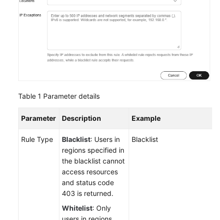
Table 1
Parameter details
Parameter
Description
Example
Rule Type
Blacklist
: Users in
Blacklist
regions specified in
the blacklist cannot
access resources
and status code
403 is returned.
Whitelist
: Only
users in regions