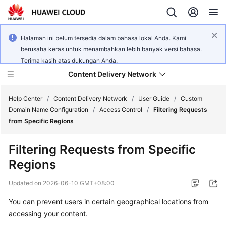
Halaman ini belum tersedia dalam bahasa lokal Anda. Kami
berusaha keras untuk menambahkan lebih banyak versi bahasa.
Terima kasih atas dukungan Anda.
Content Delivery Network
Help Center
/
Content Delivery Network
/
User Guide
/
Custom
Domain Name Configuration
/
Access Control
/
Filtering Requests
from Specific Regions
What's
New
Filtering Requests from Specific
Regions
Product
Bulletin
Updated on
2026-06-10 GMT+08:00
Service
You can prevent users in certain geographical locations from
Overview
accessing your content.