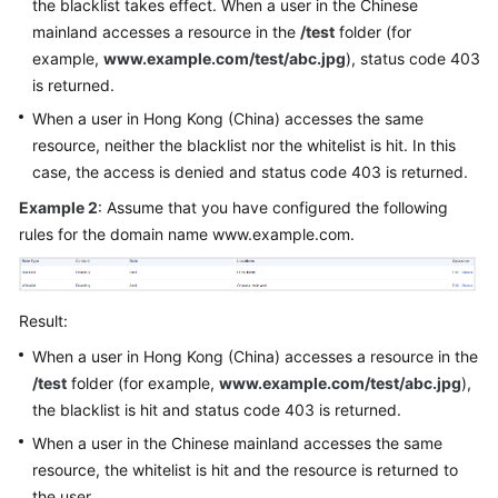
the blacklist takes effect. When a user in the Chinese
mainland accesses a resource in the
/test
folder (for
example,
www.example.com/test/abc.jpg
), status code 403
is returned.
When a user in Hong Kong (China) accesses the same
resource, neither the blacklist nor the whitelist is hit. In this
case, the access is denied and status code 403 is returned.
Example 2
: Assume that you have configured the following
rules for the domain name www.example.com.
Result:
When a user in Hong Kong (China) accesses a resource in the
/test
folder (for example,
www.example.com/test/abc.jpg
),
the blacklist is hit and status code 403 is returned.
When a user in the Chinese mainland accesses the same
resource, the whitelist is hit and the resource is returned to
the user.