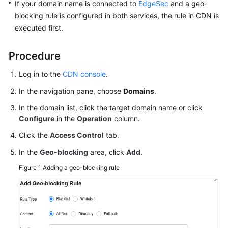
If your domain name is connected to
EdgeSec
and a geo-
Agreement
blocking rule is configured in both services, the rule in CDN is
executed first.
White
Papers
Procedure
Endpoints
Log in to the
CDN console
.
In the navigation pane, choose
Domains
.
Permissions
In the domain list, click the target domain name or click
Configure
in the
Operation
column.
Click the
Access Control
tab.
In the
Geo-blocking
area, click
Add
.
Figure 1
Adding a geo-blocking rule