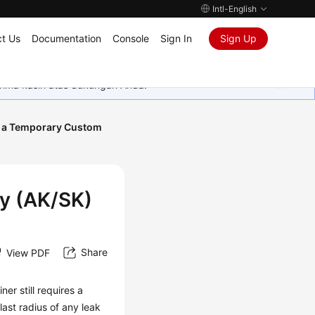
Intl-English
t Us
Documentation
Console
Sign In
Sign Up
rima kasih atas dukungan Anda.
 a Temporary Custom
y (AK/SK)
Share
View PDF
er still requires a
ast radius of any leak