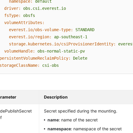
namespace:
default
driver:
obs.csi.everest.io
fsType:
obsfs
volumeAttributes:
everest.io/obs-volume-type:
STANDARD
everest.io/region:
ap-southeast-1
storage.kubernetes.io/csiProvisionerIdentity:
everes
volumeHandle:
obs-normal-static-pv
persistentVolumeReclaimPolicy:
Delete
storageClassName:
csi-obs
rameter
Description
dePublishSecret
Secret specified during the mounting.
f
name
: name of the secret
namespace
: namespace of the secret