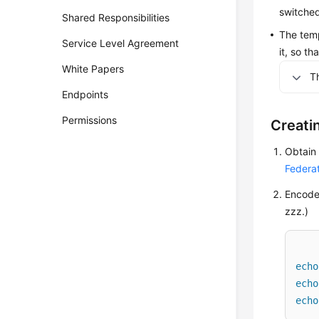
switched
Shared Responsibilities
The temp
Service Level Agreement
it, so t
White Papers
T
Endpoints
Permissions
Creati
Obtain
Federa
Encode 
zzz.)
echo
echo
echo