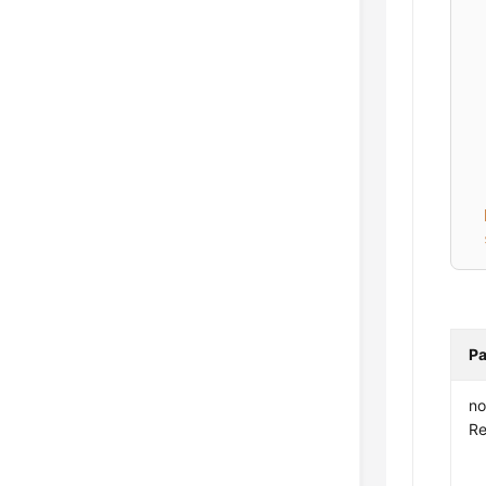
Pa
no
Re