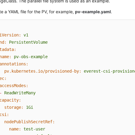
geClass. The parallel file system is used as an example.
e a YAML file for the PV, for example,
pv-example.yaml
.
iVersion:
v1
nd:
PersistentVolume
tadata:
name:
pv-obs-example
annotations:
pv.kubernetes.io/provisioned-by:
everest-csi-provision
ec:
accessModes:
-
ReadWriteMany
capacity:
storage:
1Gi
csi:
nodePublishSecretRef:
name:
test-user