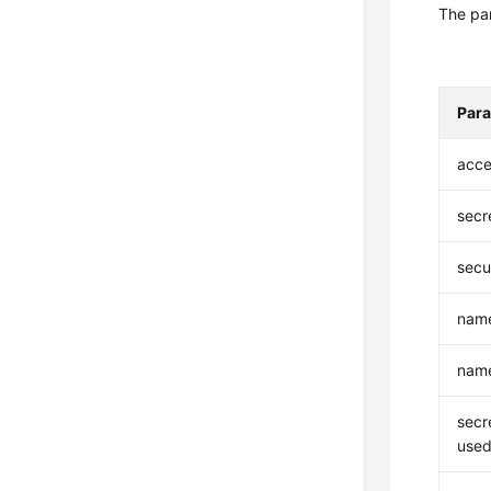
The par
Par
acce
secr
secu
nam
nam
secr
used