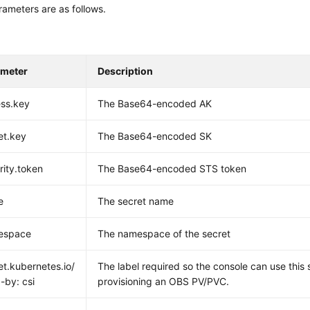
ameters are as follows.
ameter
Description
ss.key
The Base64-encoded AK
et.key
The Base64-encoded SK
rity.token
The Base64-encoded STS token
e
The secret name
espace
The namespace of the secret
et.kubernetes.io/
The label required so the console can use this
-by: csi
provisioning an OBS PV/PVC.