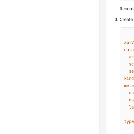
Record
Create 
apiV
data
ac
se
se
kind
meta
na
na
la
type