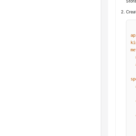
Stora
Creat
ap
ki
me
sp