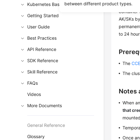
between different product types.
and clash 
Kubernetes Basics
container
Getting Started
AK/SKs by
permanent
User Guide
to 24 hour
Best Practices
API Reference
Prereq
SDK Reference
The
CCE
Skill Reference
The clus
FAQs
Notes 
Videos
When an
More Documents
that cre
mounted
General Reference
Temporar
Glossary
Once an