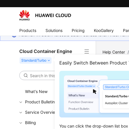
Products
Solutions
Pricing
KooGallery
Par
Halaman ini belum tersedia dalam bahasa lokal Anda. Ka
Cloud Container Engine
Help Center
Access Key (
Easily Switch Between Product
Usin
to M
What's New
Product Bulletin
Updated 
Service Overview
In contain
Billing
permanent 
You can click the drop-down list box