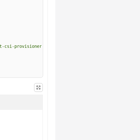
t-csi-provisioner