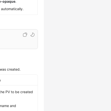
re-opaque
.
 automatically.
was created.
e
 the PV to be created
t name and