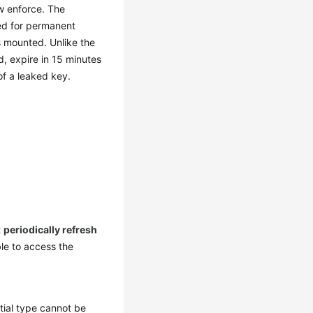
ow enforce. The
eed for permanent
 mounted. Unlike the
, expire in 15 minutes
of a leaked key.
t
periodically refresh
ble to access the
ial type cannot be