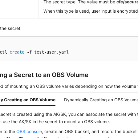
The secret type. The value must be
cfe/secu
When this type is used, user input is encrypted
the secret.
ctl 
create
 -f test-user.yaml
ng a Secret to an OBS Volume
d of mounting an OBS volume varies depending on how the volume 
lly Creating an OBS Volume
Dynamically Creating an OBS Volum
secret is created using the AK/SK, you can associate the secret with
n use the AK/SK in the secret to mount an OBS volume.
in to the
OBS console
, create an OBS bucket, and record the bucke