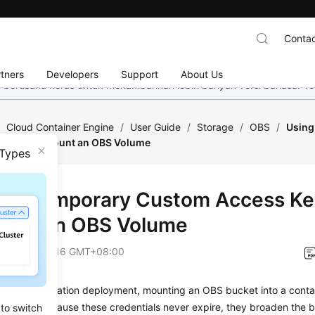
Contac
tners
Developers
Support
About Us
mi berusaha keras untuk menambahkan lebih banyak versi bahasa. Te
/
Cloud Container Engine
/
User Guide
/
Storage
/
OBS
/
Using
AK/SK) to Mount an OBS Volume
 Types
g a Temporary Custom Access Ke
ount an OBS Volume
on
2026-06-16 GMT+08:00
erized application deployment, mounting an OBS bucket into a contain
AK/SK. Because these credentials never expire, they broaden the bl
 to switch