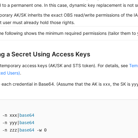
 to a permanent one. In this case, dynamic key replacement is not 
orary AK/SK inherits the exact OBS read/write permissions of the 
hat user must already hold those rights.
he following shows the minimum required permissions (tailor them to 
ng a Secret Using Access Keys
 temporary access keys (AK/SK and STS token). For details, see
Temp
ted Users)
.
each credential in Base64. (Assume that the AK is xxx, the SK is yy
 -n xxx|
base64
 -n yyy|
base64
 -n zzz|
base64
 -w 0