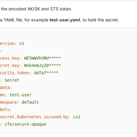
 the encoded AK/SK and STS token.
a YAML file, for example
test-user.yaml
, to hold the secret.
ersion:
v1
:
cess.key:
WE5WWVhVNU*****
cret.key:
Nnk4emJyZ0*****
curity.token:
Adfaf*****
:
Secret
data:
me:
test-user
mespace:
default
bels:
secret.kubernetes.io/used-by:
csi
:
cfe/secure-opaque