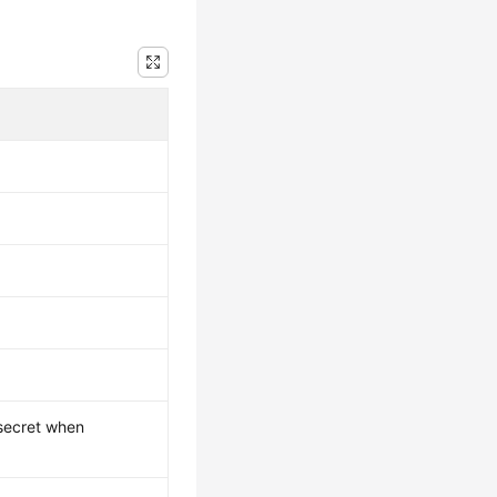
 secret when