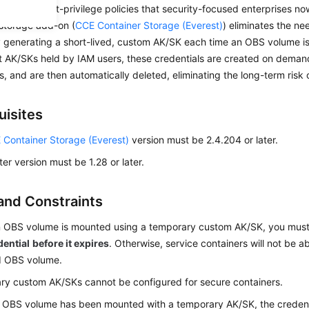
with the least-privilege policies that security-focused enterprises n
-storage add-on (
CCE Container Storage (Everest)
) eliminates the n
 generating a short-lived, custom AK/SK each time an OBS volume is
 AK/SKs held by IAM users, these credentials are created on demand
s, and are then automatically deleted, eliminating the long-term risk 
uisites
 Container Storage (Everest)
version must be 2.4.204 or later.
ter version must be 1.28 or later.
and Constraints
 OBS volume is mounted using a temporary custom AK/SK, you mus
dential
before it expires
. Otherwise, service containers will not be a
 OBS volume.
y custom AK/SKs cannot be configured for secure containers.
 OBS volume has been mounted with a temporary AK/SK, the credent