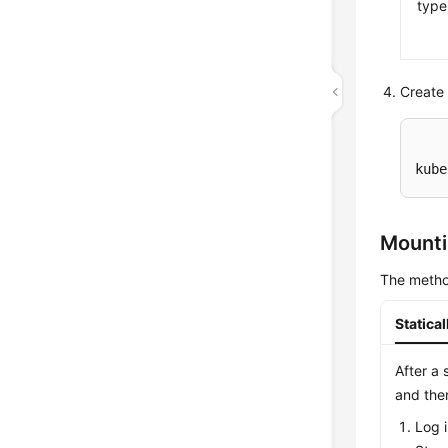
type
Create 
kube
Mounti
The metho
Statica
After a 
and the
Log 