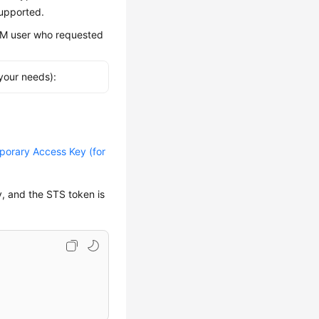
supported.
IAM user who requested
your needs):
orary Access Key (for
y, and the STS token is