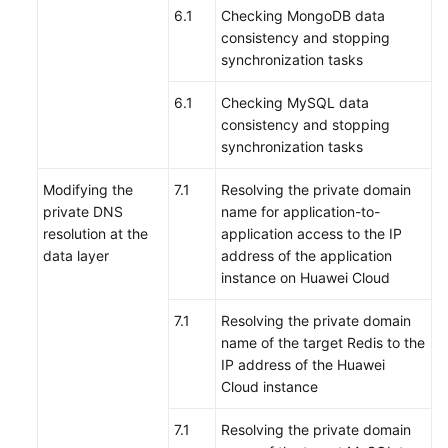
6.1
Checking MongoDB data
consistency and stopping
synchronization tasks
6.1
Checking MySQL data
consistency and stopping
synchronization tasks
Modifying the
7.1
Resolving the private domain
private DNS
name for application-to-
resolution at the
application access to the IP
data layer
address of the application
instance on Huawei Cloud
7.1
Resolving the private domain
name of the target Redis to the
IP address of the Huawei
Cloud instance
7.1
Resolving the private domain