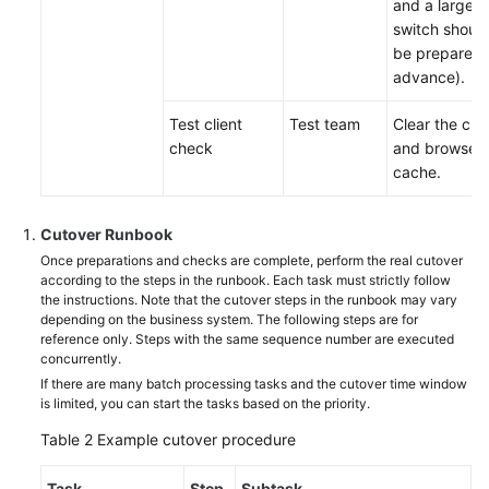
and a large
switch shoul
be prepared 
advance).
Test client
Test team
Clear the clie
check
and browser
cache.
Cutover Runbook
Once preparations and checks are complete, perform the real cutover
according to the steps in the runbook. Each task must strictly follow
the instructions. Note that the cutover steps in the runbook may vary
depending on the business system. The following steps are for
reference only. Steps with the same sequence number are executed
concurrently.
If there are many batch processing tasks and the cutover time window
is limited, you can start the tasks based on the priority.
Table 2
Example cutover procedure
Task
Step
Subtask