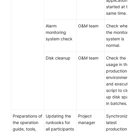
applications 
started at th
same time.
Alarm
O&M team
Check wheth
monitoring
the monitorin
system check
system is
normal.
Disk cleanup
O&M team
Check the di
usage in the
production
environment
and execute 
script to clea
up disk spac
in batches.
Preparations of
Updating the
Project
Synchronize 
the operation
runbooks for
manager
latest
guide, tools,
all participants
production