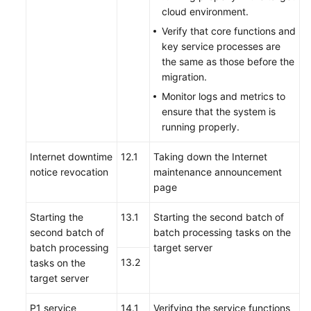
cloud environment.
Verify that core functions and
key service processes are
the same as those before the
migration.
Monitor logs and metrics to
ensure that the system is
running properly.
Internet downtime
12.1
Taking down the Internet
notice revocation
maintenance announcement
page
Starting the
13.1
Starting the second batch of
second batch of
batch processing tasks on the
batch processing
target server
13.2
tasks on the
target server
P1 service
14.1
Verifying the service functions