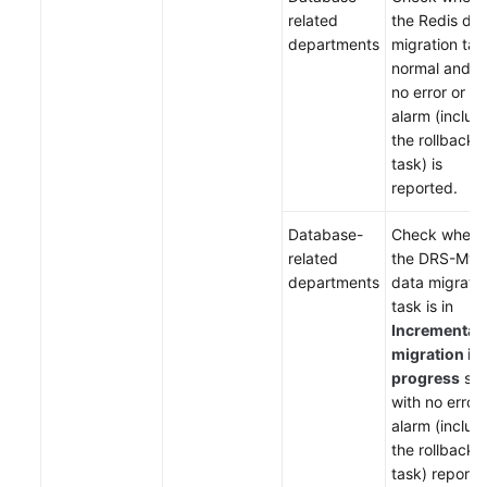
related
the Redis da
departments
migration tas
normal and t
no error or
alarm (includ
the rollback
task) is
reported.
Database-
Check wheth
related
the DRS-My
departments
data migrati
task is in
Incremental
migration in
progress
sta
with no error 
alarm (includ
the rollback
task) reporte