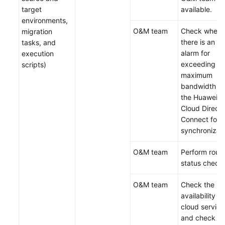
target
available.
environments,
O&M team
Check wheth
migration
there is an
tasks, and
alarm for
execution
exceeding th
scripts)
maximum
bandwidth of
the Huawei
Cloud Direct
Connect for
synchronizati
O&M team
Perform routi
status check.
O&M team
Check the hi
availability of
cloud service
and check