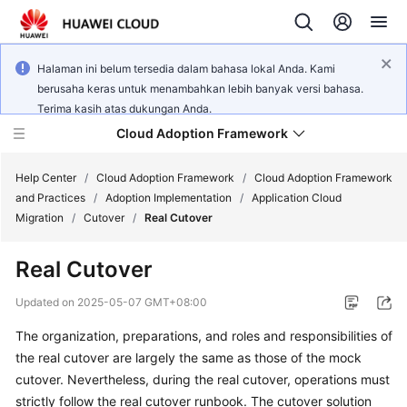
Halaman ini belum tersedia dalam bahasa lokal Anda. Kami
berusaha keras untuk menambahkan lebih banyak versi bahasa.
Terima kasih atas dukungan Anda.
Cloud Adoption Framework
Help Center
/
Cloud Adoption Framework
/
Cloud Adoption Framework
and Practices
/
Adoption Implementation
/
Application Cloud
Migration
/
Cutover
/
Real Cutover
Cloud
Adoption
Real Cutover
Framework
and
Updated on
2025-05-07 GMT+08:00
Practices
The organization, preparations, and roles and responsibilities of
the real cutover are largely the same as those of the mock
General
cutover. Nevertheless, during the real cutover, operations must
Reference
strictly follow the real cutover runbook. The cutover solution