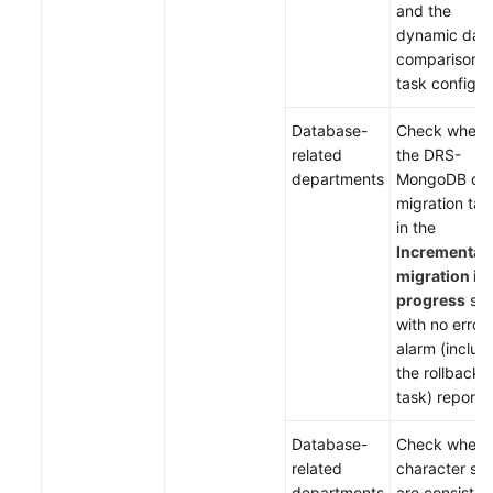
and the
dynamic dat
comparison
task configur
Database-
Check wheth
related
the DRS-
departments
MongoDB da
migration tas
in the
Incremental
migration in
progress
sta
with no error 
alarm (includ
the rollback
task) reporte
Database-
Check wheth
related
character set
departments
are consisten