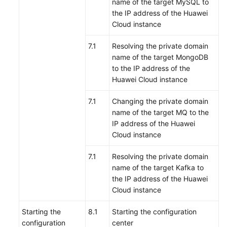
name of the target MySQL to
the IP address of the Huawei
Cloud instance
7.1
Resolving the private domain
name of the target MongoDB
to the IP address of the
Huawei Cloud instance
7.1
Changing the private domain
name of the target MQ to the
IP address of the Huawei
Cloud instance
7.1
Resolving the private domain
name of the target Kafka to
the IP address of the Huawei
Cloud instance
Starting the
8.1
Starting the configuration
configuration
center