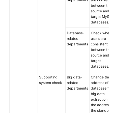
between the
source and
target MySQ
databases.
Database-
Check wheth
related
users are
departments
consistent
between the
source and
target
databases.
Supporting
Big data-
Change the
system check
related
address of t
departments
database for
big data
extraction to
the address 
the standby 