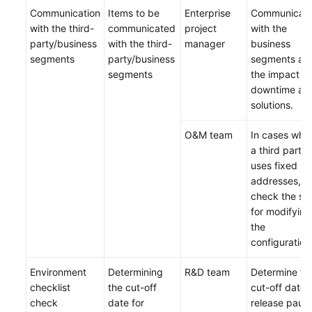
Communication
Items to be
Enterprise
Communicat
with the third-
communicated
project
with the
party/business
with the third-
manager
business
segments
party/business
segments ab
segments
the impact of
downtime an
solutions.
O&M team
In cases whe
a third party
uses fixed IP
addresses,
check the st
for modifying
the
configuration
Environment
Determining
R&D team
Determine th
checklist
the cut-off
cut-off date 
check
date for
release paus