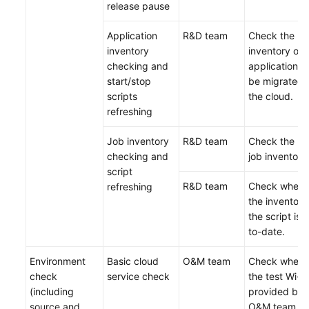
release pause
Application
R&D team
Check the
inventory
inventory of
checking and
applications 
start/stop
be migrated 
scripts
the cloud.
refreshing
Job inventory
R&D team
Check the lat
checking and
job inventory
script
R&D team
Check wheth
refreshing
the inventory
the script is 
to-date.
Environment
Basic cloud
O&M team
Check wheth
check
service check
the test Wi-Fi
(including
provided by 
source and
O&M team is