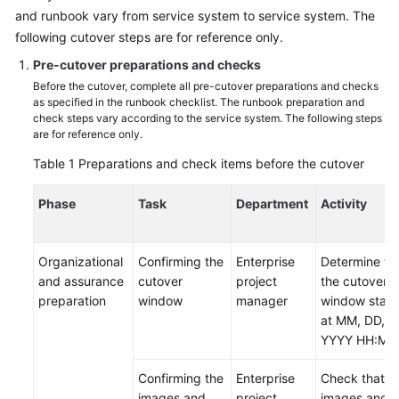
and runbook vary from service system to service system. The
Glossary
following cutover steps are for reference only.
Pre-cutover preparations and checks
Shared
Responsibilities
Before the cutover, complete all pre-cutover preparations and checks
as specified in the runbook checklist. The runbook preparation and
check steps vary according to the service system. The following steps
Service
are for reference only.
Level
Table 1
Preparations and check items before the cutover
Agreement
Phase
Task
Department
Activity
White
Papers
Organizational
Confirming the
Enterprise
Determine th
Endpoints
and assurance
cutover
project
the cutover
preparation
window
manager
window start
Permissions
at MM, DD,
YYYY HH:MM
Confirming the
Enterprise
Check that t
images and
project
images and