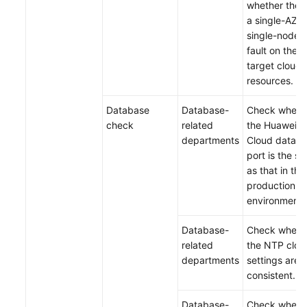
whether there
a single-AZ o
single-node
fault on the
target cloud
resources.
Database
Database-
Check wheth
check
related
the Huawei
departments
Cloud datab
port is the s
as that in the
production
environment.
Database-
Check wheth
related
the NTP cloc
departments
settings are
consistent.
Database-
Check wheth