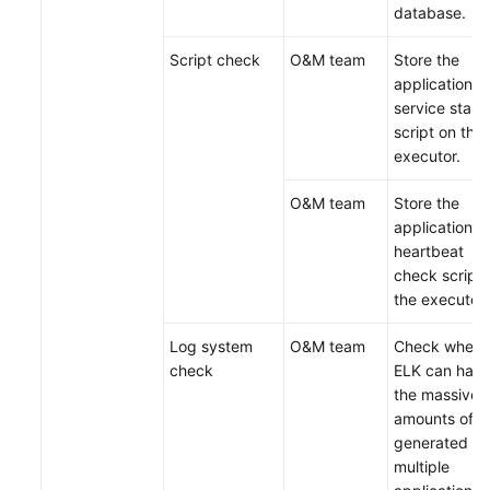
database.
Script check
O&M team
Store the
application
service start
script on the
executor.
O&M team
Store the
application
heartbeat
check script 
the executor.
Log system
O&M team
Check wheth
check
ELK can hand
the massive
amounts of l
generated w
multiple