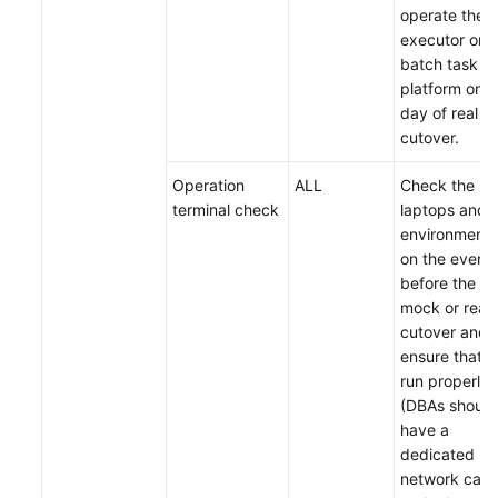
operate the
executor on 
batch task
platform on t
day of real
cutover.
Operation
ALL
Check the
terminal check
laptops and
environments
on the eveni
before the
mock or real
cutover and
ensure that t
run properly
(DBAs should
have a
dedicated
network cabl