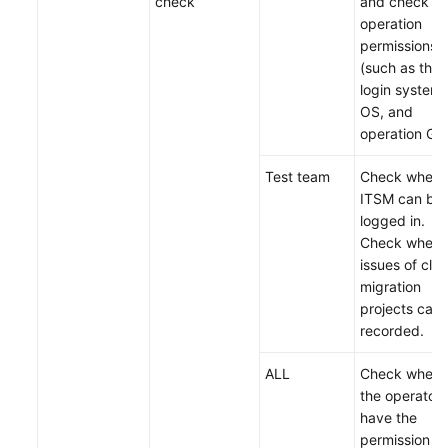
check
and check th
operation
permissions
(such as the
login system,
OS, and
operation GUI
Test team
Check wheth
ITSM can be
logged in.
Check wheth
issues of clo
migration
projects can
recorded.
ALL
Check wheth
the operators
have the
permission to