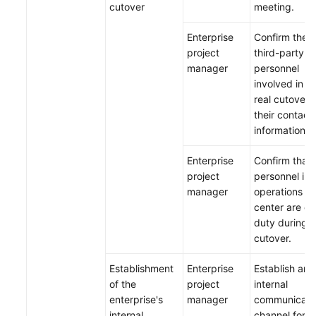
cutover
meeting.
Enterprise
Confirm the
project
third-party
manager
personnel
involved in t
real cutover 
their contact
information.
Enterprise
Confirm that 
project
personnel in 
manager
operations
center are on
duty during t
cutover.
Establishment
Enterprise
Establish an
of the
project
internal
enterprise's
manager
communicati
internal
channel for t