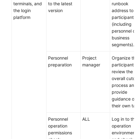
terminals, and
to the latest
runbook
the login
version
address to all
platform
participants
(including
personnel of 
business
segments).
Personnel
Project
Organize the
preparation
manager
participants 
review the
overall cutov
process and
provide
guidance on
their own tas
Personnel
ALL
Log in to the
operation
operation
permissions
environment