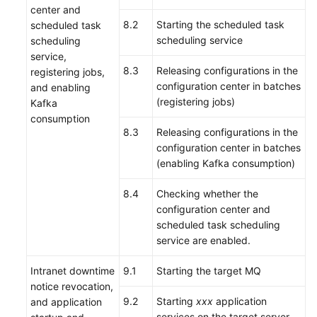
center and
8.2
Starting the scheduled task
scheduled task
scheduling service
scheduling
service,
8.3
Releasing configurations in the
registering jobs,
configuration center in batches
and enabling
(registering jobs)
Kafka
consumption
8.3
Releasing configurations in the
configuration center in batches
(enabling Kafka consumption)
8.4
Checking whether the
configuration center and
scheduled task scheduling
service are enabled.
Intranet downtime
9.1
Starting the target MQ
notice revocation,
9.2
Starting
xxx
application
and application
services on the target server