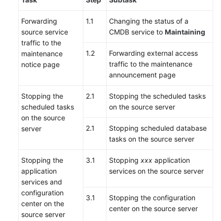
Forwarding
1.1
Changing the status of a
source service
CMDB service to
Maintaining
traffic to the
1.2
Forwarding external access
maintenance
traffic to the maintenance
notice page
announcement page
Stopping the
2.1
Stopping the scheduled tasks
scheduled tasks
on the source server
on the source
2.1
Stopping scheduled database
server
tasks on the source server
Stopping the
3.1
Stopping
xxx
application
application
services on the source server
services and
configuration
3.1
Stopping the configuration
center on the
center on the source server
source server