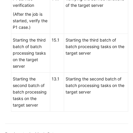
verification
of the target server
(After the job is
started, verify the
P1 case.)
Starting the third
15.1
Starting the third batch of
batch of batch
batch processing tasks on the
processing tasks
target server
on the target
server
Starting the
13.1
Starting the second batch of
second batch of
batch processing tasks on the
batch processing
target server
tasks on the
target server