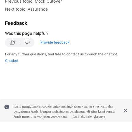
Previous topic: Mock Cutover
Next topic: Assurance
Feedback
Was this page helpful?
Provide feedback
For any further questions, feel free to contact us through the chatbot.
Chatbot
Kami menggunakan cookie untuk meningkatkan kualitas situs kami dan
pengalaman Anda. Dengan melanjutkan penelusuran di situs kami berarti
Anda menerima kebijakan cookie kami.
Cari tahu selengkapnya