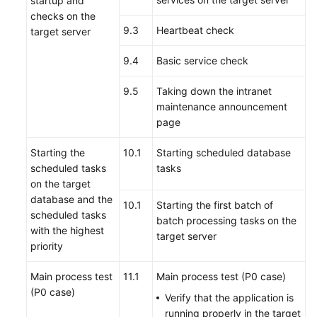
startup and
checks on the
9.3
Heartbeat check
target server
9.4
Basic service check
9.5
Taking down the intranet
maintenance announcement
page
Starting the
10.1
Starting scheduled database
scheduled tasks
tasks
on the target
database and the
10.1
Starting the first batch of
scheduled tasks
batch processing tasks on the
with the highest
target server
priority
Main process test
11.1
Main process test (P0 case)
(P0 case)
Verify that the application is
running properly in the target