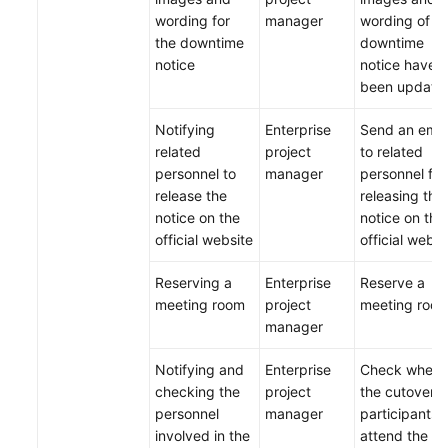
wording for
manager
wording of t
the downtime
downtime
notice
notice have
been update
Notifying
Enterprise
Send an emai
related
project
to related
personnel to
manager
personnel for
release the
releasing the
notice on the
notice on the
official website
official websi
Reserving a
Enterprise
Reserve a
meeting room
project
meeting room
manager
Notifying and
Enterprise
Check wheth
checking the
project
the cutover
personnel
manager
participants 
involved in the
attend the