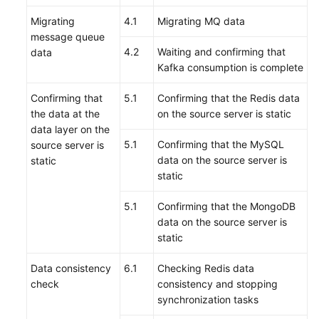
Migrating
4.1
Migrating MQ data
message queue
4.2
Waiting and confirming that
data
Kafka consumption is complete
Confirming that
5.1
Confirming that the Redis data
the data at the
on the source server is static
data layer on the
5.1
Confirming that the MySQL
source server is
data on the source server is
static
static
5.1
Confirming that the MongoDB
data on the source server is
static
Data consistency
6.1
Checking Redis data
check
consistency and stopping
synchronization tasks