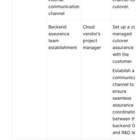
communication
cutover.
channel
Backend
Cloud
Set up a co-
assurance
vendor's
managed
team
project
cutover
establishment
manager
assurance t
with the
customer.
Establish a
communicati
channel to
ensure
seamless
assurance
coordination
between the
backend O&
and R&D tea