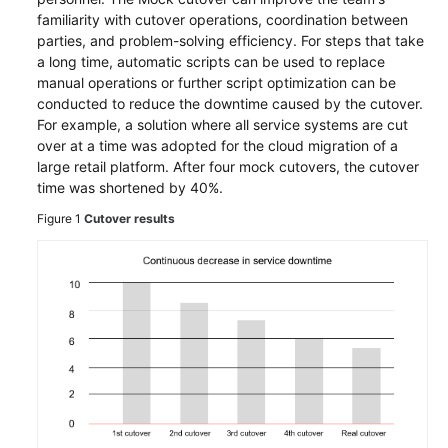
Runbook
familiarity with cutover operations, coordination between
parties, and problem-solving efficiency. For steps that take
Deployment
a long time, automatic scripts can be used to replace
manual operations or further script optimization can be
Migration
conducted to reduce the downtime caused by the cutover.
For example, a solution where all service systems are cut
over at a time was adopted for the cloud migration of a
Verification
large retail platform. After four mock cutovers, the cutover
time was shortened by 40%.
Cutover
Figure 1
Cutover results
Mock
Cutover
Real
Cutover
Assurance
Big
Data