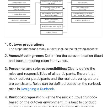
Reference
Glossary
Shared
Responsibilities
Service
Cutover preparations
Level
The preparations for a mock cutover include the following aspects:
Agreement
Venue/Meeting room:
Determine the cutover location (floor)
and book a meeting room in advance.
White
Papers
Personnel and role responsibilities:
Clearly define the
roles and responsibilities of all participants. Ensure that
mock cutover participants and the real cutover operators
Endpoints
are consistent. Roles can be defined based on the runbook
roles in
Designing a Runbook
.
Permissions
Runbook preparation:
Refine the mock cutover runbook
based on the cutover environment. It is best to conduct