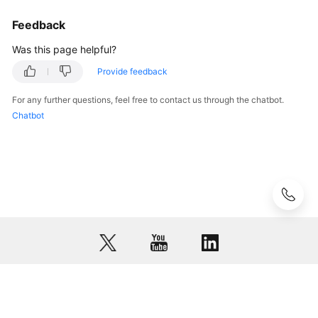
Feedback
Was this page helpful?
Provide feedback
For any further questions, feel free to contact us through the chatbot.
Chatbot
© 2026, Huawei Cloud Computing Technologies Co., Ltd. and/or its
affiliates. All rights reserved.