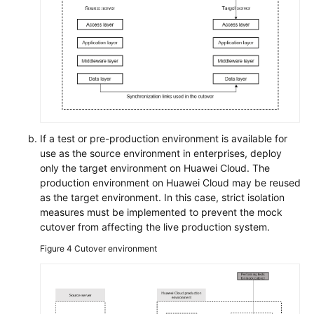
If a test or pre-production environment is available for
use as the source environment in enterprises, deploy
only the target environment on Huawei Cloud. The
production environment on Huawei Cloud may be reused
as the target environment. In this case, strict isolation
measures must be implemented to prevent the mock
cutover from affecting the live production system.
Figure 4
Cutover environment