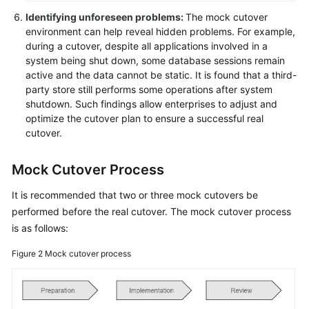
Migration
Identifying unforeseen problems:
The mock cutover
environment can help reveal hidden problems. For example,
Application
during a cutover, despite all applications involved in a
Modernization
system being shut down, some database sessions remain
active and the data cannot be static. It is found that a third-
party store still performs some operations after system
Cloud-
shutdown. Such findings allow enterprises to adjust and
based
optimize the cutover plan to ensure a successful real
Innovation
cutover.
Anti-
Mock Cutover Process
patterns
in
It is recommended that two or three mock cutovers be
Cloud
performed before the real cutover. The mock cutover process
Adoption
is as follows:
O&M
Figure 2
Mock cutover process
Governance
General