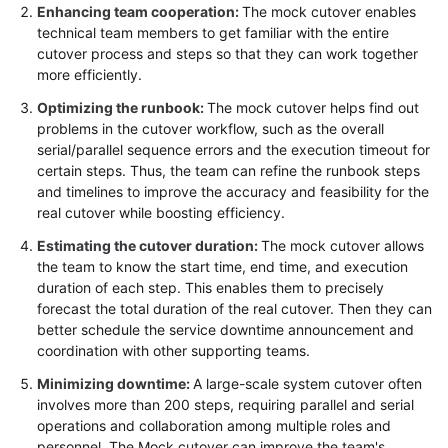
Enhancing team cooperation:
The mock cutover enables
Infrastructure
technical team members to get familiar with the entire
Deployment
cutover process and steps so that they can work together
more efficiently.
Application
Optimizing the runbook:
The mock cutover helps find out
Cloud
problems in the cutover workflow, such as the overall
Migration
serial/parallel sequence errors and the execution timeout for
certain steps. Thus, the team can refine the runbook steps
Overview
and timelines to improve the accuracy and feasibility for the
real cutover while boosting efficiency.
Migration
Estimating the cutover duration:
The mock cutover allows
Solution
the team to know the start time, end time, and execution
Design
duration of each step. This enables them to precisely
forecast the total duration of the real cutover. Then they can
Cutover
better schedule the service downtime announcement and
Solution
coordination with other supporting teams.
Design
Minimizing downtime:
A large-scale system cutover often
involves more than 200 steps, requiring parallel and serial
Designing
operations and collaboration among multiple roles and
a
personnel. The Mock cutover can improve the team's