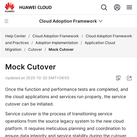
Cloud Adoption Framework
Help Center
/
Cloud Adoption Framework
/
Cloud Adoption Framework
and Practices
/
Adoption Implementation
/
Application Cloud
Migration
/
Cutover
/
Mock Cutover
Cloud
Adoption
Mock Cutover
Framework
and
Updated on
2025-10-20 GMT+08:00
Practices
Once the function and performance tests are completed, and
the cloud applications and services run properly, the service
Introduction
to
cutover can be initiated.
Cloud
Service cutover is the process of transitioning service
Adoption
operations from the source legacy system to the new cloud
Framework
platform. It requires meticulous planning and coordination to
ensure data integrity and service stability during the cutover.