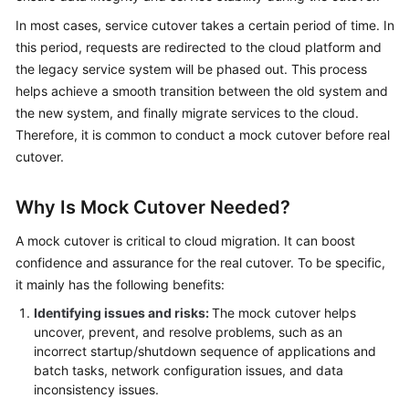
Strategy
Development
In most cases, service cutover takes a certain period of time. In
this period, requests are redirected to the cloud platform and
Top-
the legacy service system will be phased out. This process
Level
helps achieve a smooth transition between the old system and
Planning
the new system, and finally migrate services to the cloud.
Therefore, it is common to conduct a mock cutover before real
Surveys
cutover.
Solution
Why Is Mock Cutover Needed?
Design
A mock cutover is critical to cloud migration. It can boost
Adoption
confidence and assurance for the real cutover. To be specific,
Implementation
it mainly has the following benefits:
Overview
Identifying issues and risks:
The mock cutover helps
uncover, prevent, and resolve problems, such as an
incorrect startup/shutdown sequence of applications and
Implementation
batch tasks, network configuration issues, and data
Team
inconsistency issues.
Establishment