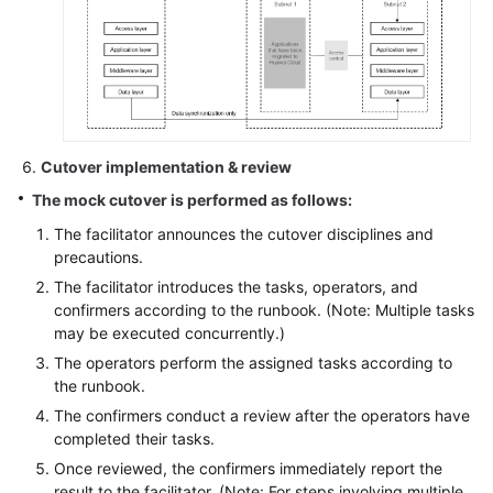
Cutover implementation & review
The mock cutover is performed as follows:
The facilitator announces the cutover disciplines and
precautions.
The facilitator introduces the tasks, operators, and
confirmers according to the runbook. (Note: Multiple tasks
may be executed concurrently.)
The operators perform the assigned tasks according to
the runbook.
The confirmers conduct a review after the operators have
completed their tasks.
Once reviewed, the confirmers immediately report the
result to the facilitator. (Note: For steps involving multiple