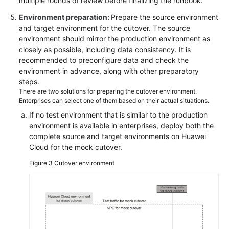
multiple rounds of review before finalizing the runbook.
Environment preparation:
Prepare the source environment
and target environment for the cutover. The source
environment should mirror the production environment as
closely as possible, including data consistency. It is
recommended to preconfigure data and check the
environment in advance, along with other preparatory
steps.
There are two solutions for preparing the cutover environment.
Enterprises can select one of them based on their actual situations.
If no test environment that is similar to the production
environment is available in enterprises, deploy both the
complete source and target environments on Huawei
Cloud for the mock cutover.
Figure 3
Cutover environment