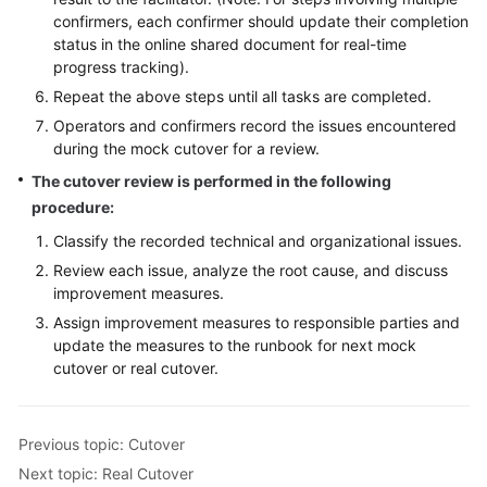
confirmers, each confirmer should update their completion
status in the online shared document for real-time
progress tracking).
Repeat the above steps until all tasks are completed.
Operators and confirmers record the issues encountered
during the mock cutover for a review.
The cutover review is performed in the following
procedure:
Classify the recorded technical and organizational issues.
Review each issue, analyze the root cause, and discuss
improvement measures.
Assign improvement measures to responsible parties and
update the measures to the runbook for next mock
cutover or real cutover.
Previous topic: Cutover
Next topic: Real Cutover