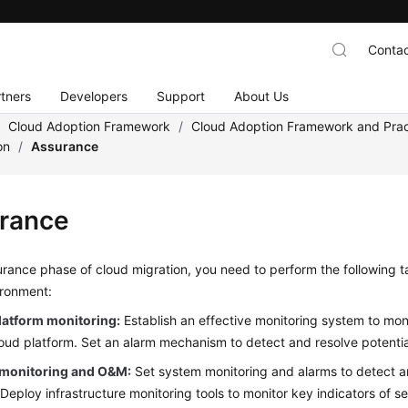
Contac
tners
Developers
Support
About Us
/
Cloud Adoption Framework
/
Cloud Adoption Framework and Prac
on
/
Assurance
rance
urance phase of cloud migration, you need to perform the following t
ironment:
latform monitoring:
Establish an effective monitoring system to moni
loud platform. Set an alarm mechanism to detect and resolve potentia
monitoring and O&M:
Set system monitoring and alarms to detect an
Deploy infrastructure monitoring tools to monitor key indicators of 