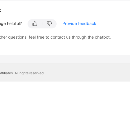
k
age helpful?
Provide feedback
ther questions, feel free to contact us through the chatbot.
liates. All rights reserved.