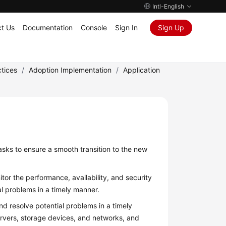
Intl-English
t Us
Documentation
Console
Sign In
Sign Up
tices
/
Adoption Implementation
/
Application
asks to ensure a smooth transition to the new
tor the performance, availability, and security
l problems in a timely manner.
d resolve potential problems in a timely
servers, storage devices, and networks, and