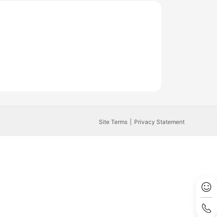
Site Terms
Privacy Statement