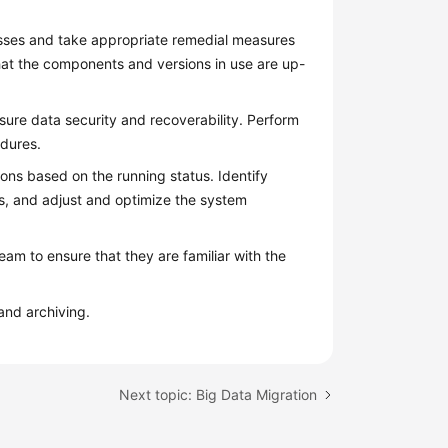
esses and take appropriate remedial measures
at the components and versions in use are up-
ure data security and recoverability. Perform
edures.
ons based on the running status. Identify
, and adjust and optimize the system
am to ensure that they are familiar with the
and archiving.
Next topic: Big Data Migration