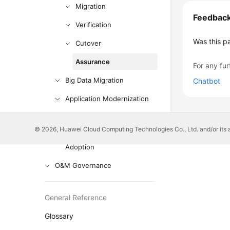
Migration
Feedbac
Verification
Was this p
Cutover
Assurance
For any fur
Big Data Migration
Chatbot
Application Modernization
Cloud-based Innovation
© 2026, Huawei Cloud Computing Technologies Co., Ltd. and/or its affi
Anti-patterns in Cloud
Adoption
O&M Governance
General Reference
Glossary