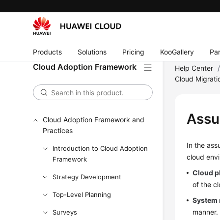
Products
Solutions
Pricing
KooGallery
Par
Cloud Adoption Framework
Help Center
Cloud Migrati
Assu
Cloud Adoption Framework and
Practices
In the ass
Introduction to Cloud Adoption
cloud env
Framework
Cloud p
Strategy Development
of the c
Top-Level Planning
System 
manner. 
Surveys