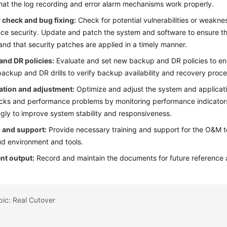
hat the log recording and error alarm mechanisms work properly.
 check and bug fixing:
Check for potential vulnerabilities or weakn
ce security. Update and patch the system and software to ensure th
and that security patches are applied in a timely manner.
and DR policies:
Evaluate and set new backup and DR policies to ens
backup and DR drills to verify backup availability and recovery proc
ation and adjustment:
Optimize and adjust the system and applicati
cks and performance problems by monitoring performance indicators
gly to improve system stability and responsiveness.
g and support:
Provide necessary training and support for the O&M te
d environment and tools.
t output:
Record and maintain the documents for future reference 
pic: Real Cutover