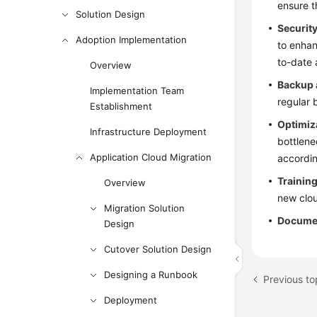
ensure t
Solution Design
Security
Adoption Implementation
to enhan
to-date 
Overview
Backup 
Implementation Team
regular 
Establishment
Optimiz
Infrastructure Deployment
bottlene
Application Cloud Migration
accordin
Trainin
Overview
new clou
Migration Solution
Documen
Design
Cutover Solution Design
Designing a Runbook
Previous to
Deployment