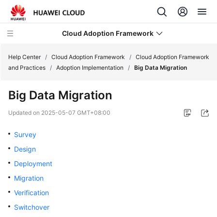
Cloud Adoption Framework
Help Center
/
Cloud Adoption Framework
/
Cloud Adoption Framework
and Practices
/
Adoption Implementation
/
Big Data Migration
Cloud
Big Data Migration
Adoption
Framework
Updated on
2025-05-07 GMT+08:00
and
Practices
Survey
Design
Introduction
Deployment
to
Cloud
Migration
Adoption
Verification
Framework
Switchover