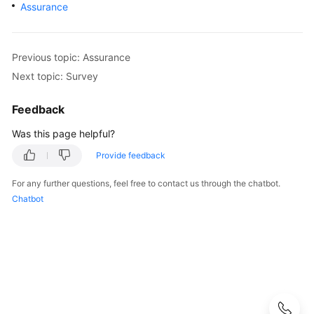
Strategy
Assurance
Development
Top-
Previous topic: Assurance
Level
Next topic: Survey
Planning
Feedback
Surveys
Was this page helpful?
Solution
Provide feedback
Design
For any further questions, feel free to contact us through the chatbot.
Adoption
Chatbot
Implementation
Overview
Implementation
Team
Establishment