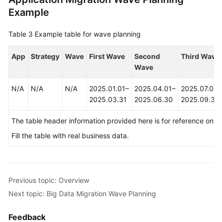
Example
Table 3
Example table for wave planning
App
Strategy
Wave
First Wave
Second
Third Wave
Wave
N/A
N/A
N/A
2025.01.01–
2025.04.01–
2025.07.01–
2025.03.31
2025.06.30
2025.09.30
The table header information provided here is for reference only.
Fill the table with real business data.
Previous topic: Overview
Next topic: Big Data Migration Wave Planning
Feedback