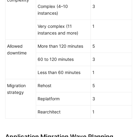
Complex (4–10
3
instances)
Very complex (11
1
instances and more)
Allowed
More than 120 minutes
5
downtime
60 to 120 minutes
3
Less than 60 minutes
1
Migration
Rehost
5
strategy
Replatform
3
Rearchitect
1
Application Migration Wave Planning