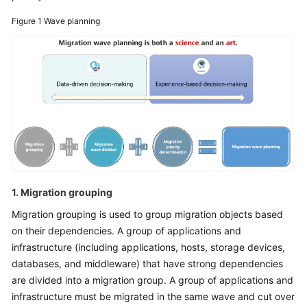
Glossary
Figure 1
Wave planning
Shared
Responsibilities
Service
Level
Agreement
White
Papers
1. Migration grouping
Endpoints
Migration grouping is used to group migration objects based
on their dependencies. A group of applications and
Permissions
infrastructure (including applications, hosts, storage devices,
databases, and middleware) that have strong dependencies
are divided into a migration group. A group of applications and
infrastructure must be migrated in the same wave and cut over