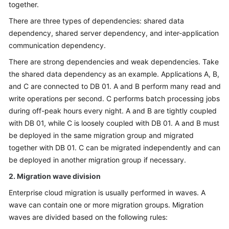
together.
There are three types of dependencies: shared data
dependency, shared server dependency, and inter-application
communication dependency.
There are strong dependencies and weak dependencies. Take
the shared data dependency as an example. Applications A, B,
and C are connected to DB 01. A and B perform many read and
write operations per second. C performs batch processing jobs
during off-peak hours every night. A and B are tightly coupled
with DB 01, while C is loosely coupled with DB 01. A and B must
be deployed in the same migration group and migrated
together with DB 01. C can be migrated independently and can
be deployed in another migration group if necessary.
2. Migration wave division
Enterprise cloud migration is usually performed in waves. A
wave can contain one or more migration groups. Migration
waves are divided based on the following rules: