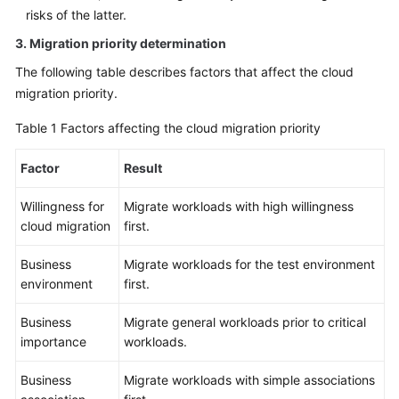
risks of the latter.
3. Migration priority determination
The following table describes factors that affect the cloud
migration priority.
Table 1
Factors affecting the cloud migration priority
Factor
Result
Willingness for
Migrate workloads with high willingness
cloud migration
first.
Business
Migrate workloads for the test environment
environment
first.
Business
Migrate general workloads prior to critical
importance
workloads.
Business
Migrate workloads with simple associations