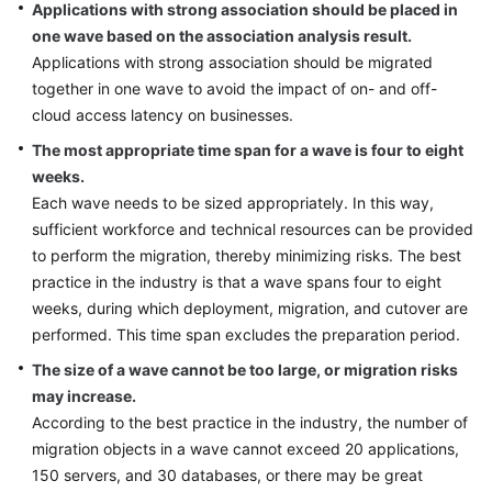
Applications with strong association should be placed in
one wave based on the association analysis result.
Applications with strong association should be migrated
together in one wave to avoid the impact of on- and off-
cloud access latency on businesses.
The most appropriate time span for a wave is four to eight
weeks.
Each wave needs to be sized appropriately. In this way,
sufficient workforce and technical resources can be provided
to perform the migration, thereby minimizing risks. The best
practice in the industry is that a wave spans four to eight
weeks, during which deployment, migration, and cutover are
performed. This time span excludes the preparation period.
The size of a wave cannot be too large, or migration risks
may increase.
According to the best practice in the industry, the number of
migration objects in a wave cannot exceed 20 applications,
150 servers, and 30 databases, or there may be great