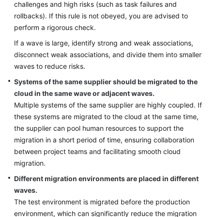
challenges and high risks (such as task failures and
rollbacks). If this rule is not obeyed, you are advised to
perform a rigorous check.
If a wave is large, identify strong and weak associations,
disconnect weak associations, and divide them into smaller
waves to reduce risks.
Systems of the same supplier should be migrated to the
cloud in the same wave or adjacent waves.
Multiple systems of the same supplier are highly coupled. If
these systems are migrated to the cloud at the same time,
the supplier can pool human resources to support the
migration in a short period of time, ensuring collaboration
between project teams and facilitating smooth cloud
migration.
Different migration environments are placed in different
waves.
The test environment is migrated before the production
environment, which can significantly reduce the migration