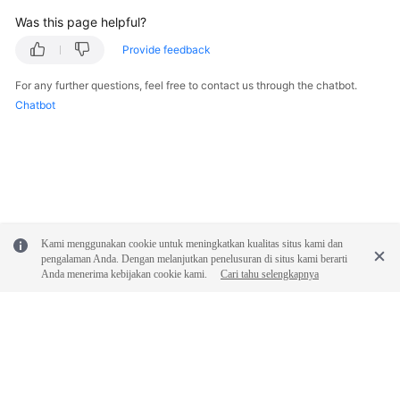
Was this page helpful?
Provide feedback
For any further questions, feel free to contact us through the chatbot.
Chatbot
Kami menggunakan cookie untuk meningkatkan kualitas situs kami dan
pengalaman Anda. Dengan melanjutkan penelusuran di situs kami berarti
Anda menerima kebijakan cookie kami.
Cari tahu selengkapnya
© 2026, Huawei Cloud Computing Technologies Co., Ltd. and/or its