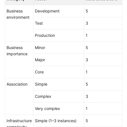
Business
Development
5
environment
Test
3
Production
1
Business
Minor
5
importance
Major
3
Core
1
Association
Simple
5
Complex
3
Very complex
1
Infrastructure
Simple (1–3 instances)
5
complexity