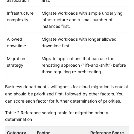
association
first.
Infrastructure
Migrate workloads with simple underlying
complexity
infrastructure and a small number of
instances first.
Allowed
Migrate workloads with longer allowed
downtime
downtime first.
Migration
Migrate applications that can use the
strategy
rehosting approach ("lift-and-shift") before
those requiring re-architecting.
Business departments' willingness for cloud migration is crucial
and should be prioritized first, followed by other factors. You
can score each factor for further determination of priorities.
Table 2
Reference scoring table for migration priority
determination
Category
Factor
Reference Score