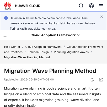
Halaman ini belum tersedia dalam bahasa lokal Anda. Kami
berusaha keras untuk menambahkan lebih banyak versi bahasa.
Terima kasih atas dukungan Anda.
Cloud Adoption Framework
Help Center
/
Cloud Adoption Framework
/
Cloud Adoption Framework
and Practices
/
Solution Design
/
Planning Migration Waves
/
Migration Wave Planning Method
Cloud
Adoption
Migration Wave Planning Method
Framework
and
Updated on
2025-06-19 GMT+08:00
Practices
Migration wave planning is both a science and an art. It often
hinges on a blend of empirical data and the seasoned insights
General
of experts. It includes migration grouping, wave division, and
Reference
priority determination.