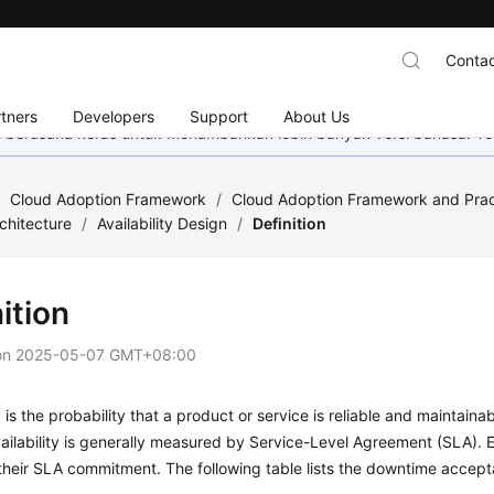
Contac
tners
Developers
Support
About Us
mi berusaha keras untuk menambahkan lebih banyak versi bahasa. Te
/
Cloud Adoption Framework
/
Cloud Adoption Framework and Prac
chitecture
/
Availability Design
/
Definition
ition
on
2025-05-07 GMT+08:00
ty is the probability that a product or service is reliable and maintain
ailability is generally measured by Service-Level Agreement (SLA). 
heir SLA commitment. The following table lists the downtime accept