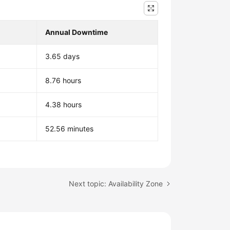
Annual Downtime
3.65 days
8.76 hours
4.38 hours
52.56 minutes
Next topic: Availability Zone