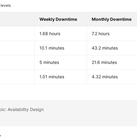
levels
Weekly Downtime
Monthly Downtime
1.68 hours
7.2 hours
%
10.1 minutes
43.2 minutes
%
5 minutes
21.6 minutes
%
1.01 minutes
4.32 minutes
ic: Availability Design
k