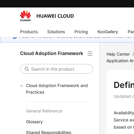
Products
Solutions
Pricing
KooGallery
Par
Halaman ini belum tersedia dalam bahasa lokal Anda. Ka
Cloud Adoption Framework
Help Center
Application Ar
Defin
Cloud Adoption Framework and
Practices
Updated 
General Reference
Availabili
Service av
Glossary
based on t
Shared Responsibilities