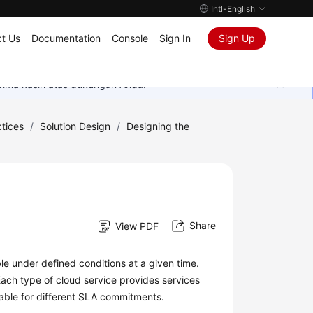
Intl-English
t Us
Documentation
Console
Sign In
Sign Up
rima kasih atas dukungan Anda.
tices
/
Solution Design
/
Designing the
Share
View PDF
able under defined conditions at a given time.
Each type of cloud service provides services
able for different SLA commitments.