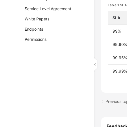
Table 1
SLA 
Service Level Agreement
SLA
White Papers
Endpoints
99%
Permissions
99.90
99.95
99.99
Previous top
Feedbac