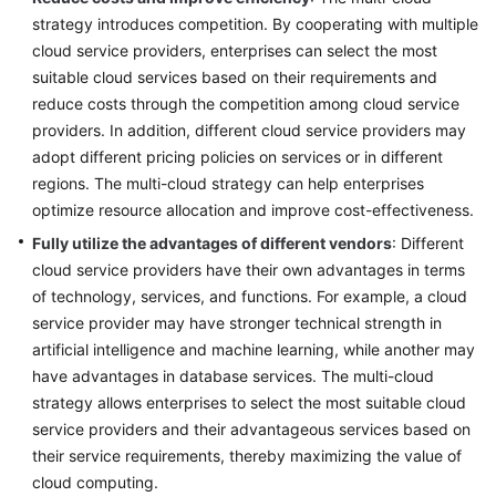
strategy introduces competition. By cooperating with multiple
cloud service providers, enterprises can select the most
suitable cloud services based on their requirements and
reduce costs through the competition among cloud service
providers. In addition, different cloud service providers may
adopt different pricing policies on services or in different
regions. The multi-cloud strategy can help enterprises
optimize resource allocation and improve cost-effectiveness.
Fully utilize the advantages of different vendors
: Different
cloud service providers have their own advantages in terms
of technology, services, and functions. For example, a cloud
service provider may have stronger technical strength in
artificial intelligence and machine learning, while another may
have advantages in database services. The multi-cloud
strategy allows enterprises to select the most suitable cloud
service providers and their advantageous services based on
their service requirements, thereby maximizing the value of
cloud computing.