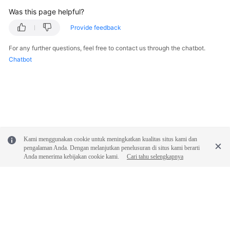
Was this page helpful?
Provide feedback
For any further questions, feel free to contact us through the chatbot.
Chatbot
Kami menggunakan cookie untuk meningkatkan kualitas situs kami dan
pengalaman Anda. Dengan melanjutkan penelusuran di situs kami berarti
Anda menerima kebijakan cookie kami.
Cari tahu selengkapnya
© 2026, Huawei Cloud Computing Technologies Co., Ltd. and/or its