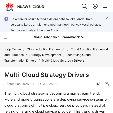
Halaman ini belum tersedia dalam bahasa lokal Anda. Kami
berusaha keras untuk menambahkan lebih banyak versi bahasa.
Terima kasih atas dukungan Anda.
Cloud Adoption Framework
Help Center
/
Cloud Adoption Framework
/
Cloud Adoption Framework
and Practices
/
Strategy Development
/
Identifying Cloud
Transformation Drivers
/
Multi-Cloud Strategy Drivers
Cloud
Adoption
Multi-Cloud Strategy Drivers
Framework
and
Updated on
2025-05-07 GMT+08:00
Practices
The multi-cloud strategy is becoming a mainstream trend.
More and more organizations are deploying service systems on
General
cloud platforms of multiple cloud service providers instead of
Reference
relying on a single cloud service provider. This trend is driven