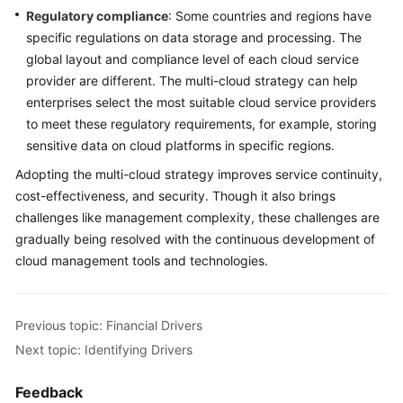
Regulatory compliance
: Some countries and regions have
specific regulations on data storage and processing. The
global layout and compliance level of each cloud service
provider are different. The multi-cloud strategy can help
enterprises select the most suitable cloud service providers
to meet these regulatory requirements, for example, storing
sensitive data on cloud platforms in specific regions.
Adopting the multi-cloud strategy improves service continuity,
cost-effectiveness, and security. Though it also brings
challenges like management complexity, these challenges are
gradually being resolved with the continuous development of
cloud management tools and technologies.
Previous topic: Financial Drivers
Next topic: Identifying Drivers
Feedback