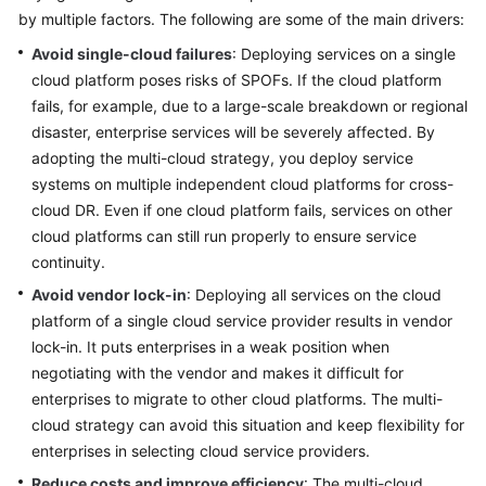
by multiple factors. The following are some of the main drivers:
Glossary
Avoid single-cloud failures
: Deploying services on a single
cloud platform poses risks of SPOFs. If the cloud platform
Shared
fails, for example, due to a large-scale breakdown or regional
Responsibilities
disaster, enterprise services will be severely affected. By
Service
adopting the multi-cloud strategy, you deploy service
Level
systems on multiple independent cloud platforms for cross-
Agreement
cloud DR. Even if one cloud platform fails, services on other
cloud platforms can still run properly to ensure service
White
continuity.
Papers
Avoid vendor lock-in
: Deploying all services on the cloud
platform of a single cloud service provider results in vendor
Endpoints
lock-in. It puts enterprises in a weak position when
negotiating with the vendor and makes it difficult for
Permissions
enterprises to migrate to other cloud platforms. The multi-
cloud strategy can avoid this situation and keep flexibility for
enterprises in selecting cloud service providers.
Reduce costs and improve efficiency
: The multi-cloud