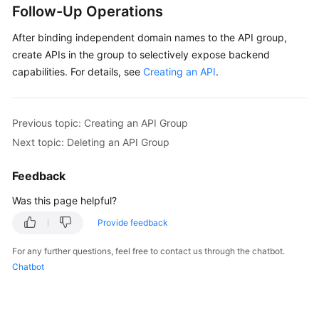
Follow-Up Operations
After binding independent domain names to the API group,
create APIs in the group to selectively expose backend
capabilities. For details, see
Creating an API
.
Previous topic: Creating an API Group
Next topic: Deleting an API Group
Feedback
Was this page helpful?
Provide feedback
For any further questions, feel free to contact us through the chatbot.
Chatbot