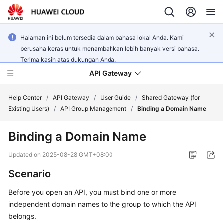
Halaman ini belum tersedia dalam bahasa lokal Anda. Kami
berusaha keras untuk menambahkan lebih banyak versi bahasa.
Terima kasih atas dukungan Anda.
API Gateway
Help Center
/
API Gateway
/
User Guide
/
Shared Gateway (for
Existing Users)
/
API Group Management
/
Binding a Domain Name
What's
Binding a Domain Name
New
Updated on
2025-08-28 GMT+08:00
Product
Scenario
Bulletin
Before you open an API, you must bind one or more
Service
independent domain names to the group to which the API
Overview
belongs.