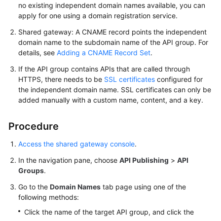
no existing independent domain names available, you can
FAQs
apply for one using a domain registration service.
Shared gateway: A CNAME record points the independent
Videos
domain name to the subdomain name of the API group. For
details, see
Adding a CNAME Record Set
.
More
Documents
If the API group contains APIs that are called through
HTTPS, there needs to be
SSL certificates
configured for
the independent domain name. SSL certificates can only be
General
added manually with a custom name, content, and a key.
Reference
Procedure
Glossary
Access the shared gateway console
.
Shared
In the navigation pane, choose
API Publishing
>
API
Responsibilities
Groups
.
Go to the
Domain Names
tab page using one of the
Service
following methods:
Level
Agreement
Click the name of the target API group, and click the