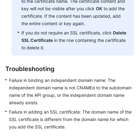
to the certificate name. The certificate content and
key will not be visible after you click
OK
to add the
certificate. If the content has been updated, add
the entire content or key again.
If you do not require an SSL certificate, click
Delete
SSL Certificate
in the row containing the certificate
to delete it.
Troubleshooting
Failure in binding an independent domain name: The
independent domain name is not CNAMEd to the subdomain
name of the API group, or the independent domain name
already exists.
Failure in adding an SSL certificate: The domain name of the
SSL certificate is different from the domain name for which
you add the SSL certificate.