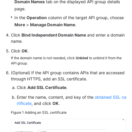
Domain Names
tab on the displayed API group details
White
page.
Papers
In the
Operation
column of the target API group, choose
More
>
Manage Domain Name
.
Endpoints
Click
Bind Independent Domain Name
and enter a domain
Permissions
name.
Click
OK
.
If the domain name is not needed, click
Unbind
to unbind it from the
API group.
(Optional) If the API group contains APIs that are accessed
through HTTPS, add an SSL certificate.
Click
Add SSL Certificate
.
Enter the name, content, and key of the
obtained SSL ce
rtificate
, and click
OK
.
Figure 1
Adding an SSL certificate