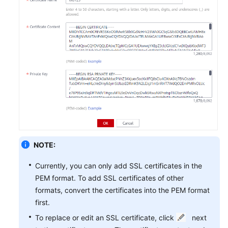
NOTE:
Currently, you can only add SSL certificates in the
PEM format. To add SSL certificates of other
formats, convert the certificates into the PEM format
first.
To replace or edit an SSL certificate, click
next