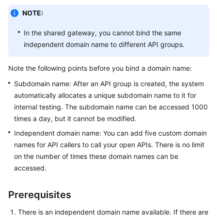
Billing
NOTE:
Getting
In the shared gateway, you cannot bind the same
Started
independent domain name to different API groups.
User
Note the following points before you bind a domain name:
Guide
Subdomain name: After an API group is created, the system
automatically allocates a unique subdomain name to it for
Best
Practices
internal testing. The subdomain name can be accessed 1000
times a day, but it cannot be modified.
Developer
Independent domain name: You can add five custom domain
Guide
names for API callers to call your open APIs. There is no limit
on the number of times these domain names can be
API
accessed.
Reference
Prerequisites
SDK
Reference
There is an independent domain name available. If there are