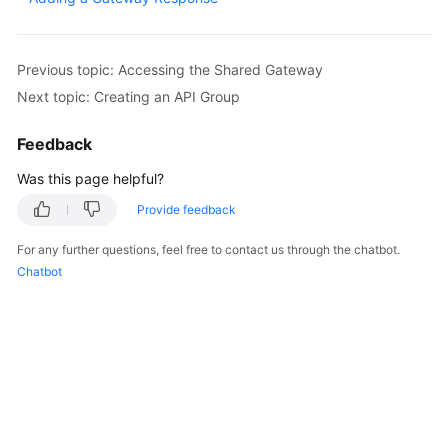
Billing
Getting
Previous topic: Accessing the Shared Gateway
Started
Next topic: Creating an API Group
User
Feedback
Guide
Was this page helpful?
Best
Provide feedback
Practices
For any further questions, feel free to contact us through the chatbot.
Developer
Chatbot
Guide
API
Reference
SDK
Reference