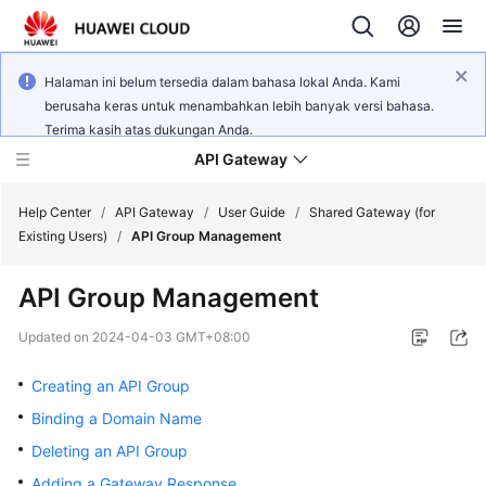
Halaman ini belum tersedia dalam bahasa lokal Anda. Kami
berusaha keras untuk menambahkan lebih banyak versi bahasa.
Terima kasih atas dukungan Anda.
API Gateway
Help Center
/
API Gateway
/
User Guide
/
Shared Gateway (for
Existing Users)
/
API Group Management
What's
API Group Management
New
Updated on
2024-04-03 GMT+08:00
Product
Bulletin
Creating an API Group
Binding a Domain Name
Service
Deleting an API Group
Overview
Adding a Gateway Response